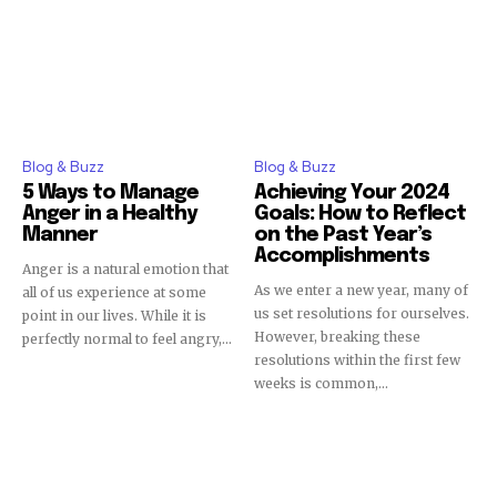
Blog & Buzz
Blog & Buzz
5 Ways to Manage
Achieving Your 2024
Anger in a Healthy
Goals: How to Reflect
Manner
on the Past Year’s
Accomplishments
Anger is a natural emotion that
As we enter a new year, many of
all of us experience at some
us set resolutions for ourselves.
point in our lives. While it is
However, breaking these
perfectly normal to feel angry,...
resolutions within the first few
weeks is common,...