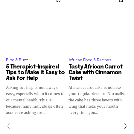
Blog & Buzz
African Food & Recipes
5 Therapist-Inspired
Tasty African Carrot
Tips to Make it Easy to
Cake with Cinnamon
Ask for Help
Twist
Asking for help is not always
African carrot cake is not like
easy, especially when it comes to
your regular dessert. Normally,
our mental health. This is
the cake has three layers with
because many individuals often
icing that melts your mouth
associate asking for...
every time you...