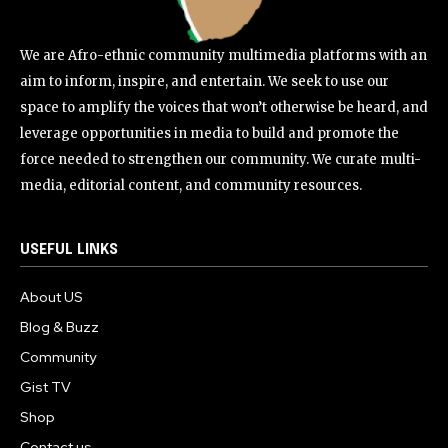
We are Afro-ethnic community multimedia platforms with an
aim to inform, inspire, and entertain. We seek to use our
space to amplify the voices that won’t otherwise be heard, and
leverage opportunities in media to build and promote the
force needed to strengthen our community. We curate multi-
media, editorial content, and community resources.
USEFUL LINKS
About US
Blog & Buzz
Community
Gist TV
Shop
Contact us