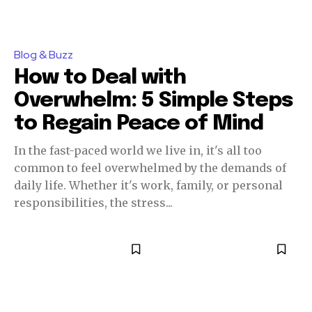
Blog & Buzz
How to Deal with
Overwhelm: 5 Simple Steps
to Regain Peace of Mind
In the fast-paced world we live in, it's all too
common to feel overwhelmed by the demands of
daily life. Whether it's work, family, or personal
responsibilities, the stress...