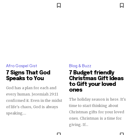
Afro Gospel Gist
Blog & Buzz
7 Signs That God
7 Budget friendly
Speaks to You
Christmas Gift Ideas
to Gift your loved
God has a plan for each and
ones
every human. Jeremiah 29:11
The holiday season is here. It's
confirmed it. Even in the midst
time to start thinking about
of life's chaos, God is always
Christmas gifts for your loved
speaking....
ones. Christmas is a time for
giving. If...