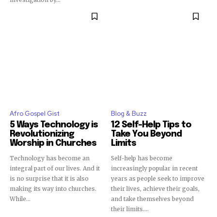
Afro Gospel Gist
Blog & Buzz
5 Ways Technology is
12 Self-Help Tips to
Revolutionizing
Take You Beyond
Worship in Churches
Limits
Technology has become an
Self-help has become
integral part of our lives. And it
increasingly popular in recent
is no surprise that it is also
years as people seek to improve
making its way into churches.
their lives, achieve their goals,
While...
and take themselves beyond
their limits....