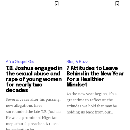
Afro Gospel Gist
Blog & Buzz
T.B. Joshua engaged in
7 Attitudes to Leave
the sexual abuse and
Behind in the New Year
rape of young women
for a Healthier
for nearly two
Mindset
decades
As the new year begins, it's a
Several years after his passing,
great time to reflect on the
new allegations have
attitudes we hold that may be
surrounded the late T.B. Joshua.
holding us back from our...
He was a prominent Nigerian
megachurch preacher. A recent
investigation by...