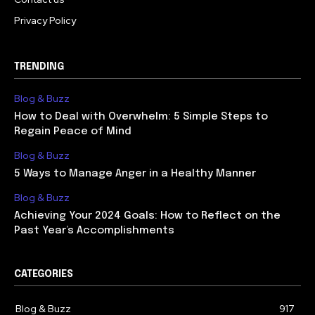
Privacy Policy
TRENDING
Blog & Buzz
How to Deal with Overwhelm: 5 Simple Steps to
Regain Peace of Mind
Blog & Buzz
5 Ways to Manage Anger in a Healthy Manner
Blog & Buzz
Achieving Your 2024 Goals: How to Reflect on the
Past Year’s Accomplishments
CATEGORIES
Blog & Buzz
917