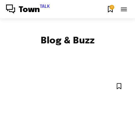
TALK
0
Town
Blog & Buzz
FOOD & RECIPES
HOW TO
NEWS
ENTERTAINMENT NEWS
SPORTS
NYC LOCAL