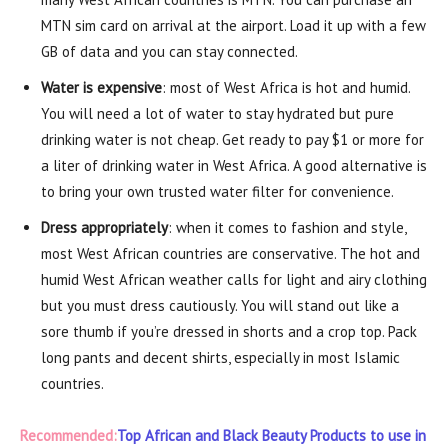
MTN sim card on arrival at the airport. Load it up with a few
GB of data and you can stay connected.
Water is expensive
: most of West Africa is hot and humid.
You will need a lot of water to stay hydrated but pure
drinking water is not cheap. Get ready to pay $1 or more for
a liter of drinking water in West Africa. A good alternative is
to bring your own trusted water filter for convenience.
Dress appropriately
: when it comes to fashion and style,
most West African countries are conservative. The hot and
humid West African weather calls for light and airy clothing
but you must dress cautiously. You will stand out like a
sore thumb if you’re dressed in shorts and a crop top. Pack
long pants and decent shirts, especially in most Islamic
countries.
Recommended:
Top African and Black Beauty Products to use in