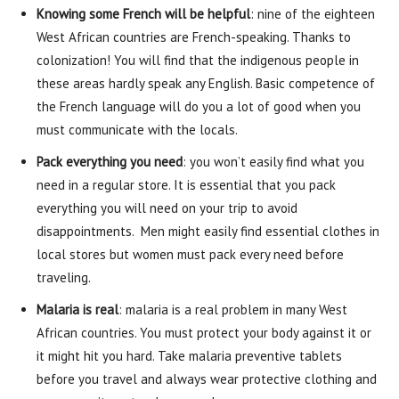
Knowing some French will be helpful
: nine of the eighteen
West African countries are French-speaking. Thanks to
colonization! You will find that the indigenous people in
these areas hardly speak any English. Basic competence of
the French language will do you a lot of good when you
must communicate with the locals.
Pack everything you need
: you won’t easily find what you
need in a regular store. It is essential that you pack
everything you will need on your trip to avoid
disappointments. Men might easily find essential clothes in
local stores but women must pack every need before
traveling.
Malaria is real
: malaria is a real problem in many West
African countries. You must protect your body against it or
it might hit you hard. Take malaria preventive tablets
before you travel and always wear protective clothing and