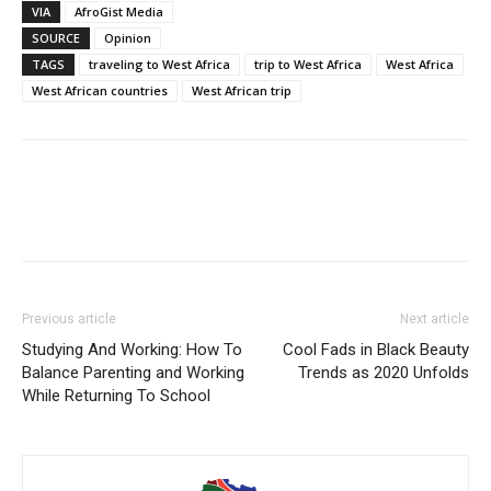
VIA
AfroGist Media
SOURCE
Opinion
TAGS
traveling to West Africa
trip to West Africa
West Africa
West African countries
West African trip
Previous article
Next article
Studying And Working: How To
Cool Fads in Black Beauty
Balance Parenting and Working
Trends as 2020 Unfolds
While Returning To School