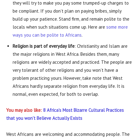
they will try to make you pay some trumped-up charges to
be compliant. If you don’t plan on paying bribes, simply
build up your patience. Stand firm, and remain polite to the
locals when such situations come up. Here are
some more
ways you can be polite to Africans
.
Religion is part of everyday life
: Christianity and Islam are
the major religions in West Africa. Besides them, many
religions are widely accepted and practiced. The people are
very tolerant of other religions and you won’t have a
problem practicing yours. However, take note that West
Africans hardly separate religion from everyday life. It is
normal, even expected, for both to overlap.
You may also like:
8 Africa’s Most Bizarre Cultural Practices
that you won’t Believe Actually Exists
West Africans are welcoming and accommodating people. The