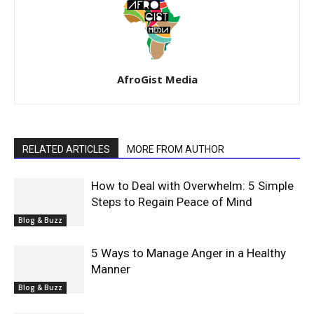
AfroGist Media
RELATED ARTICLES
MORE FROM AUTHOR
How to Deal with Overwhelm: 5 Simple
Steps to Regain Peace of Mind
Blog & Buzz
5 Ways to Manage Anger in a Healthy
Manner
Blog & Buzz