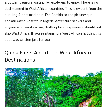
a golden treasure waiting for explorers to enjoy. There is no
dull moment in West African countries. This is evident from the
bustling Albert market in The Gambia to the picturesque
Yankari Game Reserve in Nigeria. Adventure seekers and
anyone who wants a raw, thrilling local experience should not
skip West Africa. If you ‘re planning a West African holiday, this
post was written just for you.
Quick Facts About Top West African
Destinations