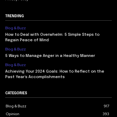
TRENDING
Blog & Buzz
How to Deal with Overwhelm: 5 Simple Steps to
Regain Peace of Mind
Blog & Buzz
5 Ways to Manage Anger in a Healthy Manner
Blog & Buzz
Achieving Your 2024 Goals: How to Reflect on the
Past Year’s Accomplishments
CATEGORIES
Blog & Buzz
917
Opinion
393