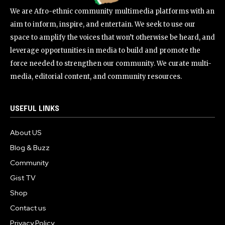
We are Afro-ethnic community multimedia platforms with an
aim to inform, inspire, and entertain. We seek to use our
space to amplify the voices that won’t otherwise be heard, and
leverage opportunities in media to build and promote the
force needed to strengthen our community. We curate multi-
media, editorial content, and community resources.
USEFUL LINKS
About US
Blog & Buzz
Community
Gist TV
Shop
Contact us
Privacy Policy