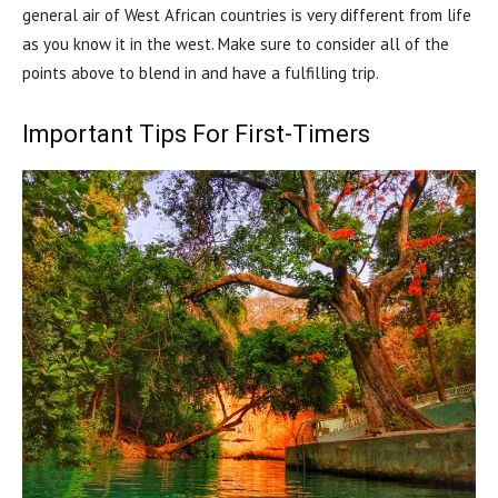
general air of West African countries is very different from life
as you know it in the west. Make sure to consider all of the
points above to blend in and have a fulfilling trip.
Important Tips For First-Timers