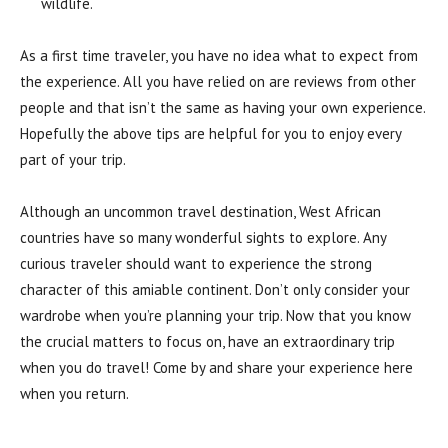
wildlife.
As a first time traveler, you have no idea what to expect from
the experience. All you have relied on are reviews from other
people and that isn’t the same as having your own experience.
Hopefully the above tips are helpful for you to enjoy every
part of your trip.
Although an uncommon travel destination, West African
countries have so many wonderful sights to explore. Any
curious traveler should want to experience the strong
character of this amiable continent. Don’t only consider your
wardrobe when you’re planning your trip. Now that you know
the crucial matters to focus on, have an extraordinary trip
when you do travel! Come by and share your experience here
when you return.