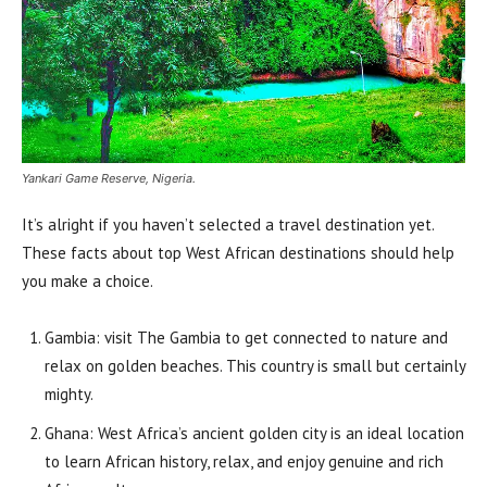
Yankari Game Reserve, Nigeria.
It’s alright if you haven’t selected a travel destination yet.
These facts about top West African destinations should help
you make a choice.
Gambia: visit The Gambia to get connected to nature and
relax on golden beaches. This country is small but certainly
mighty.
Ghana: West Africa’s ancient golden city is an ideal location
to learn African history, relax, and enjoy genuine and rich