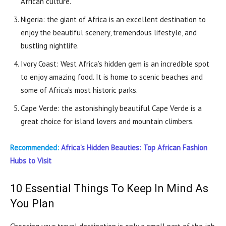
African culture.
Nigeria: the giant of Africa is an excellent destination to
enjoy the beautiful scenery, tremendous lifestyle, and
bustling nightlife.
Ivory Coast: West Africa’s hidden gem is an incredible spot
to enjoy amazing food. It is home to scenic beaches and
some of Africa’s most historic parks.
Cape Verde: the astonishingly beautiful Cape Verde is a
great choice for island lovers and mountain climbers.
Recommended:
Africa’s Hidden Beauties: Top African Fashion
Hubs to Visit
10 Essential Things To Keep In Mind As
You Plan