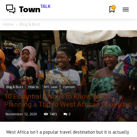
TALK
0
Town
Home
Blog & Buzz
Blog & Buzz
How to
NYC Local
Opinion
10 Essential Things to Know When
Planning a Trip to West African Countries
November 12, 2020
1485
0
West Africa isn’t a popular travel destination but it is actually