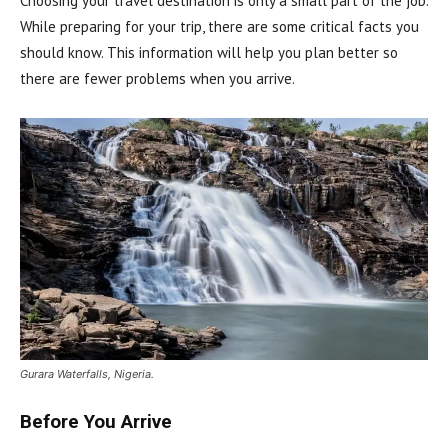
Choosing your travel destination is only a small part of the job.
While preparing for your trip, there are some critical facts you
should know. This information will help you plan better so
there are fewer problems when you arrive.
Gurara Waterfalls, Nigeria.
Before You Arrive