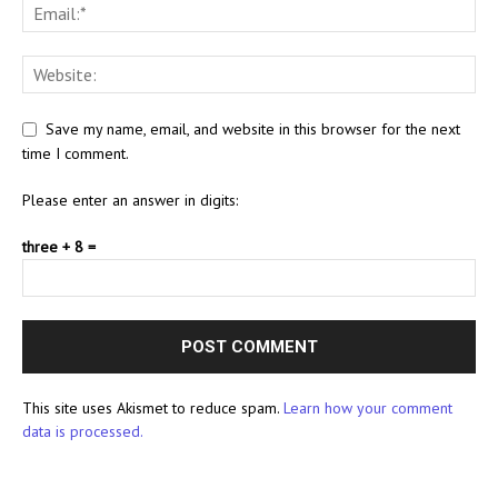
Save my name, email, and website in this browser for the next
time I comment.
Please enter an answer in digits:
three + 8 =
This site uses Akismet to reduce spam.
Learn how your comment
data is processed.