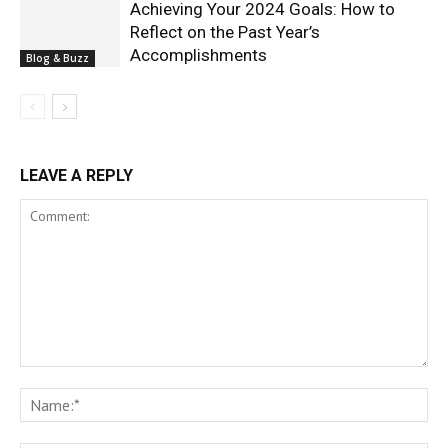
Achieving Your 2024 Goals: How to
Reflect on the Past Year’s
Accomplishments
Blog & Buzz
LEAVE A REPLY