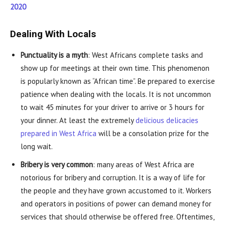
2020
Dealing With Locals
Punctuality is a myth
: West Africans complete tasks and
show up for meetings at their own time. This phenomenon
is popularly known as “African time”. Be prepared to exercise
patience when dealing with the locals. It is not uncommon
to wait 45 minutes for your driver to arrive or 3 hours for
your dinner. At least the extremely
delicious delicacies
prepared in West Africa
will be a consolation prize for the
long wait.
Bribery is very common
: many areas of West Africa are
notorious for bribery and corruption. It is a way of life for
the people and they have grown accustomed to it. Workers
and operators in positions of power can demand money for
services that should otherwise be offered free. Oftentimes,