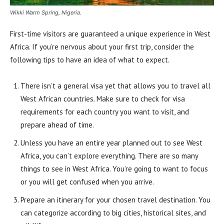
Wikki Warm Spring, Nigeria.
First-time visitors are guaranteed a unique experience in West
Africa. If you’re nervous about your first trip, consider the
following tips to have an idea of what to expect.
There isn’t a general visa yet that allows you to travel all
West African countries. Make sure to check for visa
requirements for each country you want to visit, and
prepare ahead of time.
Unless you have an entire year planned out to see West
Africa, you can’t explore everything. There are so many
things to see in West Africa. You’re going to want to focus
or you will get confused when you arrive.
Prepare an itinerary for your chosen travel destination. You
can categorize according to big cities, historical sites, and