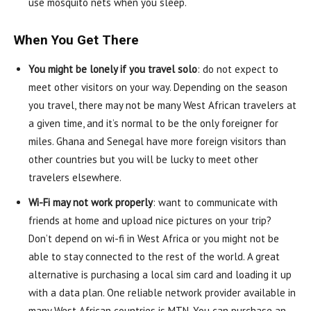
use mosquito nets when you sleep.
When You Get There
You might be lonely if you travel solo
: do not expect to
meet other visitors on your way. Depending on the season
you travel, there may not be many West African travelers at
a given time, and it’s normal to be the only foreigner for
miles. Ghana and Senegal have more foreign visitors than
other countries but you will be lucky to meet other
travelers elsewhere.
Wi-Fi may not work properly
: want to communicate with
friends at home and upload nice pictures on your trip?
Don’t depend on wi-fi in West Africa or you might not be
able to stay connected to the rest of the world. A great
alternative is purchasing a local sim card and loading it up
with a data plan. One reliable network provider available in
many West African countries is MTN. You can purchase an