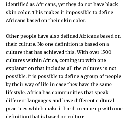
identified as Africans, yet they do not have black
skin color. This makes it impossible to define
Africans based on their skin color.
Other people have also defined Africans based on
their culture. No one definition is based on a
culture that has achieved this. With over 1500
cultures within Africa, coming up with one
explanation that includes all the cultures is not
possible. It is possible to define a group of people
by their way of life in case they have the same
lifestyle. Africa has communities that speak
different languages and have different cultural
practices which make it hard to come up with one
definition that is based on culture.