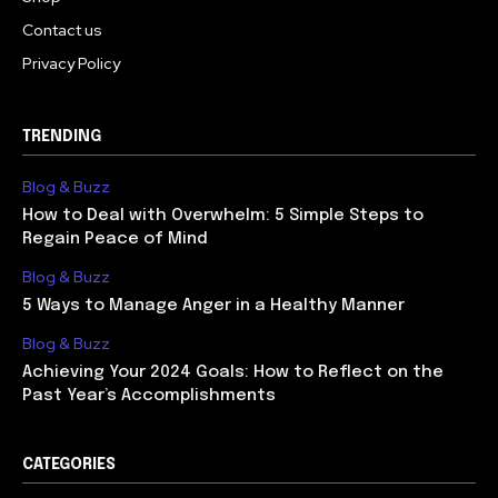
Contact us
Privacy Policy
TRENDING
Blog & Buzz
How to Deal with Overwhelm: 5 Simple Steps to
Regain Peace of Mind
Blog & Buzz
5 Ways to Manage Anger in a Healthy Manner
Blog & Buzz
Achieving Your 2024 Goals: How to Reflect on the
Past Year’s Accomplishments
CATEGORIES