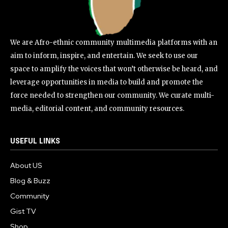
We are Afro-ethnic community multimedia platforms with an
aim to inform, inspire, and entertain. We seek to use our
space to amplify the voices that won’t otherwise be heard, and
leverage opportunities in media to build and promote the
force needed to strengthen our community. We curate multi-
media, editorial content, and community resources.
USEFUL LINKS
About US
Blog & Buzz
Community
Gist TV
Shop