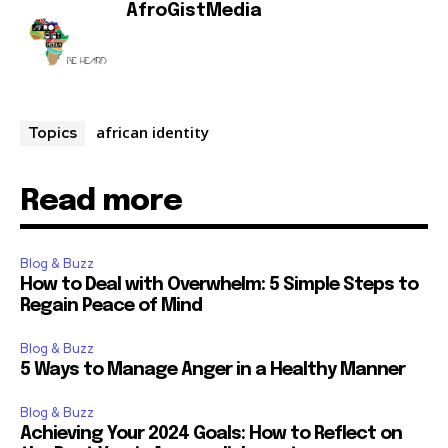
AfroGistMedia
african identity
Topics
Read more
Blog & Buzz
How to Deal with Overwhelm: 5 Simple Steps to
Regain Peace of Mind
Blog & Buzz
5 Ways to Manage Anger in a Healthy Manner
Blog & Buzz
Achieving Your 2024 Goals: How to Reflect on