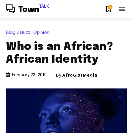
TALK
0
Town
Blog & Buzz
Opinion
Who is an African?
African Identity
By
AfroGistMedia
February 23, 2019