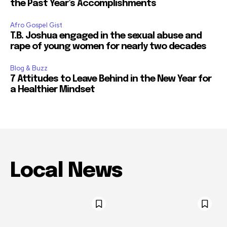
the Past Year’s Accomplishments
Afro Gospel Gist
T.B. Joshua engaged in the sexual abuse and
rape of young women for nearly two decades
Blog & Buzz
7 Attitudes to Leave Behind in the New Year for
a Healthier Mindset
Local News