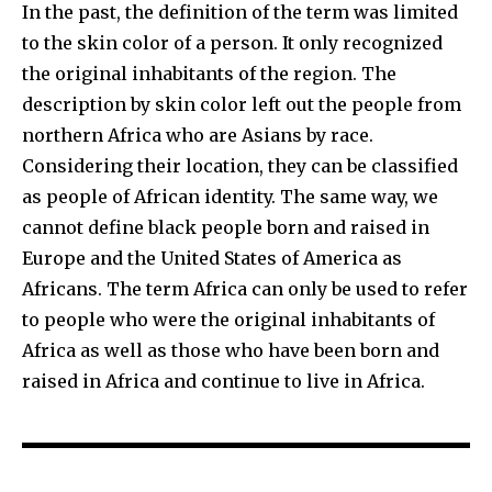
In the past, the definition of the term was limited
to the skin color of a person. It only recognized
the original inhabitants of the region. The
description by skin color left out the people from
northern Africa who are Asians by race.
Considering their location, they can be classified
as people of African identity. The same way, we
cannot define black people born and raised in
Europe and the United States of America as
Africans. The term Africa can only be used to refer
to people who were the original inhabitants of
Africa as well as those who have been born and
raised in Africa and continue to live in Africa.