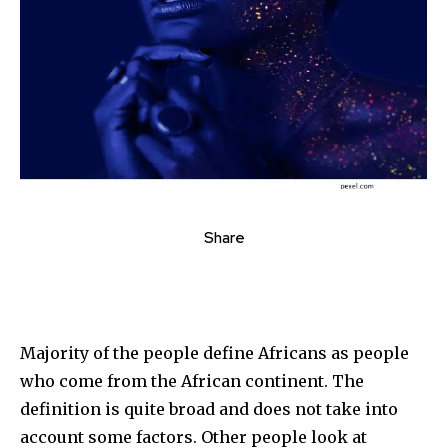
Share
Majority of the people define Africans as people
who come from the African continent. The
definition is quite broad and does not take into
account some factors. Other people look at