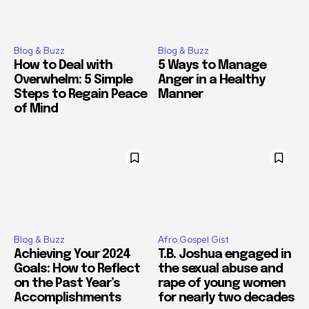
Blog & Buzz
Blog & Buzz
How to Deal with
5 Ways to Manage
Overwhelm: 5 Simple
Anger in a Healthy
Steps to Regain Peace
Manner
of Mind
Blog & Buzz
Afro Gospel Gist
Achieving Your 2024
T.B. Joshua engaged in
Goals: How to Reflect
the sexual abuse and
on the Past Year’s
rape of young women
Accomplishments
for nearly two decades