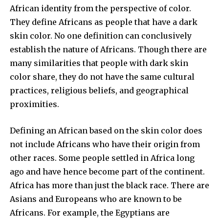
African identity from the perspective of color.
They define Africans as people that have a dark
skin color. No one definition can conclusively
establish the nature of Africans. Though there are
many similarities that people with dark skin
color share, they do not have the same cultural
practices, religious beliefs, and geographical
proximities.
Defining an African based on the skin color does
not include Africans who have their origin from
other races. Some people settled in Africa long
ago and have hence become part of the continent.
Africa has more than just the black race. There are
Asians and Europeans who are known to be
Africans. For example, the Egyptians are