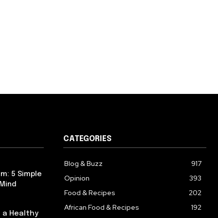
CATEGORIES
Blog & Buzz
917
m: 5 Simple
Opinion
393
 Mind
Food & Recipes
202
African Food & Recipes
192
 a Healthy