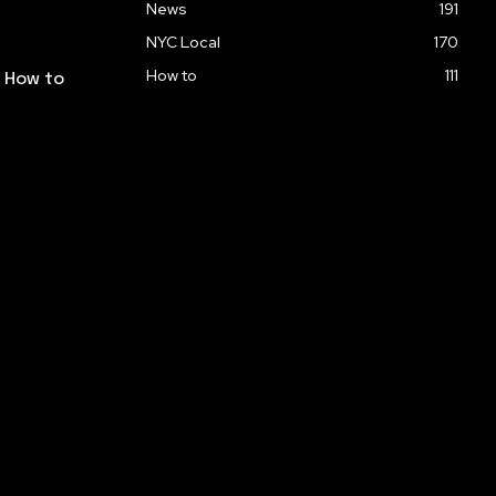
News
191
NYC Local
170
How to
111
: How to