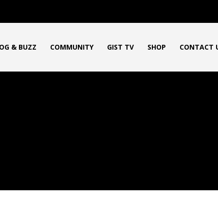
OG & BUZZ
COMMUNITY
GIST TV
SHOP
CONTACT 