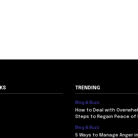
NKS
TRENDING
Blog & Buzz
How to Deal with Overwhel
Steps to Regain Peace of
Blog & Buzz
5 Ways to Manage Anger in