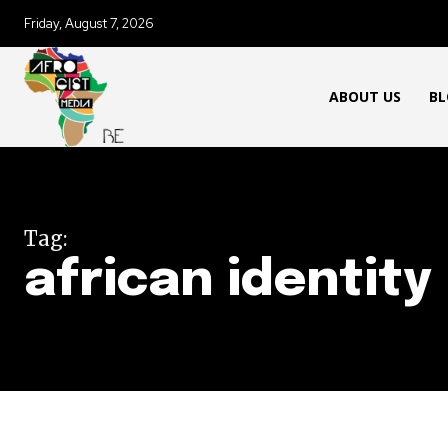
Friday, August 7, 2026
ABOUT US
BL
Tag:
african identity