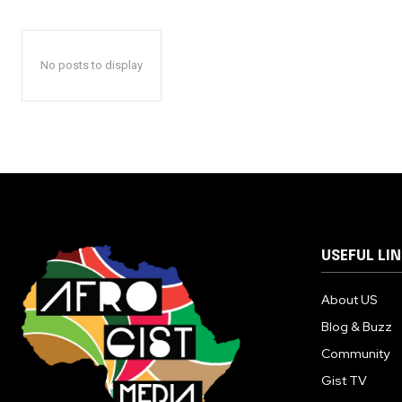
No posts to display
USEFUL LI
About US
Blog & Buzz
Community
Gist TV