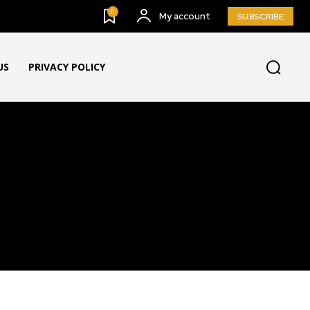
0
My account
SUBSCRIBE
US
PRIVACY POLICY