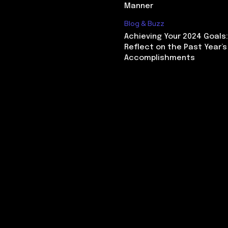
Manner
Blog & Buzz
Achieving Your 2024 Goals
Reflect on the Past Year’s
Accomplishments