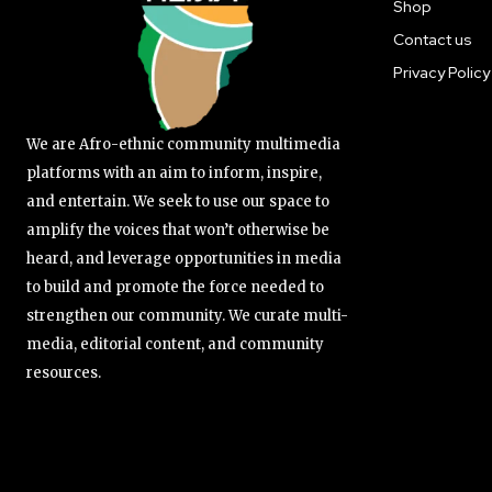
Shop
Contact us
Privacy Policy
We are Afro-ethnic community multimedia
platforms with an aim to inform, inspire,
and entertain. We seek to use our space to
amplify the voices that won’t otherwise be
heard, and leverage opportunities in media
to build and promote the force needed to
strengthen our community. We curate multi-
media, editorial content, and community
resources.