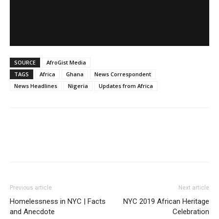
SOURCE
AfroGist Media
TAGS
Africa
Ghana
News Correspondent
News Headlines
Nigeria
Updates from Africa
Previous article
Next article
Homelessness in NYC | Facts
NYC 2019 African Heritage
and Anecdote
Celebration