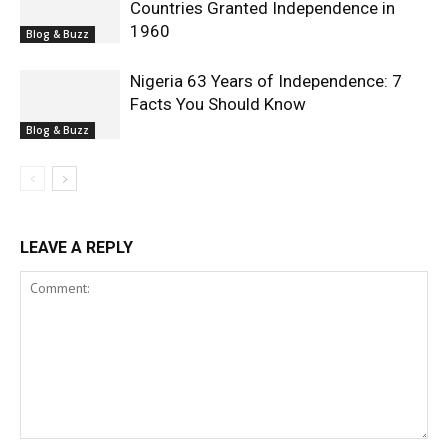
Countries Granted Independence in
1960
Blog & Buzz
Nigeria 63 Years of Independence: 7
Facts You Should Know
Blog & Buzz
LEAVE A REPLY