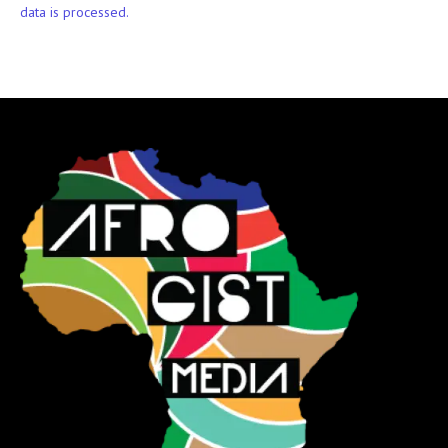
data is processed.