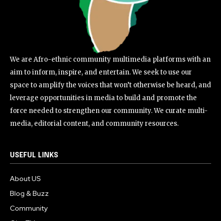
We are Afro-ethnic community multimedia platforms with an
aim to inform, inspire, and entertain. We seek to use our
space to amplify the voices that won’t otherwise be heard, and
leverage opportunities in media to build and promote the
force needed to strengthen our community. We curate multi-
media, editorial content, and community resources.
USEFUL LINKS
About US
Blog & Buzz
Community