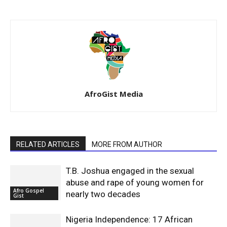
AfroGist Media
RELATED ARTICLES
MORE FROM AUTHOR
T.B. Joshua engaged in the sexual
abuse and rape of young women for
Afro Gospel
nearly two decades
Gist
Nigeria Independence: 17 African