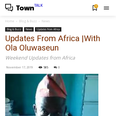
TALK
0
Town
Home
Blog & Buzz
News
Blog & Buzz
News
Updates from Africa
Updates From Africa |With
Ola Oluwaseun
Weekend Updates from Africa
November 17, 2019
585
0