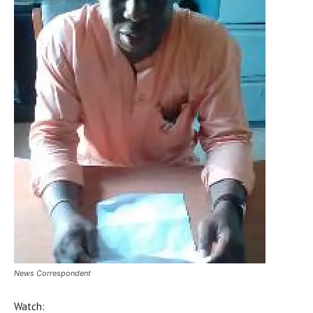
News Correspondent
Watch: