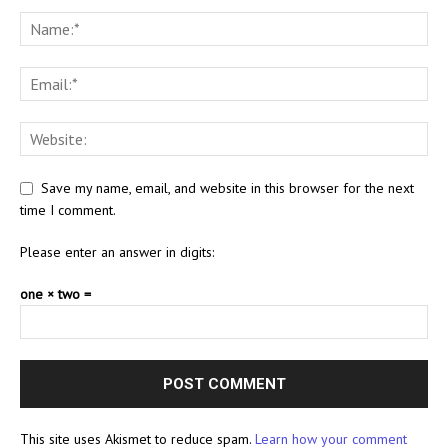
Save my name, email, and website in this browser for the next
time I comment.
Please enter an answer in digits:
one × two =
This site uses Akismet to reduce spam.
Learn how your comment