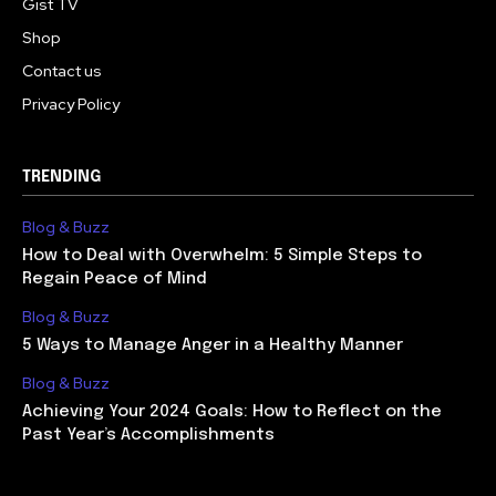
Gist TV
Shop
Contact us
Privacy Policy
TRENDING
Blog & Buzz
How to Deal with Overwhelm: 5 Simple Steps to
Regain Peace of Mind
Blog & Buzz
5 Ways to Manage Anger in a Healthy Manner
Blog & Buzz
Achieving Your 2024 Goals: How to Reflect on the
Past Year’s Accomplishments