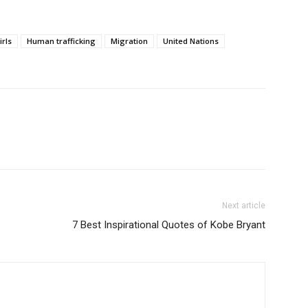
irls
Human trafficking
Migration
United Nations
Next article
7 Best Inspirational Quotes of Kobe Bryant