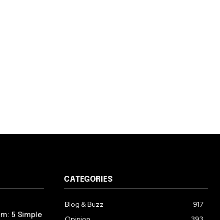
CATEGORIES
Blog & Buzz
917
m: 5 Simple
Opinion
393