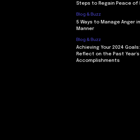
Steps to Regain Peace of
Blog & Buzz
5 Ways to Manage Anger in
Manner
Blog & Buzz
Achieving Your 2024 Goals
Reflect on the Past Year’s
Accomplishments