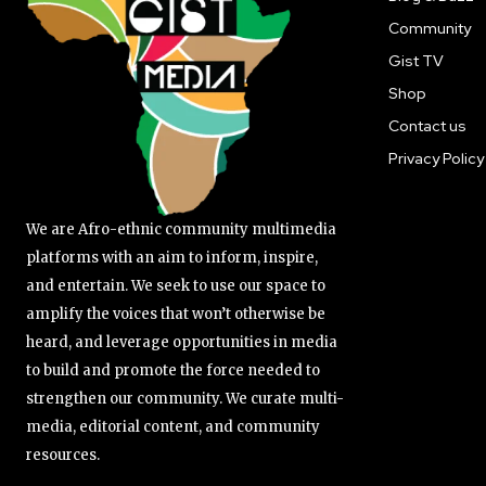
Community
Gist TV
Shop
Contact us
Privacy Policy
We are Afro-ethnic community multimedia
platforms with an aim to inform, inspire,
and entertain. We seek to use our space to
amplify the voices that won’t otherwise be
heard, and leverage opportunities in media
to build and promote the force needed to
strengthen our community. We curate multi-
media, editorial content, and community
resources.