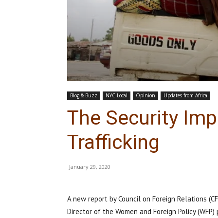
Blog & Buzz
NYC Local
Opinion
Updates from Africa
The Security Imp
Trafficking
January 29, 2020
A new report by Council on Foreign Relations (C
Director of the Women and Foreign Policy (WFP