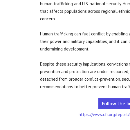
human trafficking and U.S. national security. Hum
that affects populations across regional, ethnic,
concern.
Human trafficking can fuel conflict by enablin
their power and military capabilities, and it ca
undermining development.
Despite these security implications, convictions
prevention and protection are under-resourced,
detached from broader conflict-prevention, secur
recommendations to better prevent human traffic
Follow the l
https://www.cfr.org/report/