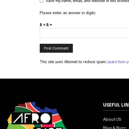
Save my name, email, and website in this browse
Please enter an answer in digits:
8 + 8 =
This site uses Akismet to reduce spam.
Learn how y
USEFUL LI
About US
Blog & Buzz