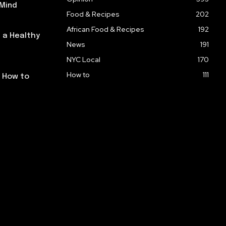
 Mind
Food & Recipes
202
African Food & Recipes
192
 a Healthy
News
191
NYC Local
170
How to
111
: How to