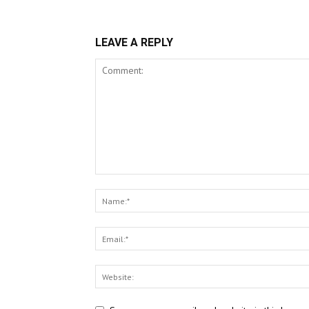
LEAVE A REPLY