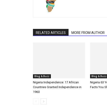
RELATED ARTICLES
MORE FROM AUTHOR
Blog & Buzz
Blog & Buzz
Nigeria Independence: 17 African
Nigeria 63 
Countries Granted Independence in
Facts You 
1960