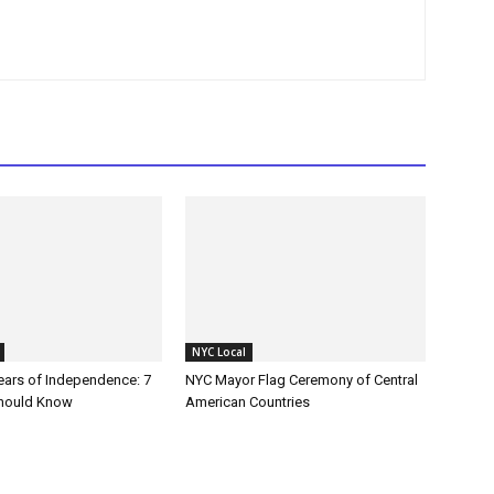
NYC Local
Years of Independence: 7
NYC Mayor Flag Ceremony of Central
Should Know
American Countries