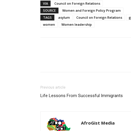
VIA
Council on Foreign Relations
SOURCE
Women and Foreign Policy Program
TAGS
asylum
Council on Foreign Relations
g
women
Women leadership
Share
Previous article
Life Lessons From Successful Immigrants
AfroGist Media