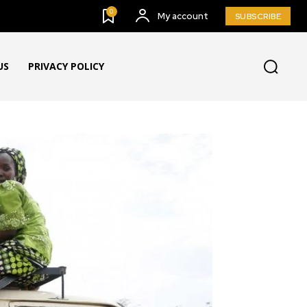
0
My account
SUBSCRIBE
US
PRIVACY POLICY