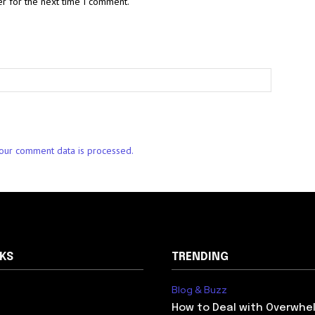
r for the next time I comment.
our comment data is processed.
NKS
TRENDING
Blog & Buzz
How to Deal with Overwhel