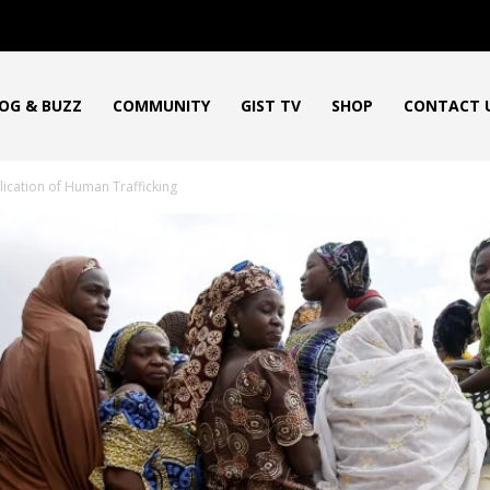
OG & BUZZ
COMMUNITY
GIST TV
SHOP
CONTACT 
lication of Human Trafficking