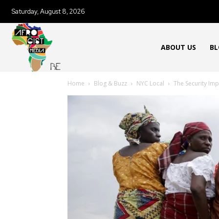
Saturday, August 8, 2026
ABOUT US
BL
Home
Blog & Buzz
NYC Local
The Security Imp