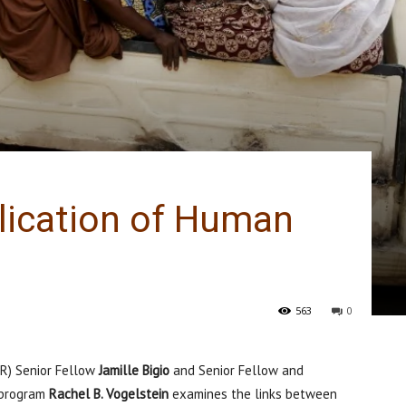
lication of Human
563
0
FR) Senior Fellow
Jamille Bigio
and Senior Fellow and
) program
Rachel B. Vogelstein
examines the links between