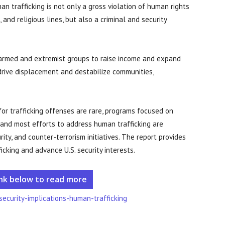
an trafficking is not only a gross violation of human rights
 and religious lines, but also a criminal and security
g armed and extremist groups to raise income and expand
n drive displacement and destabilize communities,
 for trafficking offenses are rare, programs focused on
 and most efforts to address human trafficking are
ity, and counter-terrorism initiatives. The report provides
king and advance U.S. security interests.
ink below to read more
security-implications-human-trafficking