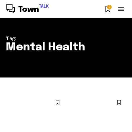
TALK
0
Town
Tag:
Mental Health