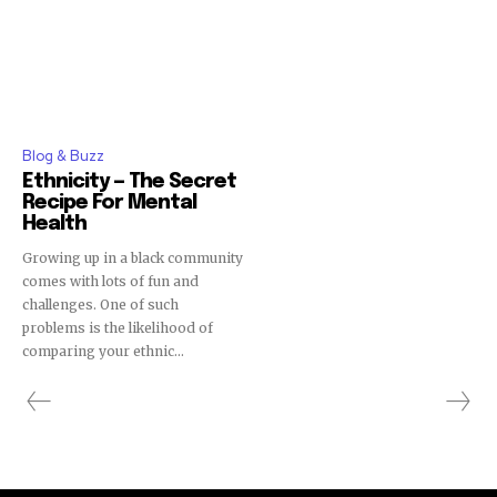
Blog & Buzz
Ethnicity — The Secret
Recipe For Mental
Health
Growing up in a black community
comes with lots of fun and
challenges. One of such
problems is the likelihood of
comparing your ethnic...