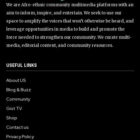
We are Afro-ethnic community multimedia platforms with an
aim to inform, inspire, and entertain. We seek to use our
space to amplify the voices that won’t otherwise be heard, and
leverage opportunities in media to build and promote the
force needed to strengthen our community. We curate multi-
media, editorial content, and community resources.
USEFUL LINKS
About US
Blog & Buzz
Community
Gist TV
Shop
Contact us
Privacy Policy