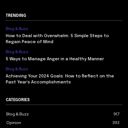
TRENDING
Blog & Buzz
How to Deal with Overwhelm: 5 Simple Steps to
Regain Peace of Mind
Blog & Buzz
5 Ways to Manage Anger in a Healthy Manner
Blog & Buzz
Achieving Your 2024 Goals: How to Reflect on the
Past Year’s Accomplishments
CATEGORIES
Blog & Buzz
917
Opinion
393