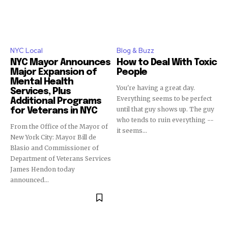
NYC Local
Blog & Buzz
NYC Mayor Announces
How to Deal With Toxic
Major Expansion of
People
Mental Health
You're having a great day.
Services, Plus
Everything seems to be perfect
Additional Programs
until that guy shows up. The guy
for Veterans in NYC
who tends to ruin everything --
From the Office of the Mayor of
it seems...
New York City: Mayor Bill de
Blasio and Commissioner of
Department of Veterans Services
James Hendon today
announced...