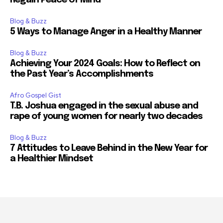
Blog & Buzz
5 Ways to Manage Anger in a Healthy Manner
Blog & Buzz
Achieving Your 2024 Goals: How to Reflect on
the Past Year’s Accomplishments
Afro Gospel Gist
T.B. Joshua engaged in the sexual abuse and
rape of young women for nearly two decades
Blog & Buzz
7 Attitudes to Leave Behind in the New Year for
a Healthier Mindset