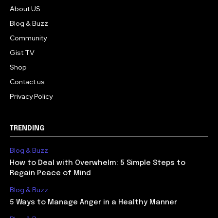
About US
Blog & Buzz
Community
Gist TV
Shop
Contact us
Privacy Policy
TRENDING
Blog & Buzz
How to Deal with Overwhelm: 5 Simple Steps to
Regain Peace of Mind
Blog & Buzz
5 Ways to Manage Anger in a Healthy Manner