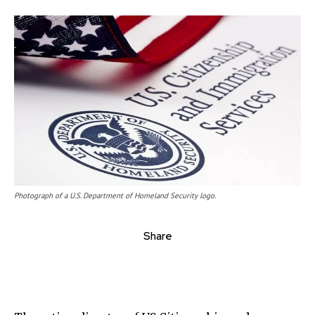
Photograph of a U.S. Department of Homeland Security logo.
Share