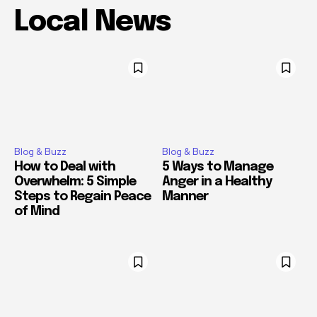
Local News
Blog & Buzz
Blog & Buzz
How to Deal with
5 Ways to Manage
Overwhelm: 5 Simple
Anger in a Healthy
Steps to Regain Peace
Manner
of Mind