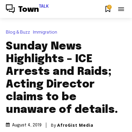
TALK
0
Town
Blog & Buzz
Immigration
Sunday News
Highlights – ICE
Arrests and Raids;
Acting Director
claims to be
unaware of details.
By
AfroGist Media
August 4, 2019