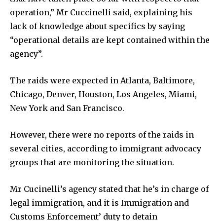
operation,” Mr Cuccinelli said, explaining his
lack of knowledge about specifics by saying
“operational details are kept contained within the
agency”.
The raids were expected in Atlanta, Baltimore,
Chicago, Denver, Houston, Los Angeles, Miami,
New York and San Francisco.
However, there were no reports of the raids in
several cities, according to immigrant advocacy
groups that are monitoring the situation.
Mr Cucinelli’s agency stated that he’s in charge of
legal immigration, and it is Immigration and
Customs Enforcement’ duty to detain