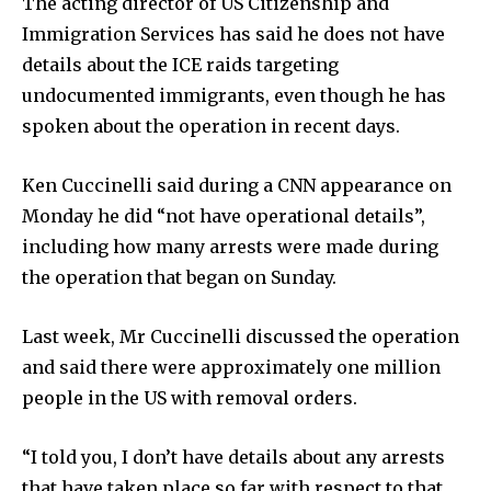
The acting director of US Citizenship and
Immigration Services has said he does not have
details about the ICE raids targeting
undocumented immigrants, even though he has
spoken about the operation in recent days.
Ken Cuccinelli said during a CNN appearance on
Monday he did “not have operational details”,
including how many arrests were made during
the operation that began on Sunday.
Last week, Mr Cuccinelli discussed the operation
and said there were approximately one million
people in the US with removal orders.
“I told you, I don’t have details about any arrests
that have taken place so far with respect to that