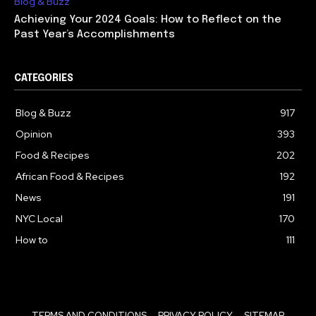
Blog & Buzz
Achieving Your 2024 Goals: How to Reflect on the
Past Year’s Accomplishments
CATEGORIES
Blog & Buzz
917
Opinion
393
Food & Recipes
202
African Food & Recipes
192
News
191
NYC Local
170
How to
111
TERMS AND CONDITIONS
PRIVACY POLICY
SITEMAP