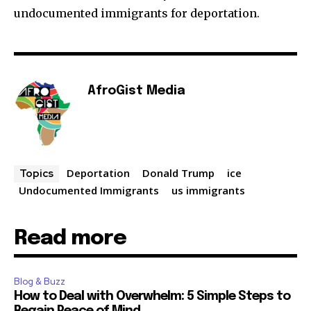
undocumented immigrants for deportation.
AfroGist Media
Deportation
Donald Trump
ice
Topics
Undocumented Immigrants
us immigrants
Read more
Blog & Buzz
How to Deal with Overwhelm: 5 Simple Steps to
Regain Peace of Mind