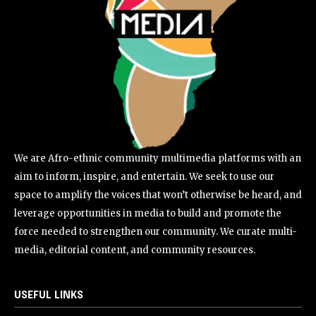
We are Afro-ethnic community multimedia platforms with an
aim to inform, inspire, and entertain. We seek to use our
space to amplify the voices that won’t otherwise be heard, and
leverage opportunities in media to build and promote the
force needed to strengthen our community. We curate multi-
media, editorial content, and community resources.
USEFUL LINKS