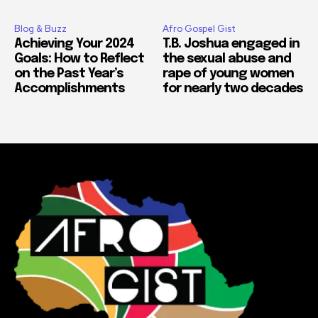
Blog & Buzz
Afro Gospel Gist
Achieving Your 2024
T.B. Joshua engaged in
Goals: How to Reflect
the sexual abuse and
on the Past Year’s
rape of young women
Accomplishments
for nearly two decades