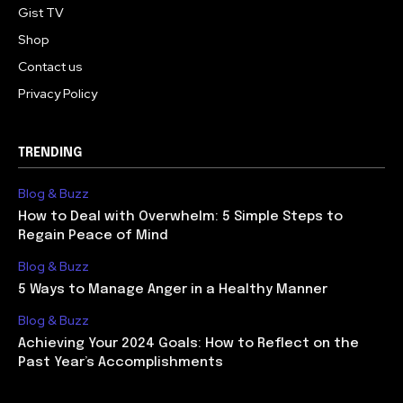
Gist TV
Shop
Contact us
Privacy Policy
TRENDING
Blog & Buzz
How to Deal with Overwhelm: 5 Simple Steps to
Regain Peace of Mind
Blog & Buzz
5 Ways to Manage Anger in a Healthy Manner
Blog & Buzz
Achieving Your 2024 Goals: How to Reflect on the
Past Year’s Accomplishments