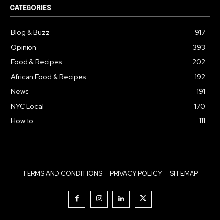
CATEGORIES
Blog & Buzz
917
Opinion
393
Food & Recipes
202
African Food & Recipes
192
News
191
NYC Local
170
How to
111
TERMS AND CONDITIONS
PRIVACY POLICY
SITEMAP