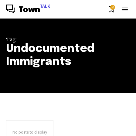
TALK
0
Town
Tag:
Undocumented
Immigrants
No posts to display