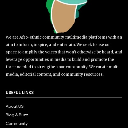
We are Afro-ethnic community multimedia platforms with an
aim to inform, inspire, and entertain. We seek to use our
space to amplify the voices that won’t otherwise be heard, and
leverage opportunities in media to build and promote the
force needed to strengthen our community. We curate multi-
media, editorial content, and community resources.
USEFUL LINKS
About US
Blog & Buzz
Community