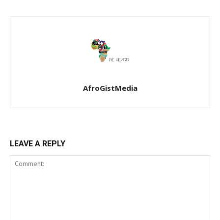
AfroGistMedia
LEAVE A REPLY