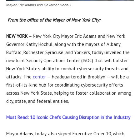
Mayor Eric Adams and Governor Hochul
From the office of the Mayor of New York City:
NEW YORK –
New York City Mayor Eric Adams and New York
Governor Kathy Hochul, along with the mayors of Albany,
Buffalo, Rochester, Syracuse, and Yonkers, today unveiled the
new Joint Security Operations Center (JSOC) that will bolster
New York State’s ability to combat cybersecurity threats and
attacks. The
center
— headquartered in Brooklyn — will be a
first-of-its-kind hub for coordinating cybersecurity efforts
across New York State, helping to foster collaboration among
city, state, and federal entities.
Must Read: 10 Iconic Chefs Causing Disruption in the Industry
Mayor Adams, today, also signed Executive Order 10, which