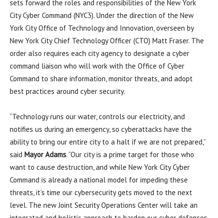
sets forward the roles and responsibilities of the New York
City Cyber Command (NYC3). Under the direction of the New
York City Office of Technology and Innovation, overseen by
New York City Chief Technology Officer (CTO) Matt Fraser. The
order also requires each city agency to designate a cyber
command liaison who will work with the Office of Cyber
Command to share information, monitor threats, and adopt
best practices around cyber security.
“Technology runs our water, controls our electricity, and
notifies us during an emergency, so cyberattacks have the
ability to bring our entire city to a halt if we are not prepared,”
said
Mayor Adams
. “Our city is a prime target for those who
want to cause destruction, and while New York City Cyber
Command is already a national model for impeding these
threats, it’s time our cybersecurity gets moved to the next
level. The new Joint Security Operations Center will take an
integrated and holistic approach to harden our cyber defenses