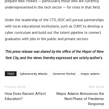
prepare New Yorkers — particularly those who are currently
underrepresented in the tech sector — for roles in that field.
Under the leadership of the CTO, JSOC will pursue partnerships
with local educational institutions, such as CUNY, to develop a
cyber curriculum and build out the talent pipeline to connect
graduates with jobs in the public and private sectors.
Th
is press release was shared by the office of the Mayor of New
York City
, and the views thereby expressed are solely author’s.
TAGS
Cybesecurity attacks
Governor Hochul
mayor adams
Previous article
Next article
How Does Racism Affect
Mayor Adams Announces the
Education?
Next Phase of Pandemic
Response