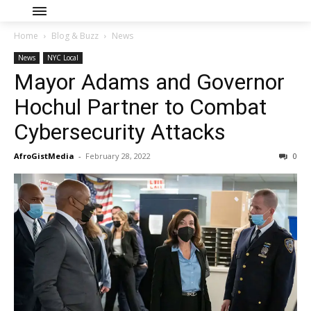
Home
Blog & Buzz
News
News
NYC Local
Mayor Adams and Governor
Hochul Partner to Combat
Cybersecurity Attacks
AfroGistMedia
-
February 28, 2022
0