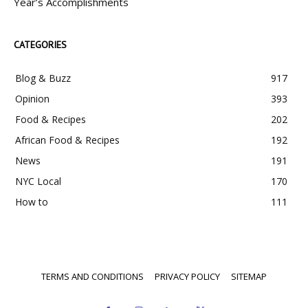
Year’s Accomplishments
CATEGORIES
Blog & Buzz
917
Opinion
393
Food & Recipes
202
African Food & Recipes
192
News
191
NYC Local
170
How to
111
TERMS AND CONDITIONS
PRIVACY POLICY
SITEMAP