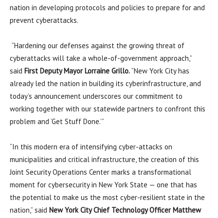
nation in developing protocols and policies to prepare for and
prevent cyberattacks.
“Hardening our defenses against the growing threat of
cyberattacks will take a whole-of-government approach,”
said
First Deputy Mayor Lorraine Grillo.
“New York City has
already led the nation in building its cyberinfrastructure, and
today’s announcement underscores our commitment to
working together with our statewide partners to confront this
problem and ‘Get Stuff Done.’”
“In this modern era of intensifying cyber-attacks on
municipalities and critical infrastructure, the creation of this
Joint Security Operations Center marks a transformational
moment for cybersecurity in New York State — one that has
the potential to make us the most cyber-resilient state in the
nation,” said
New York City Chief Technology Officer Matthew