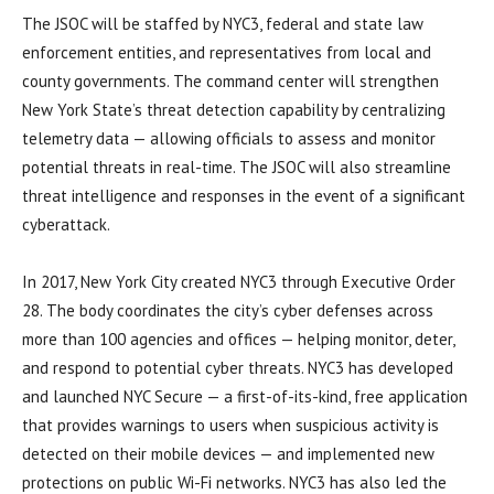
The JSOC will be staffed by NYC3, federal and state law
enforcement entities, and representatives from local and
county governments. The command center will strengthen
New York State’s threat detection capability by centralizing
telemetry data — allowing officials to assess and monitor
potential threats in real-time. The JSOC will also streamline
threat intelligence and responses in the event of a significant
cyberattack.
In 2017, New York City created NYC3 through Executive Order
28. The body coordinates the city’s cyber defenses across
more than 100 agencies and offices — helping monitor, deter,
and respond to potential cyber threats. NYC3 has developed
and launched NYC Secure — a first-of-its-kind, free application
that provides warnings to users when suspicious activity is
detected on their mobile devices — and implemented new
protections on public Wi-Fi networks. NYC3 has also led the