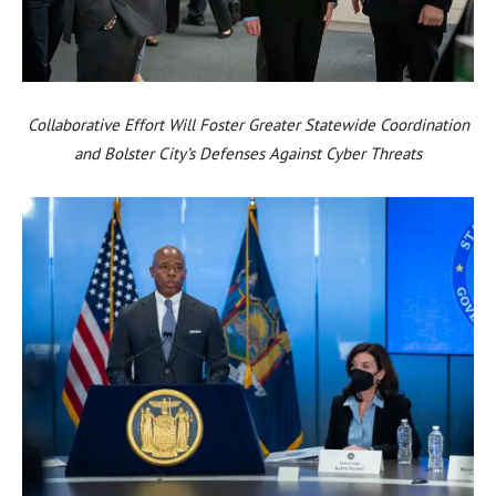
Collaborative Effort Will Foster Greater Statewide Coordination
and Bolster City’s Defenses Against Cyber Threats