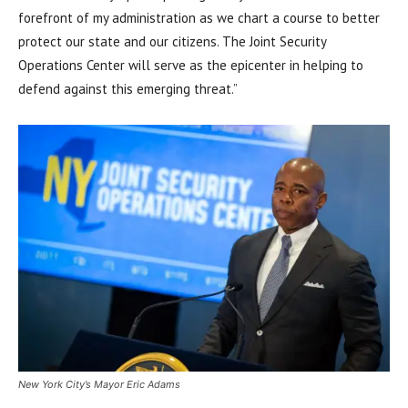
forefront of my administration as we chart a course to better
protect our state and our citizens. The Joint Security
Operations Center will serve as the epicenter in helping to
defend against this emerging threat.”
New York City’s Mayor Eric Adams