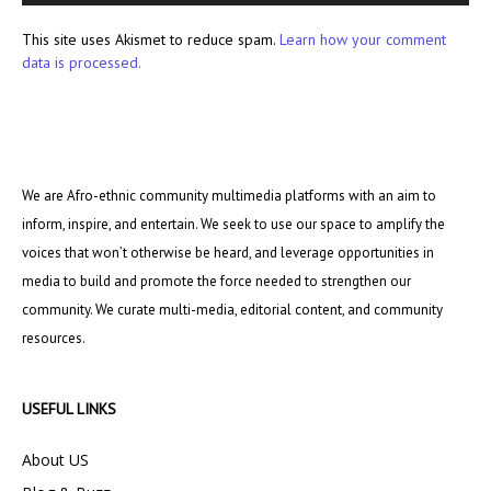
This site uses Akismet to reduce spam.
Learn how your comment
data is processed.
We are Afro-ethnic community multimedia platforms with an aim to
inform, inspire, and entertain. We seek to use our space to amplify the
voices that won’t otherwise be heard, and leverage opportunities in
media to build and promote the force needed to strengthen our
community. We curate multi-media, editorial content, and community
resources.
USEFUL LINKS
About US