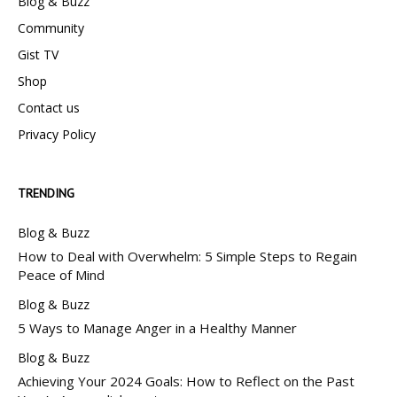
Blog & Buzz
Community
Gist TV
Shop
Contact us
Privacy Policy
TRENDING
Blog & Buzz
How to Deal with Overwhelm: 5 Simple Steps to Regain
Peace of Mind
Blog & Buzz
5 Ways to Manage Anger in a Healthy Manner
Blog & Buzz
Achieving Your 2024 Goals: How to Reflect on the Past