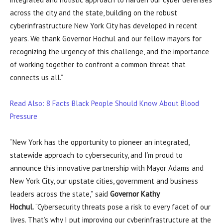
across the city and the state, building on the robust
cyberinfrastructure New York City has developed in recent
years. We thank Governor Hochul and our fellow mayors for
recognizing the urgency of this challenge, and the importance
of working together to confront a common threat that
connects us all.”
Read Also: 8 Facts Black People Should Know About Blood
Pressure
“New York has the opportunity to pioneer an integrated,
statewide approach to cybersecurity, and I’m proud to
announce this innovative partnership with Mayor Adams and
New York City, our upstate cities, government and business
leaders across the state,”
said
Governor Kathy
Hochul.
“Cybersecurity threats pose a risk to every facet of our
lives. That’s why I put improving our cyberinfrastructure at the