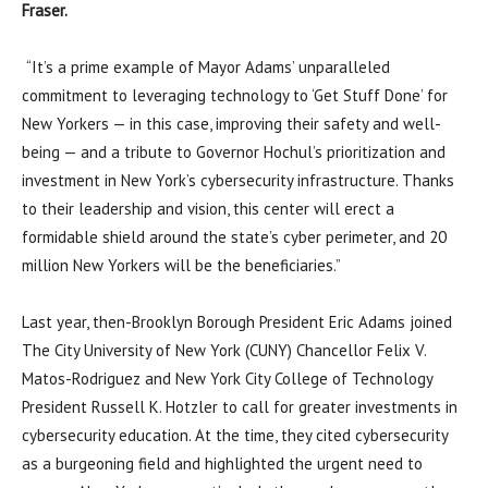
Fraser.
“It’s a prime example of Mayor Adams’ unparalleled
commitment to leveraging technology to ‘Get Stuff Done’ for
New Yorkers — in this case, improving their safety and well-
being — and a tribute to Governor Hochul’s prioritization and
investment in New York’s cybersecurity infrastructure. Thanks
to their leadership and vision, this center will erect a
formidable shield around the state’s cyber perimeter, and 20
million New Yorkers will be the beneficiaries.”
Last year, then-Brooklyn Borough President Eric Adams joined
The City University of New York (CUNY) Chancellor Felix V.
Matos-Rodriguez and New York City College of Technology
President Russell K. Hotzler to call for greater investments in
cybersecurity education. At the time, they cited cybersecurity
as a burgeoning field and highlighted the urgent need to