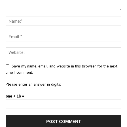
Save my name, email, and website in this browser for the next
time I comment.
Please enter an answer in digits:
one + 18 =