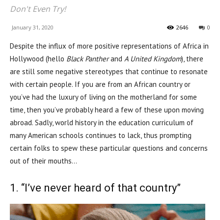
Don't Even Try!
January 31, 2020
2646
0
Despite the influx of more positive representations of Africa in
Hollywood (hello
Black Panther
and
A United Kingdom
), there
are still some negative stereotypes that continue to resonate
with certain people. If you are from an African country or
you’ve had the luxury of living on the motherland for some
time, then you’ve probably heard a few of these upon moving
abroad. Sadly, world history in the education curriculum of
many American schools continues to lack, thus prompting
certain folks to spew these particular questions and concerns
out of their mouths…
1. “I’ve never heard of that country”