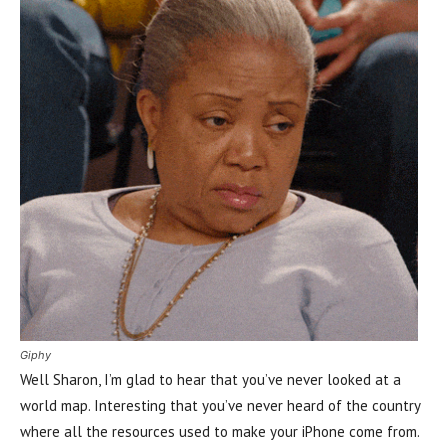
Giphy
Well Sharon, I’m glad to hear that you’ve never looked at a
world map. Interesting that you’ve never heard of the country
where all the resources used to make your iPhone come from.