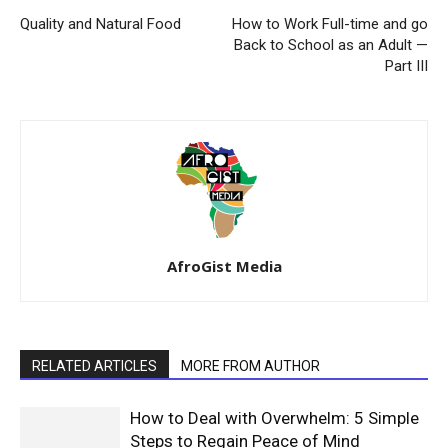
Quality and Natural Food
How to Work Full-time and go
Back to School as an Adult —
Part III
AfroGist Media
RELATED ARTICLES
MORE FROM AUTHOR
How to Deal with Overwhelm: 5 Simple
Steps to Regain Peace of Mind