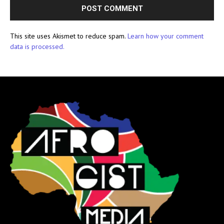
This site uses Akismet to reduce spam.
Learn how your comment
data is processed.