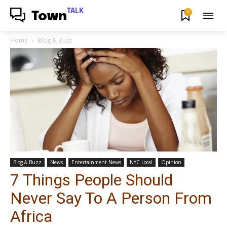
TALK
0
Town
Home
Blog & Buzz
Blog & Buzz
News
Entertainment News
NYC Local
Opinion
7 Things People Should
Never Say To A Person From
Africa