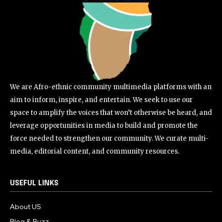
We are Afro-ethnic community multimedia platforms with an
aim to inform, inspire, and entertain. We seek to use our
space to amplify the voices that won’t otherwise be heard, and
leverage opportunities in media to build and promote the
force needed to strengthen our community. We curate multi-
media, editorial content, and community resources.
USEFUL LINKS
About US
Blog & Buzz