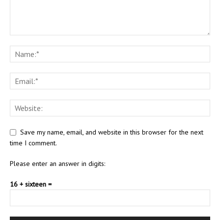
Save my name, email, and website in this browser for the next
time I comment.
Please enter an answer in digits:
16 + sixteen =