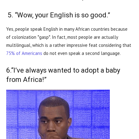
5. “Wow, your English is so good.”
Yes, people speak English in many African countries because
of colonization *gasp*. In fact, most people are actually
multilingual, which is a rather impressive feat considering that
75% of Americans
do not even speak a second language.
6.“I’ve always wanted to adopt a baby
from Africa!”