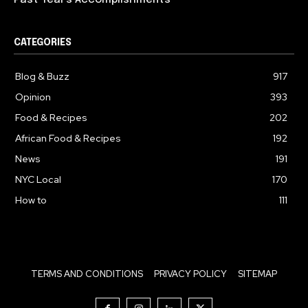
Past Year’s Accomplishments
CATEGORIES
Blog & Buzz
917
Opinion
393
Food & Recipes
202
African Food & Recipes
192
News
191
NYC Local
170
How to
111
TERMS AND CONDITIONS
PRIVACY POLICY
SITEMAP