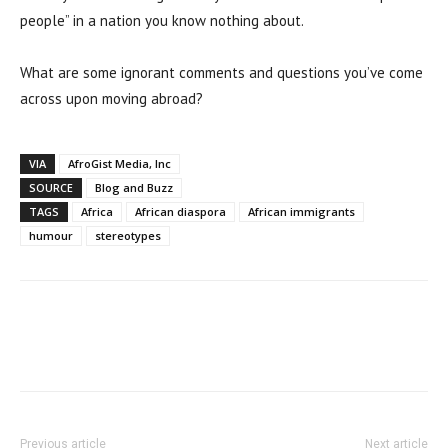
people” in a nation you know nothing about.
What are some ignorant comments and questions you’ve come
across upon moving abroad?
VIA
AfroGist Media, Inc
SOURCE
Blog and Buzz
TAGS
Africa
African diaspora
African immigrants
humour
stereotypes
Previous article
Next article