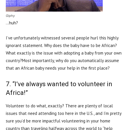
Giphy
…huh?
I’ve unfortunately witnessed several people hurl this highly
ignorant statement. Why does the baby have to be African?
What exactly is the issue with adopting a baby from your own
country?Most importantly, why do you automatically assume
that an African baby needs your help in the first place?
7. “I’ve always wanted to volunteer in
Africa!”
Volunteer to do what, exactly? There are plenty of local
issues that need attending too here in the U.S., and I’m pretty
sure you’d be more impactful volunteering in your home
country than traveling halfway across the world to “help