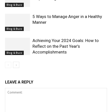
Blog & Buzz
5 Ways to Manage Anger in a Healthy
Manner
Blog & Buzz
Achieving Your 2024 Goals: How to
Reflect on the Past Year’s
Accomplishments
Blog & Buzz
LEAVE A REPLY