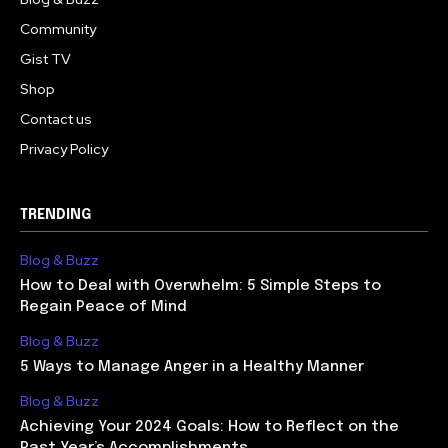
Community
Gist TV
Shop
Contact us
Privacy Policy
TRENDING
Blog & Buzz
How to Deal with Overwhelm: 5 Simple Steps to
Regain Peace of Mind
Blog & Buzz
5 Ways to Manage Anger in a Healthy Manner
Blog & Buzz
Achieving Your 2024 Goals: How to Reflect on the