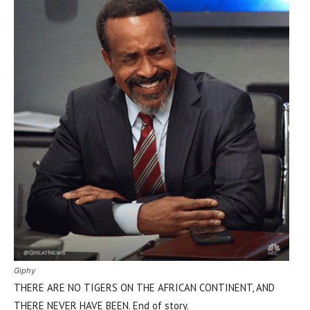
Giphy
THERE ARE NO TIGERS ON THE AFRICAN CONTINENT, AND
THERE NEVER HAVE BEEN. End of story.