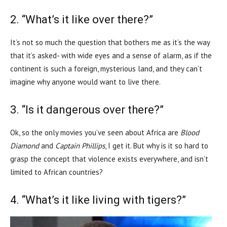
2. “What’s it like over there?”
It’s not so much the question that bothers me as it’s the way
that it’s asked- with wide eyes and a sense of alarm, as if the
continent is such a foreign, mysterious land, and they can’t
imagine why anyone would want to live there.
3. “Is it dangerous over there?”
Ok, so the only movies you’ve seen about Africa are
Blood
Diamond
and
Captain Phillips
, I get it. But why is it so hard to
grasp the concept that violence exists everywhere, and isn’t
limited to African countries?
4. “What’s it like living with tigers?”