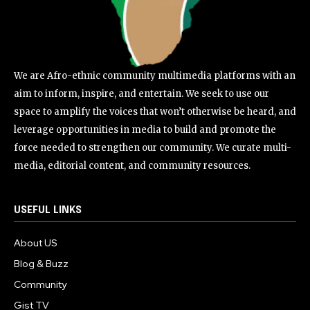
We are Afro-ethnic community multimedia platforms with an
aim to inform, inspire, and entertain. We seek to use our
space to amplify the voices that won’t otherwise be heard, and
leverage opportunities in media to build and promote the
force needed to strengthen our community. We curate multi-
media, editorial content, and community resources.
USEFUL LINKS
About US
Blog & Buzz
Community
Gist TV