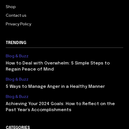
Shop
Contact us
Privacy Policy
TRENDING
Blog & Buzz
How to Deal with Overwhelm: 5 Simple Steps to
Regain Peace of Mind
Blog & Buzz
5 Ways to Manage Anger in a Healthy Manner
Blog & Buzz
Achieving Your 2024 Goals: How to Reflect on the
Past Year’s Accomplishments
CATEGORIES