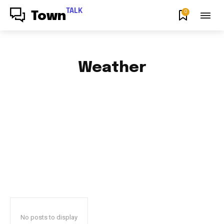
TALK
0
Town
Weather
AFRICAN FOOD & RECIPES
AFRICAN PRODUCT REVIEWS
AFRO GOSPEL GIST
ART
BLOG & BUZZ
BULLETING BOARD
No posts to display