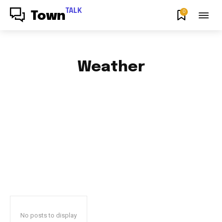
TALK
0
Town
Weather
AFRICAN FOOD & RECIPES
AFRICAN PRODUCT REVIEWS
AFRO GOSPEL GIST
ART
BLOG & BUZZ
BULLETING BOARD
No posts to display