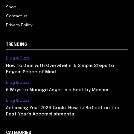
Shop
Contact us
Privacy Policy
TRENDING
Blog & Buzz
How to Deal with Overwhelm: 5 Simple Steps to
Regain Peace of Mind
Blog & Buzz
5 Ways to Manage Anger in a Healthy Manner
Blog & Buzz
Achieving Your 2024 Goals: How to Reflect on the
Past Year’s Accomplishments
CATEGORIES