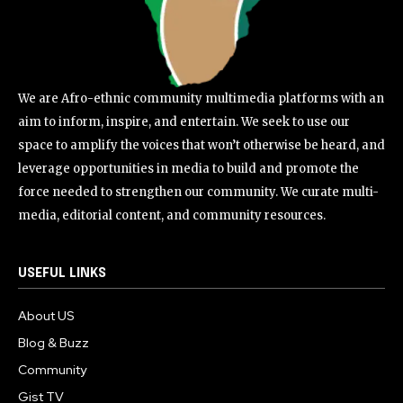
We are Afro-ethnic community multimedia platforms with an
aim to inform, inspire, and entertain. We seek to use our
space to amplify the voices that won’t otherwise be heard, and
leverage opportunities in media to build and promote the
force needed to strengthen our community. We curate multi-
media, editorial content, and community resources.
USEFUL LINKS
About US
Blog & Buzz
Community
Gist TV