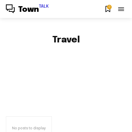
TALK
0
Town
Travel
AFRICAN FOOD & RECIPES
AFRICAN PRODUCT REVIEWS
AFRO GOSPEL GIST
ART
BLOG & BUZZ
BULLETING BOARD
No posts to display