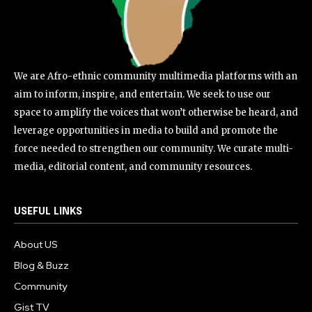
We are Afro-ethnic community multimedia platforms with an
aim to inform, inspire, and entertain. We seek to use our
space to amplify the voices that won’t otherwise be heard, and
leverage opportunities in media to build and promote the
force needed to strengthen our community. We curate multi-
media, editorial content, and community resources.
USEFUL LINKS
About US
Blog & Buzz
Community
Gist TV