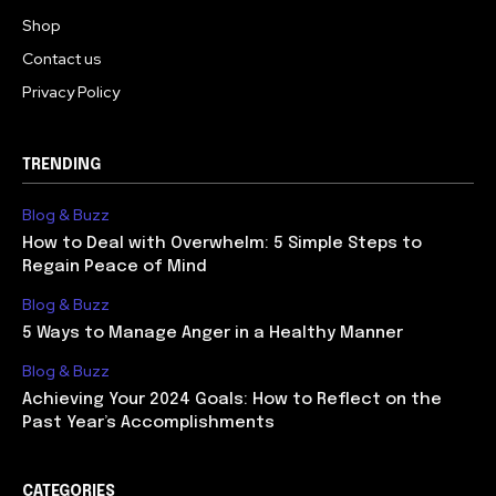
Shop
Contact us
Privacy Policy
TRENDING
Blog & Buzz
How to Deal with Overwhelm: 5 Simple Steps to
Regain Peace of Mind
Blog & Buzz
5 Ways to Manage Anger in a Healthy Manner
Blog & Buzz
Achieving Your 2024 Goals: How to Reflect on the
Past Year’s Accomplishments
CATEGORIES