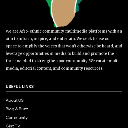
We are Afro-ethnic community multimedia platforms with an
aim to inform, inspire, and entertain. We seek to use our
space to amplify the voices that won’t otherwise be heard, and
leverage opportunities in media to build and promote the
force needed to strengthen our community. We curate multi-
media, editorial content, and community resources.
USEFUL LINKS
About US
Blog & Buzz
Community
Gist TV