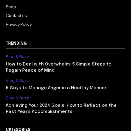
Shop
Contact us
Privacy Policy
TRENDING
Blog & Buzz
How to Deal with Overwhelm: 5 Simple Steps to
Regain Peace of Mind
Blog & Buzz
5 Ways to Manage Anger in a Healthy Manner
Blog & Buzz
Achieving Your 2024 Goals: How to Reflect on the
Past Year’s Accomplishments
CATEGORIES