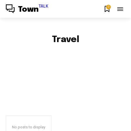
TALK
0
Town
Travel
AFRICAN FOOD & RECIPES
AFRICAN PRODUCT REVIEWS
AFRO GOSPEL GIST
ART
BLOG & BUZZ
BULLETING BOARD
No posts to display