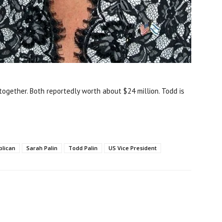
together. Both reportedly worth about $24 million. Todd is
blican
Sarah Palin
Todd Palin
US Vice President