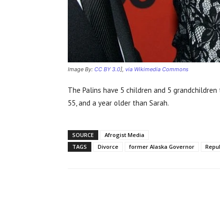
Image By:
CC BY 3.0
],
via Wikimedia Commons
The Palins have 5 children and 5 grandchildren 
55, and a year older than Sarah.
SOURCE
Afrogist Media
TAGS
Divorce
former Alaska Governor
Repu
Share