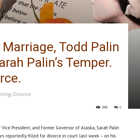
 Marriage, Todd Palin
arah Palin’s Temper.
rce.
tting Divorce
545
0
Vice President, and Former Governor of Alaska, Sarah Palin
s reportedly filled for divorce in court last week – on his