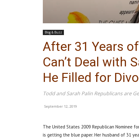
Blog & Buzz
After 31 Years of
Can’t Deal with S
He Filled for Divo
Todd and Sarah Palin Republicans are Ge
September 12, 2019
The United States 2009 Republican Nominee for 
is getting the blue paper. Her husband of 31 year