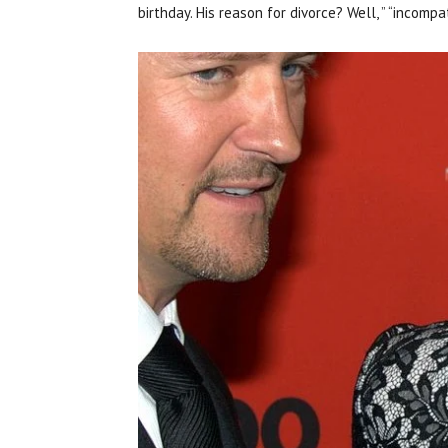
birthday. His reason for divorce? Well, ” “incom