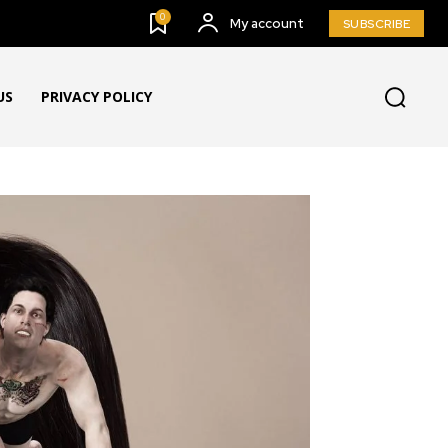
0
My account
SUBSCRIBE
US
PRIVACY POLICY