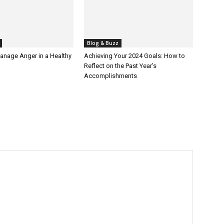
Blog & Buzz
anage Anger in a Healthy
Achieving Your 2024 Goals: How to
Reflect on the Past Year’s
Accomplishments