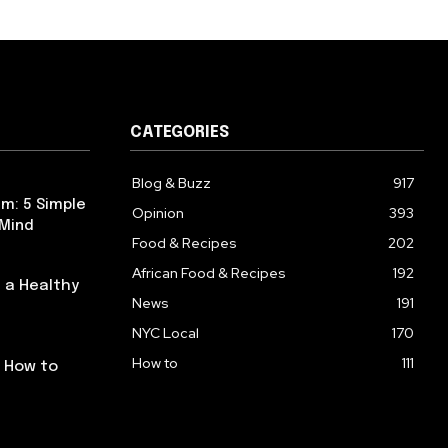
CATEGORIES
Blog & Buzz
917
m: 5 Simple
Opinion
393
 Mind
Food & Recipes
202
African Food & Recipes
192
 a Healthy
News
191
NYC Local
170
How to
111
: How to