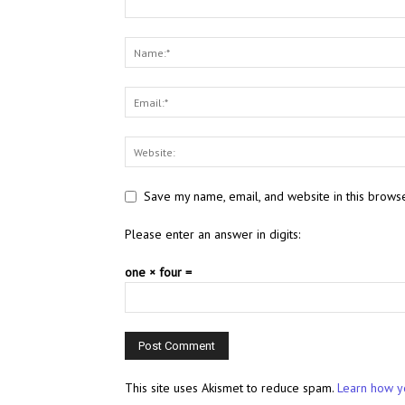
Save my name, email, and website in this browse
Please enter an answer in digits:
one × four =
This site uses Akismet to reduce spam.
Learn how y