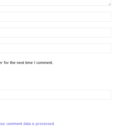
r for the next time I comment.
our comment data is processed.