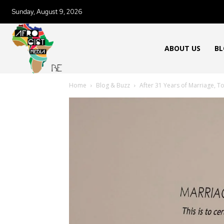
Sunday, August 9, 2026
ABOUT US
BL
Home
Blog & Buzz
After 31 Years of Marriage, Tod