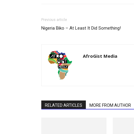
Previous article
Nigeria Biko – At Least It Did Something!
AfroGist Media
RELATED ARTICLES
MORE FROM AUTHOR