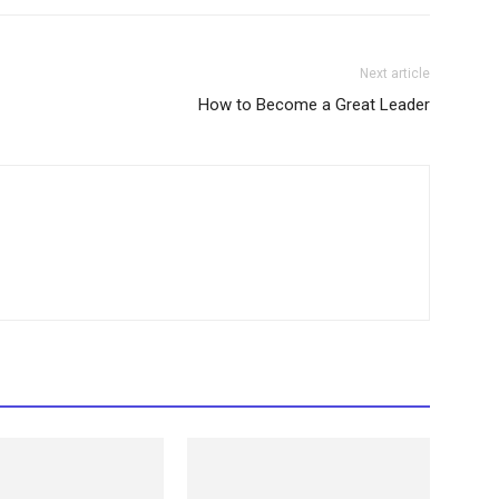
Next article
How to Become a Great Leader