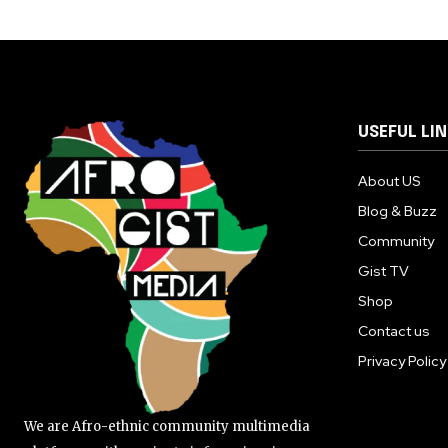
USEFUL LI
About US
Blog & Buzz
Community
Gist TV
Shop
Contact us
Privacy Policy
We are Afro-ethnic community multimedia