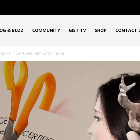
OG & BUZZ
COMMUNITY
GIST TV
SHOP
CONTACT 
d Palin Can’t Deal with Sarah Palin’s...