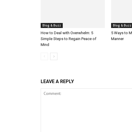
Blog & Buzz
Blog & Buzz
How to Deal with Overwhelm: 5
5 Ways to M
Simple Steps to Regain Peace of
Manner
Mind
LEAVE A REPLY