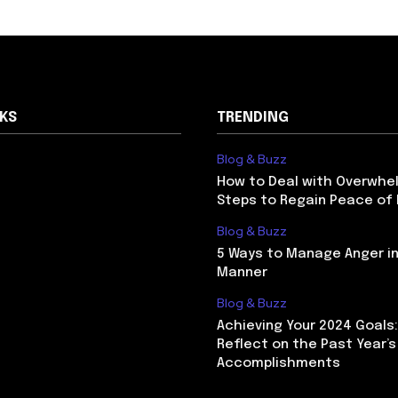
NKS
TRENDING
Blog & Buzz
How to Deal with Overwhel
Steps to Regain Peace of
Blog & Buzz
5 Ways to Manage Anger in
Manner
Blog & Buzz
Achieving Your 2024 Goals
Reflect on the Past Year’s
Accomplishments