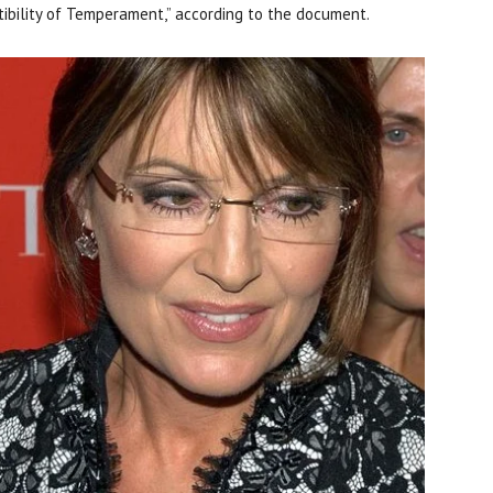
patibility of Temperament,” according to the document.