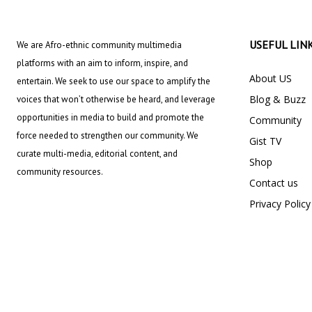
USEFUL LIN
We are Afro-ethnic community multimedia
platforms with an aim to inform, inspire, and
About US
entertain. We seek to use our space to amplify the
Blog & Buzz
voices that won’t otherwise be heard, and leverage
opportunities in media to build and promote the
Community
force needed to strengthen our community. We
Gist TV
curate multi-media, editorial content, and
Shop
community resources.
Contact us
Privacy Policy