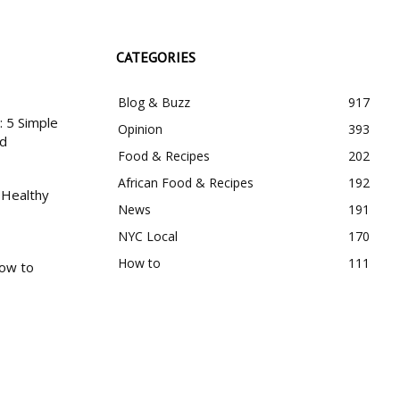
CATEGORIES
Blog & Buzz
917
 5 Simple
Opinion
393
nd
Food & Recipes
202
African Food & Recipes
192
 Healthy
News
191
NYC Local
170
How to
111
How to