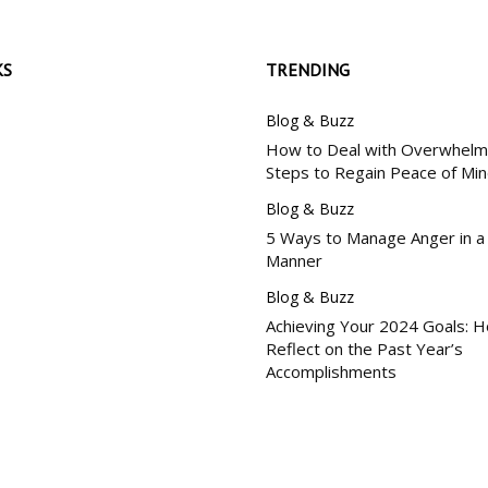
KS
TRENDING
Blog & Buzz
How to Deal with Overwhelm:
Steps to Regain Peace of Mi
Blog & Buzz
5 Ways to Manage Anger in a
Manner
Blog & Buzz
Achieving Your 2024 Goals: 
Reflect on the Past Year’s
Accomplishments