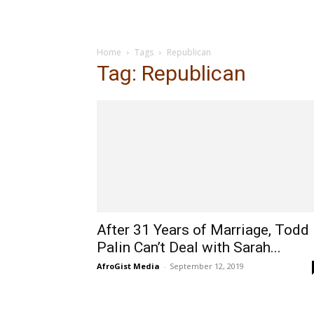
Home
Tags
Republican
Tag: Republican
After 31 Years of Marriage, Todd
Palin Can’t Deal with Sarah...
AfroGist Media
-
September 12, 2019