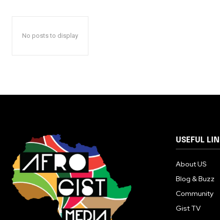
No posts to display
USEFUL LI
About US
Blog & Buzz
Community
Gist TV