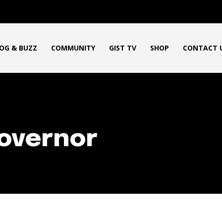
OG & BUZZ
COMMUNITY
GIST TV
SHOP
CONTACT 
overnor