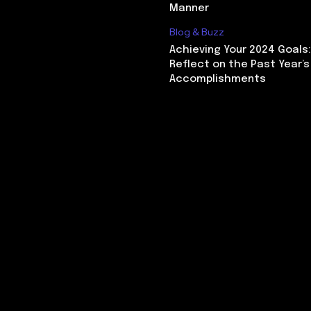
Manner
Blog & Buzz
Achieving Your 2024 Goals
Reflect on the Past Year’s
Accomplishments