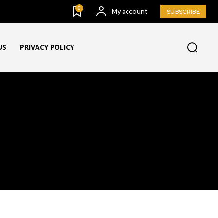
0
My account
SUBSCRIBE
US
PRIVACY POLICY