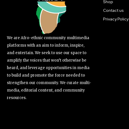
Shop
Contact us
Privacy Policy
We are Afro-ethnic community multimedia
platforms with an aim to inform, inspire,
and entertain. We seek to use our space to
amplify the voices that won’t otherwise be
heard, and leverage opportunities in media
to build and promote the force needed to
strengthen our community. We curate multi-
media, editorial content, and community
resources.