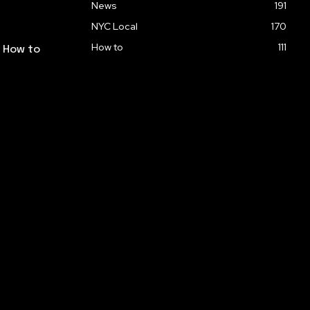
News
191
NYC Local
170
How to
111
: How to