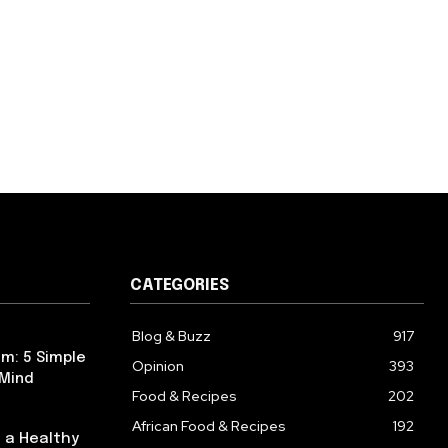
CATEGORIES
Blog & Buzz
917
m: 5 Simple
Opinion
393
 Mind
Food & Recipes
202
African Food & Recipes
192
 a Healthy