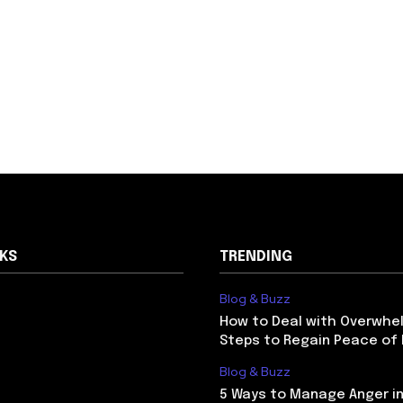
NKS
TRENDING
Blog & Buzz
How to Deal with Overwhel
Steps to Regain Peace of
Blog & Buzz
5 Ways to Manage Anger in