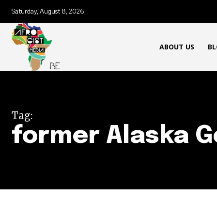
Saturday, August 8, 2026
ABOUT US
BL
Tag:
former Alaska G