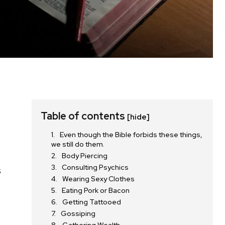
Table of contents
[hide]
Even though the Bible forbids these things,
we still do them.
Body Piercing
Consulting Psychics
s
Wearing Sexy Clothes
Eating Pork or Bacon
Getting Tattooed
Gossiping