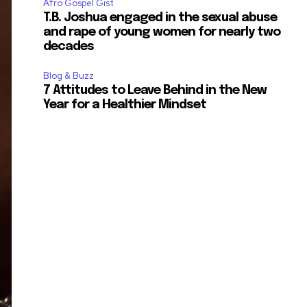
Afro Gospel Gist
T.B. Joshua engaged in the sexual abuse
and rape of young women for nearly two
decades
Blog & Buzz
7 Attitudes to Leave Behind in the New
Year for a Healthier Mindset