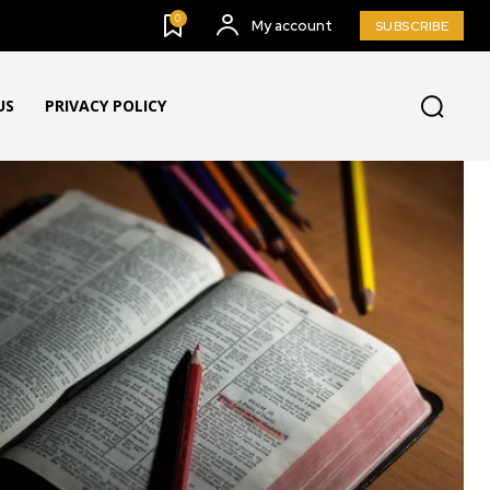
0
My account
SUBSCRIBE
US
PRIVACY POLICY