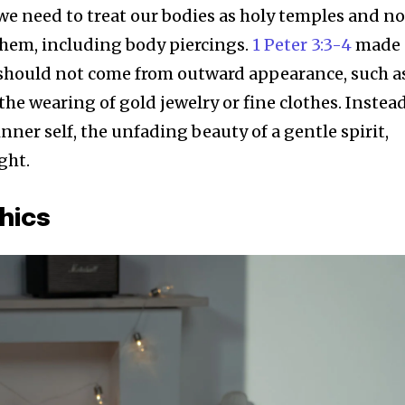
 we need to treat our bodies as holy temples and no
hem, including body piercings.
1 Peter 3:3-4
made 
should not come from outward appearance, such a
the wearing of gold jewelry or fine clothes. Instead
inner self, the unfading beauty of a gentle spirit,
ght.
hics