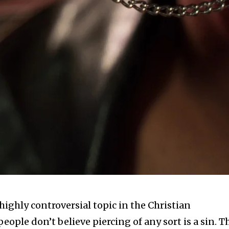
ighly controversial topic in the Christian
ple don’t believe piercing of any sort is a sin. T