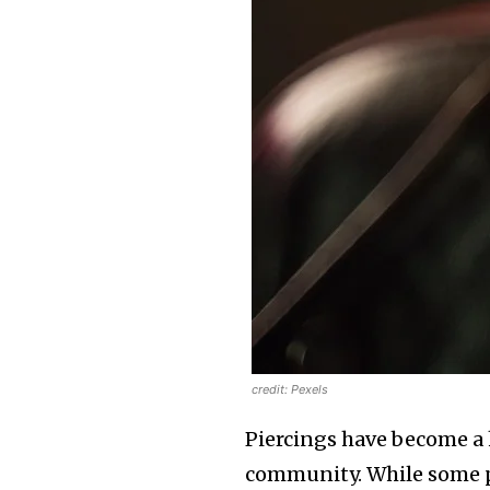
credit: Pexels
Piercings have become a h
community. While some peo