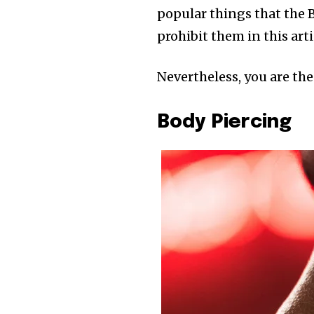
popular things that the B
prohibit them in this arti
Nevertheless, you are the
Body Piercing