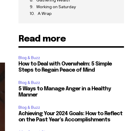
Gathering Wealth
Working on Saturday
A Wrap
Read more
Blog & Buzz
How to Deal with Overwhelm: 5 Simple
Steps to Regain Peace of Mind
Blog & Buzz
5 Ways to Manage Anger in a Healthy
Manner
Blog & Buzz
Achieving Your 2024 Goals: How to Reflect
on the Past Year’s Accomplishments