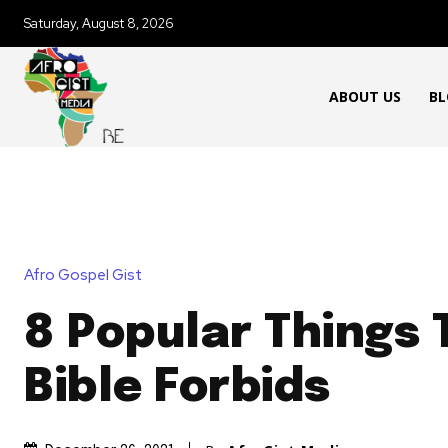
Saturday, August 8, 2026
ABOUT US
BL
Afro Gospel Gist
8 Popular Things 
Bible Forbids