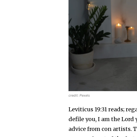
credit: Pexels
Leviticus 19:31 reads; reg
defile you, I am the Lord
advice from con artists.