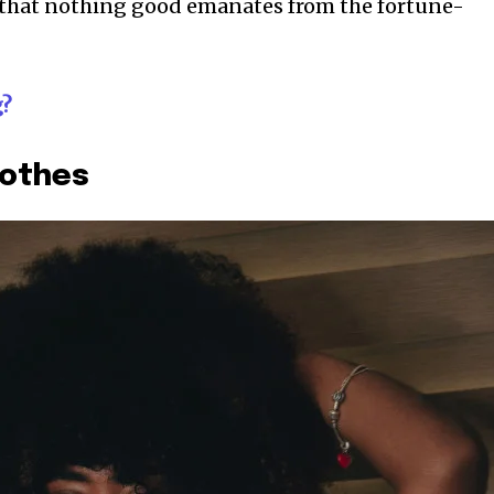
t that nothing good emanates from the fortune-
g?
lothes