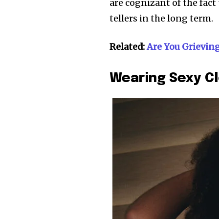
are cognizant of the fac
tellers in the long term.
Related:
Are You Grievin
Wearing Sexy C