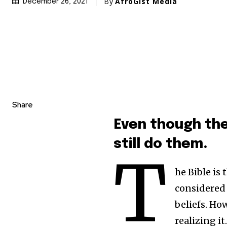
By
AfroGist Media
December 26, 2021
Share
Even though the
still do them.
T
he Bible is
considered 
beliefs. Ho
realizing it