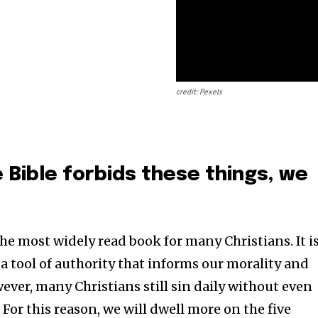
credit: Pexels
 Bible forbids these things, we
 the most widely read book for many Christians. It i
a tool of authority that informs our morality and
wever, many Christians still sin daily without even
. For this reason, we will dwell more on the five