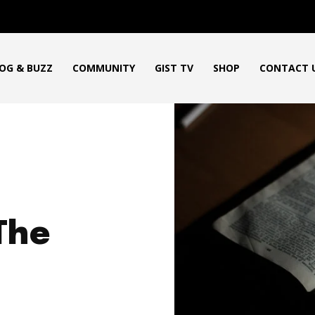
OG & BUZZ
COMMUNITY
GIST TV
SHOP
CONTACT 
The