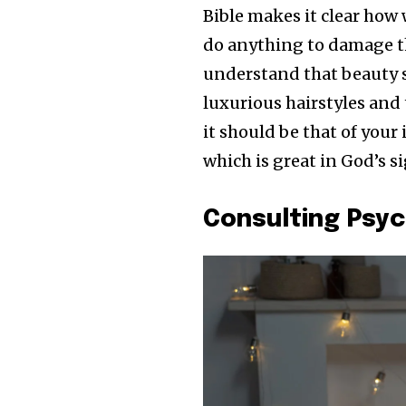
Bible makes it clear how
do anything to damage t
understand that beauty 
luxurious hairstyles and 
it should be that of your 
which is great in God’s si
Consulting Psyc