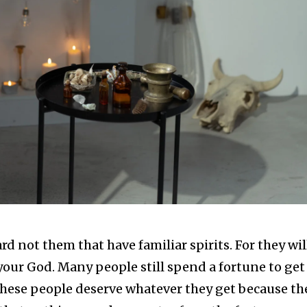
ard not them that have familiar spirits. For they wil
 your God. Many people still spend a fortune to get
 These people deserve whatever they get because th