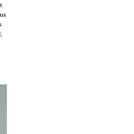
t
us
s
,