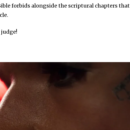
ible forbids alongside the scriptural chapters that
cle.
 judge!