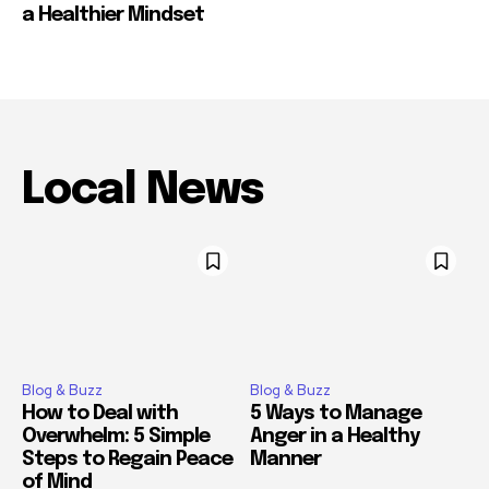
a Healthier Mindset
Local News
Blog & Buzz
Blog & Buzz
How to Deal with
5 Ways to Manage
Overwhelm: 5 Simple
Anger in a Healthy
Steps to Regain Peace
Manner
of Mind