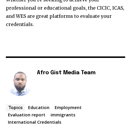
professional or educational goals, the CICIC, ICAS,
and WES are great platforms to evaluate your
credentials.
Afro Gist Media Team
Education
Employment
Topics
Evaluation report
immigrants
International Credentials