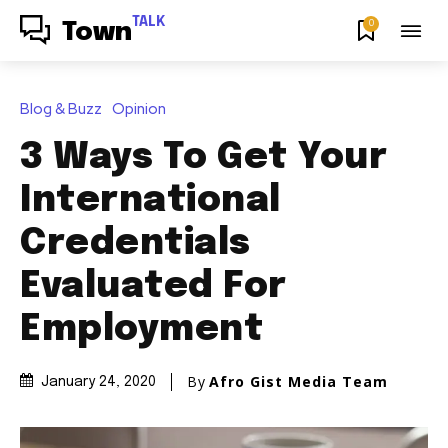
TALK
0
Town
Blog & Buzz
Opinion
3 Ways To Get Your
International
Credentials
Evaluated For
Employment
By
Afro Gist Media Team
January 24, 2020