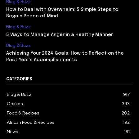
Blog & Buzz
How to Deal with Overwhelm: 5 Simple Steps to
Regain Peace of Mind
Blog & Buzz
5 Ways to Manage Anger in a Healthy Manner
Blog & Buzz
Achieving Your 2024 Goals: How to Reflect on the
Past Year’s Accomplishments
CATEGORIES
Blog & Buzz
917
Opinion
393
Food & Recipes
202
African Food & Recipes
192
News
191