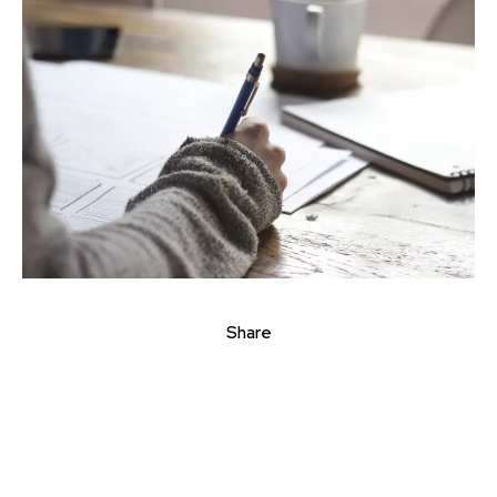
Share