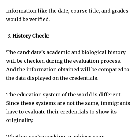
Information like the date, course title, and grades
would be verified.
History Check:
The candidate’s academic and biological history
will be checked during the evaluation process.
And the information obtained will be compared to
the data displayed on the credentials.
The education system of the world is different.
Since these systems are not the same, immigrants
have to evaluate their credentials to show its
originality.
Whether you’re seeking to achieve your