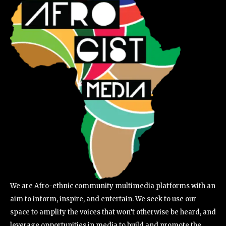
We are Afro-ethnic community multimedia platforms with an
aim to inform, inspire, and entertain. We seek to use our
space to amplify the voices that won’t otherwise be heard, and
leverage opportunities in media to build and promote the