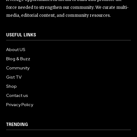
force needed to strengthen our community. We curate multi-
media, editorial content, and community resources.
USEFUL LINKS
About US
Blog & Buzz
Community
Gist TV
Shop
Contact us
Privacy Policy
TRENDING