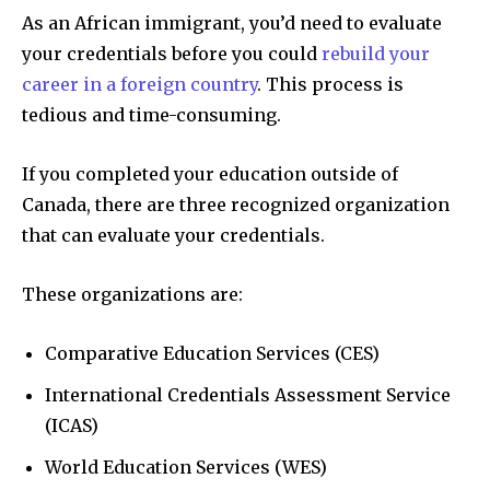
As an African immigrant, you’d need to evaluate
your credentials before you could
rebuild your
career in a foreign country
. This process is
tedious and time-consuming.
If you completed your education outside of
Canada, there are three recognized organization
that can evaluate your credentials.
These organizations are:
Comparative Education Services (CES)
International Credentials Assessment Service
(ICAS)
World Education Services (WES)