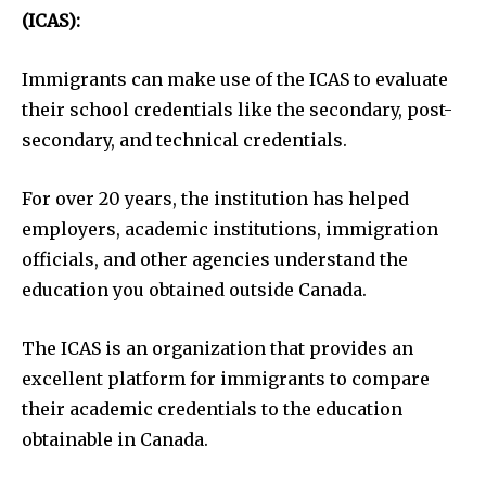
(ICAS):
Immigrants can make use of the ICAS to evaluate
their school credentials like the secondary, post-
secondary, and technical credentials.
For over 20 years, the institution has helped
employers, academic institutions, immigration
officials, and other agencies understand the
education you obtained outside Canada.
The ICAS is an organization that provides an
excellent platform for immigrants to compare
their academic credentials to the education
obtainable in Canada.