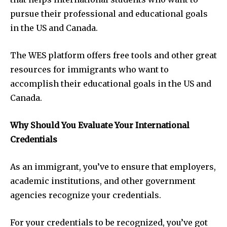
pursue their professional and educational goals
in the US and Canada.
The WES platform offers free tools and other great
resources for immigrants who want to
accomplish their educational goals in the US and
Canada.
Why Should You Evaluate Your International
Credentials
As an immigrant, you’ve to ensure that employers,
academic institutions, and other government
agencies recognize your credentials.
For your credentials to be recognized, you’ve got