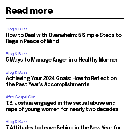
Read more
Blog & Buzz
How to Deal with Overwhelm: 5 Simple Steps to
Regain Peace of Mind
Blog & Buzz
5 Ways to Manage Anger in a Healthy Manner
Blog & Buzz
Achieving Your 2024 Goals: How to Reflect on
the Past Year’s Accomplishments
Afro Gospel Gist
T.B. Joshua engaged in the sexual abuse and
rape of young women for nearly two decades
Blog & Buzz
7 Attitudes to Leave Behind in the New Year for