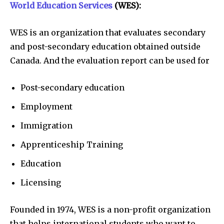
World Education Services
(WES):
WES is an organization that evaluates secondary
and post-secondary education obtained outside
Canada. And the evaluation report can be used for
Post-secondary education
Employment
Immigration
Apprenticeship Training
Education
Licensing
Founded in 1974, WES is a non-profit organization
that helps international students who want to