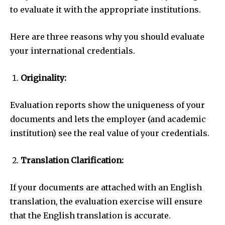
to evaluate it with the appropriate institutions.
Here are three reasons why you should evaluate
your international credentials.
Originality:
Evaluation reports show the uniqueness of your
documents and lets the employer (and academic
institution) see the real value of your credentials.
Translation Clarification:
If your documents are attached with an English
translation, the evaluation exercise will ensure
that the English translation is accurate.