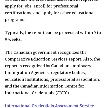
apply for jobs, enroll for professional
certifications, and apply for other educational
programs.
Typically, the report can be processed within 7 to
9 weeks.
The Canadian government recognizes the
Comparative Education Services report. Also, the
report is recognized by Canadian employers,
Immigration Agencies, regulatory bodies,
education institutions, professional association,
and the Canadian Information Centre for
International Credentials (CICIC).
International Credentials Assessment Service