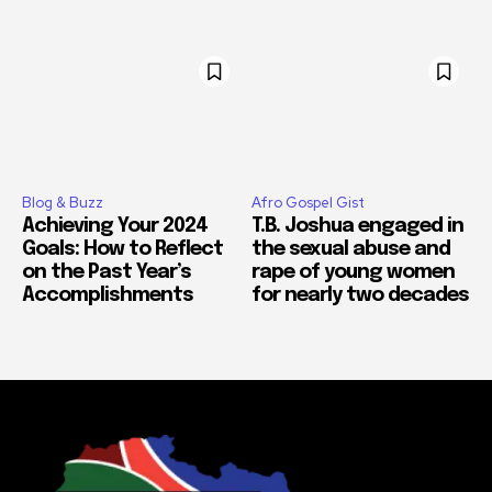
Blog & Buzz
Afro Gospel Gist
Achieving Your 2024
T.B. Joshua engaged in
Goals: How to Reflect
the sexual abuse and
on the Past Year’s
rape of young women
Accomplishments
for nearly two decades