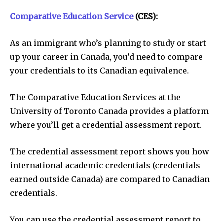
Comparative Education Service
(CES):
As an immigrant who’s planning to study or start
up your career in Canada, you’d need to compare
your credentials to its Canadian equivalence.
The Comparative Education Services at the
University of Toronto Canada provides a platform
where you’ll get a credential assessment report.
The credential assessment report shows you how
international academic credentials (credentials
earned outside Canada) are compared to Canadian
credentials.
You can use the credential assessment report to