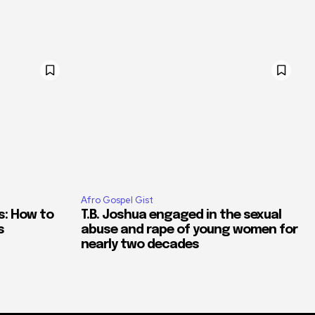
Afro Gospel Gist
s: How to
T.B. Joshua engaged in the sexual
s
abuse and rape of young women for
nearly two decades