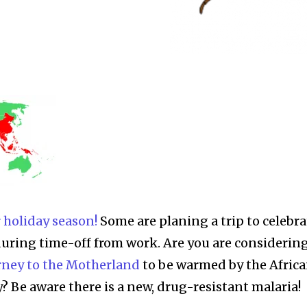
 holiday season!
Some are planing a trip to celebra
during time-off from work. Are you are considering
rney to the Motherland
to be warmed by the Afric
? Be aware there is a new, drug-resistant malaria!