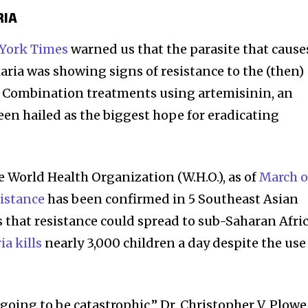
RIA
York Times
warned us that the parasite that cause
aria was showing signs of resistance to the (then)
. Combination treatments using artemisinin, an
een hailed as the biggest hope for eradicating
e World Health Organization (W.H.O.), as of
March o
sistance
has been confirmed in 5 Southeast Asian
is that resistance could spread to sub-Saharan Afric
ia kills
nearly 3,000 children a day despite the use
’s going to be catastrophic,” Dr. Christopher V. Plowe