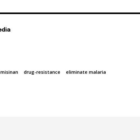
edia
emisinan
drug-resistance
eliminate malaria