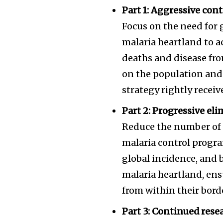
Part 1: Aggressive cont
Focus on the need for
malaria heartland to a
deaths and disease fro
on the population and 
strategy rightly recei
Part 2: Progressive e
Reduce the number of c
malaria control progra
global incidence, and 
malaria heartland, ens
from within their bord
Part 3: Continued res