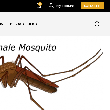
0
My account
SUBSCRIBE
US
PRIVACY POLICY