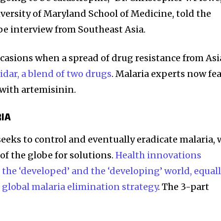
versity of Maryland School of Medicine, told the
e interview from Southeast Asia.
casions when a spread of drug resistance from Asi
idar, a blend of two drugs
. Malaria experts now fe
with artemisinin.
RIA
seeks to control and eventually eradicate malaria, 
 of the globe for solutions.
Health innovations
the ‘developed’ and the ‘developing’ world, equall
s
global malaria elimination strategy
. The 3-part