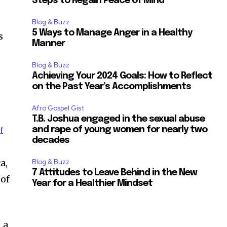
Steps to Regain Peace of Mind
Blog & Buzz
5 Ways to Manage Anger in a Healthy
s
Manner
Blog & Buzz
Achieving Your 2024 Goals: How to Reflect
on the Past Year’s Accomplishments
Afro Gospel Gist
T.B. Joshua engaged in the sexual abuse
f
and rape of young women for nearly two
decades
a,
Blog & Buzz
7 Attitudes to Leave Behind in the New
 of
Year for a Healthier Mindset
, a