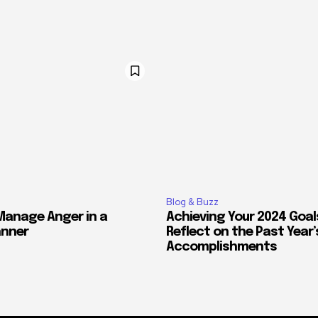
Blog & Buzz
Manage Anger in a
Achieving Your 2024 Goal
anner
Reflect on the Past Year’
Accomplishments