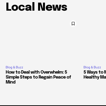
Local News
Blog & Buzz
Blog & Buzz
How to Deal with Overwhelm: 5
5 Ways to 
Simple Steps to Regain Peace of
Healthy M
Mind