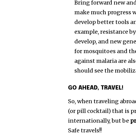
Bring forward new and
make much progress wit
develop better tools a
example, resistance by 
develop, and new gener
for mosquitoes and the
against malaria are al
should see the mobiliz
GO AHEAD, TRAVEL!
So, when traveling abroad
(or pill cocktail) that is 
internationally, but be
p
Safe travels!!