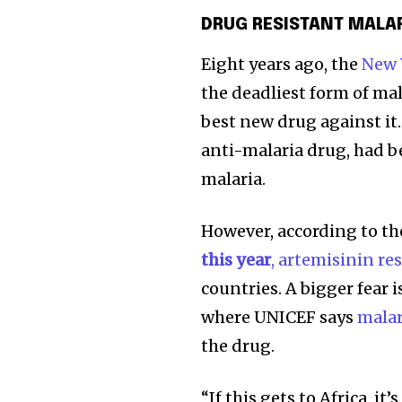
DRUG RESISTANT MALA
Eight years ago, the
New 
the deadliest form of mal
best new drug against it
anti-malaria drug, had b
malaria.
However, according to th
this year
, artemisinin re
countries. A bigger fear 
where UNICEF says
malar
the drug.
“If this gets to Africa, it