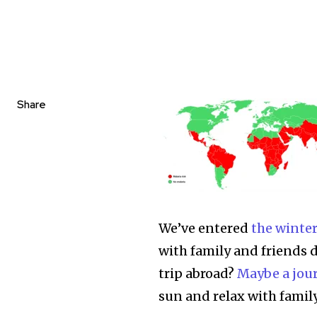
Share
We’ve entered
the winter
with family and friends 
trip abroad?
Maybe a jou
sun and relax with family