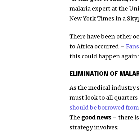
malaria expert at the Uni
New York Times in a Skyp
There have been other oc
to Africa occurred –
Fans
this could happen again 
ELIMINATION OF MALA
As the medical industry 
must look to all quarters
should be borrowed from 
The
good news
– there i
strategy involves;