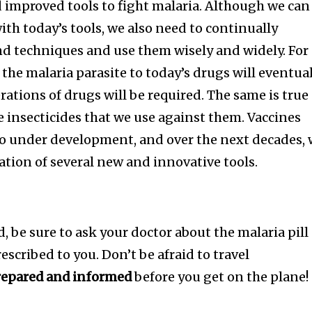
 improved tools to fight malaria. Although we can
h today’s tools, we also need to continually
nd techniques and use them wisely and widely. For
the malaria parasite to today’s drugs will eventua
ations of drugs will be required. The same is true
 insecticides that we use against them. Vaccines
so under development, and over the next decades,
ation of several new and innovative tools.
, be sure to ask your doctor about the malaria pill
prescribed to you. Don’t be afraid to travel
repared and informed
before you get on the plane!