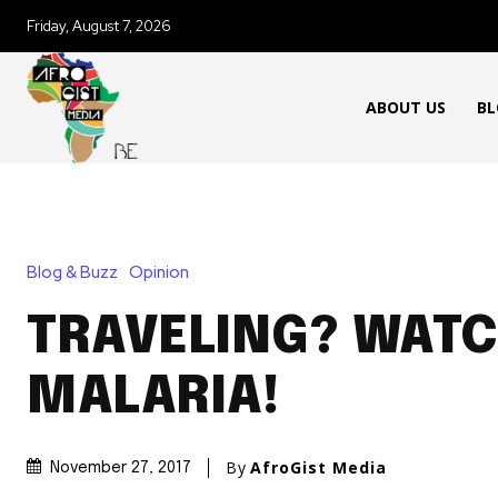
Friday, August 7, 2026
ABOUT US
BL
Blog & Buzz
Opinion
TRAVELING? WATC
MALARIA!
By
AfroGist Media
November 27, 2017