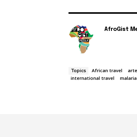
AfroGist M
African travel
art
Topics
international travel
malaria