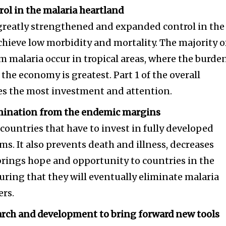
rol in the malaria heartland
 greatly strengthened and expanded control in the
chieve low morbidity and mortality. The majority o
m malaria occur in tropical areas, where the burde
the economy is greatest. Part 1 of the overall
ves the most investment and attention.
limination from the endemic margins
ountries that have to invest in fully developed
ms. It also prevents death and illness, decreases
brings hope and opportunity to countries in the
uring that they will eventually eliminate malaria
ers.
earch and development to bring forward new tools