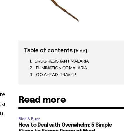
Table of contents
[hide]
DRUG RESISTANT MALARIA
ELIMINATION OF MALARIA
GO AHEAD, TRAVEL!
te
Read more
 a
an
Blog & Buzz
How to Deal with Overwhelm: 5 Simple