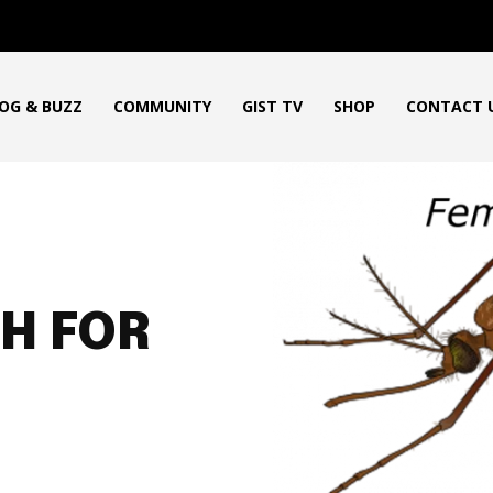
OG & BUZZ
COMMUNITY
GIST TV
SHOP
CONTACT 
H FOR