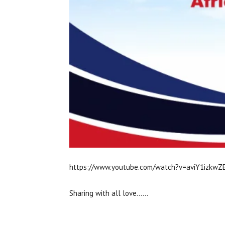
https://www.youtube.com/watch?v=aviY1izkwZ
Sharing with all love……