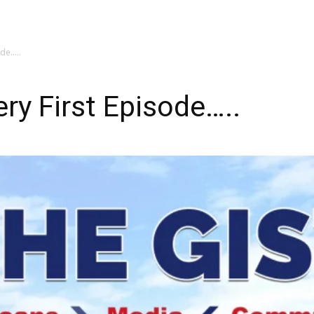
My account
SUBSC
ode…..
ry First Episode…..