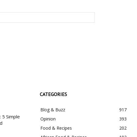
CATEGORIES
Blog & Buzz
917
 5 Simple
Opinion
393
nd
Food & Recipes
202