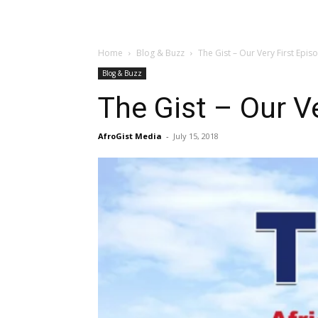
Home
Blog & Buzz
The Gist – Our Very First Epis
Blog & Buzz
The Gist – Our Ve
AfroGist Media
-
July 15, 2018