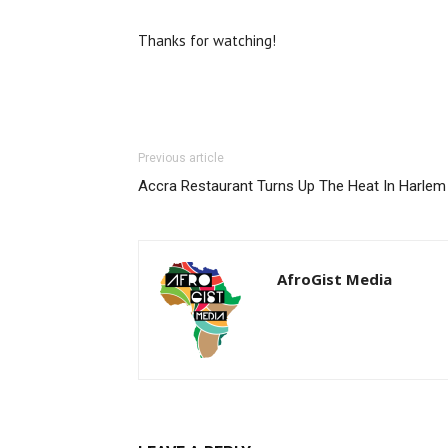
Thanks for watching!
Previous article
Accra Restaurant Turns Up The Heat In Harlem
AfroGist Media