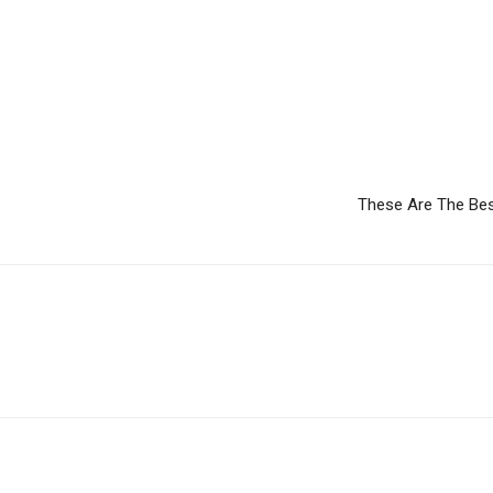
These Are The Bes