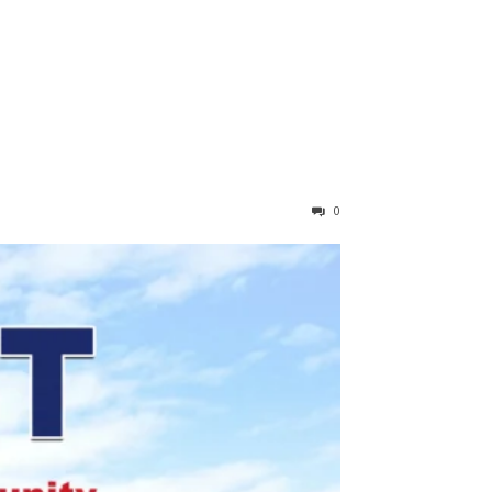
RIBE
0