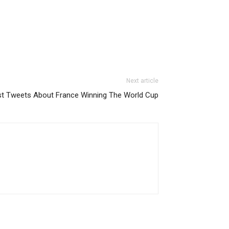
Next article
t Tweets About France Winning The World Cup