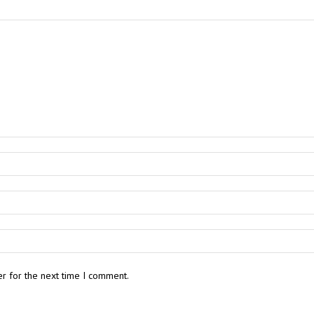
r for the next time I comment.