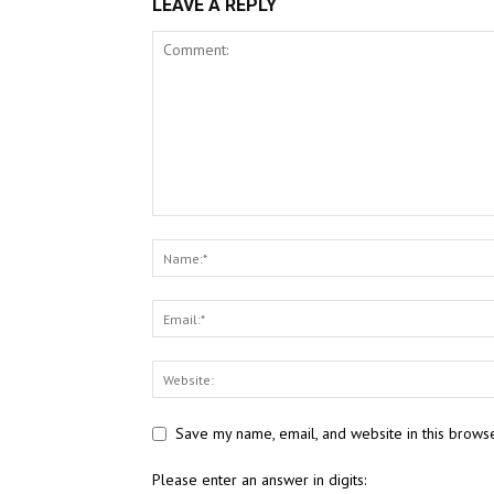
LEAVE A REPLY
Save my name, email, and website in this browse
Please enter an answer in digits: