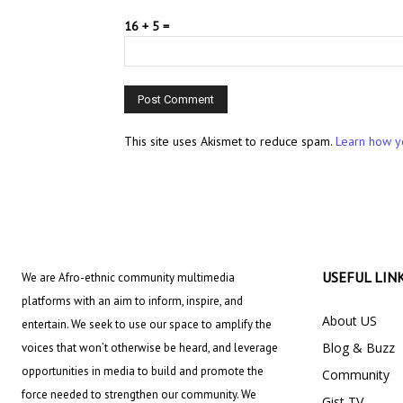
16 + 5 =
This site uses Akismet to reduce spam.
Learn how y
USEFUL LIN
We are Afro-ethnic community multimedia
platforms with an aim to inform, inspire, and
About US
entertain. We seek to use our space to amplify the
Blog & Buzz
voices that won’t otherwise be heard, and leverage
opportunities in media to build and promote the
Community
force needed to strengthen our community. We
Gist TV