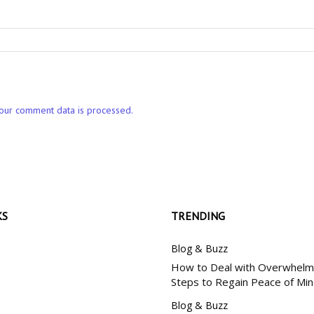
our comment data is processed.
KS
TRENDING
Blog & Buzz
How to Deal with Overwhelm:
Steps to Regain Peace of Mi
Blog & Buzz