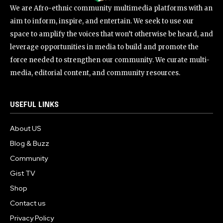
We are Afro-ethnic community multimedia platforms with an
aim to inform, inspire, and entertain. We seek to use our
space to amplify the voices that won’t otherwise be heard, and
leverage opportunities in media to build and promote the
force needed to strengthen our community. We curate multi-
media, editorial content, and community resources.
USEFUL LINKS
About US
Blog & Buzz
Community
Gist TV
Shop
Contact us
Privacy Policy