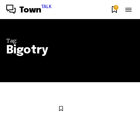
TALK
0
Town
Tag:
Bigotry