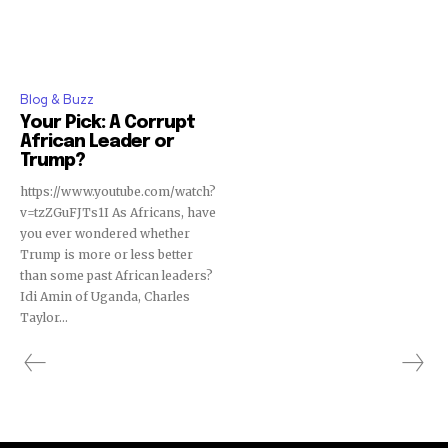
Blog & Buzz
Your Pick: A Corrupt
African Leader or
Trump?
https://www.youtube.com/watch?
v=tzZGuFJTs1I As Africans, have
you ever wondered whether
Trump is more or less better
than some past African leaders?
Idi Amin of Uganda, Charles
Taylor...