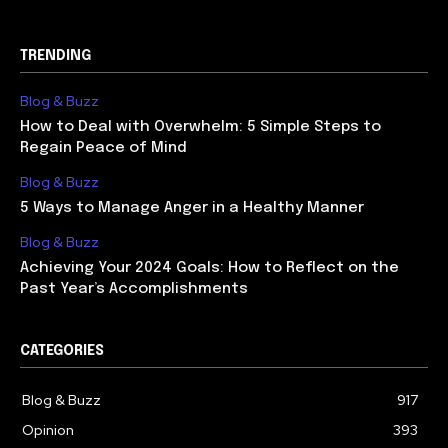
TRENDING
Blog & Buzz
How to Deal with Overwhelm: 5 Simple Steps to
Regain Peace of Mind
Blog & Buzz
5 Ways to Manage Anger in a Healthy Manner
Blog & Buzz
Achieving Your 2024 Goals: How to Reflect on the
Past Year’s Accomplishments
CATEGORIES
Blog & Buzz
917
Opinion
393