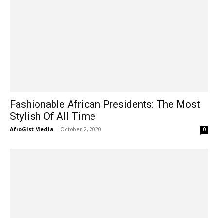
Fashionable African Presidents: The Most
Stylish Of All Time
AfroGist Media
-
October 2, 2020
0