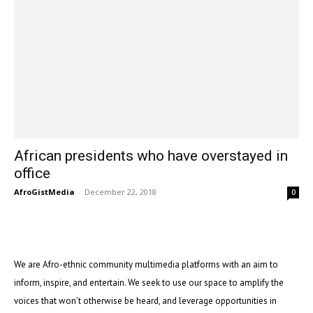
African presidents who have overstayed in
office
AfroGistMedia
-
December 22, 2018
0
We are Afro-ethnic community multimedia platforms with an aim to
inform, inspire, and entertain. We seek to use our space to amplify the
voices that won’t otherwise be heard, and leverage opportunities in