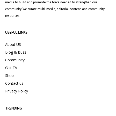
media to build and promote the force needed to strengthen our
community. We curate multi-media, editorial content, and community
resources.
USEFUL LINKS
About US
Blog & Buzz
Community
Gist TV
Shop
Contact us
Privacy Policy
TRENDING