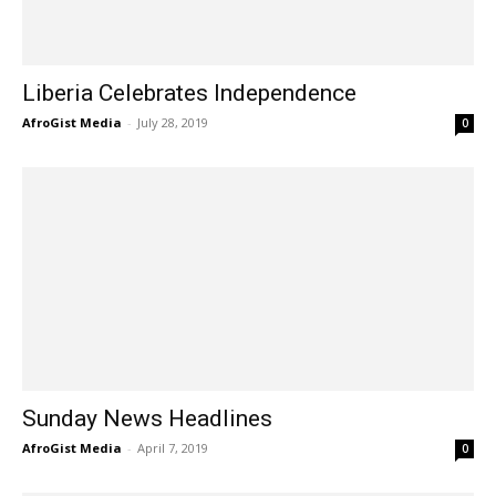
Liberia Celebrates Independence
AfroGist Media
-
July 28, 2019
0
Sunday News Headlines
AfroGist Media
-
April 7, 2019
0