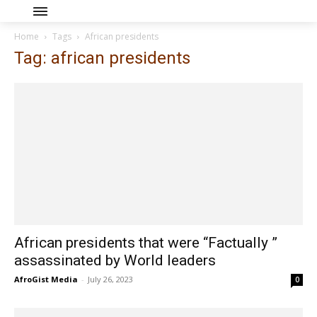
Home
Tags
African presidents
Tag: african presidents
African presidents that were “Factually ”
assassinated by World leaders
AfroGist Media
-
July 26, 2023
0