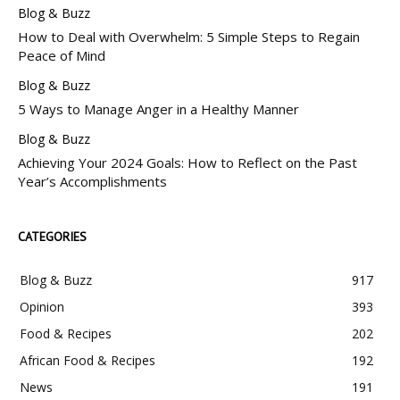
Blog & Buzz
How to Deal with Overwhelm: 5 Simple Steps to Regain
Peace of Mind
Blog & Buzz
5 Ways to Manage Anger in a Healthy Manner
Blog & Buzz
Achieving Your 2024 Goals: How to Reflect on the Past
Year’s Accomplishments
CATEGORIES
Blog & Buzz
917
Opinion
393
Food & Recipes
202
African Food & Recipes
192
News
191