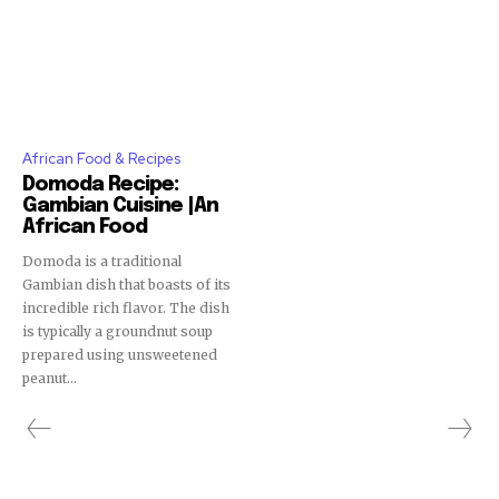
African Food & Recipes
Domoda Recipe:
Gambian Cuisine |An
African Food
Domoda is a traditional
Gambian dish that boasts of its
incredible rich flavor. The dish
is typically a groundnut soup
prepared using unsweetened
peanut...