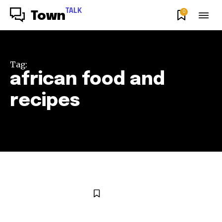
TALK
0
Town
Tag:
african food and
recipes