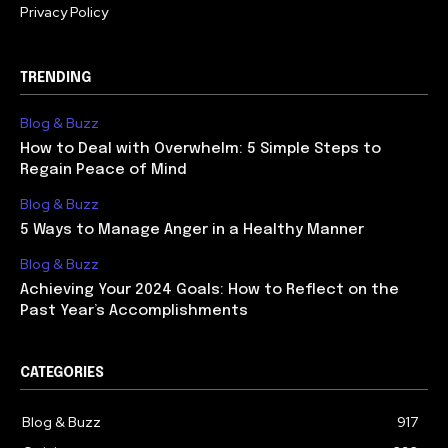
Privacy Policy
TRENDING
Blog & Buzz
How to Deal with Overwhelm: 5 Simple Steps to
Regain Peace of Mind
Blog & Buzz
5 Ways to Manage Anger in a Healthy Manner
Blog & Buzz
Achieving Your 2024 Goals: How to Reflect on the
Past Year’s Accomplishments
CATEGORIES
Blog & Buzz
917