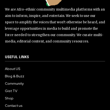
We are Afro-ethnic community multimedia platforms with an
aim to inform, inspire, and entertain. We seek to use our
space to amplify the voices that won’t otherwise be heard, and
leverage opportunities in media to build and promote the
force needed to strengthen our community. We curate multi-
media, editorial content, and community resources.
USEFUL LINKS
About US
Blog & Buzz
Community
Gist TV
Shop
Contact us