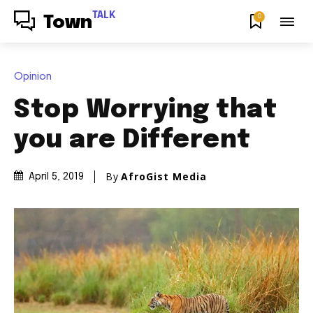
TALK
0
Town
Opinion
Stop Worrying that
you are Different
By
AfroGist Media
April 5, 2019