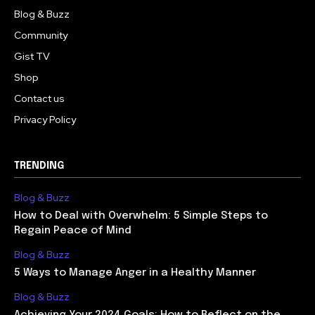
Blog & Buzz
Community
Gist TV
Shop
Contact us
Privacy Policy
TRENDING
Blog & Buzz
How to Deal with Overwhelm: 5 Simple Steps to
Regain Peace of Mind
Blog & Buzz
5 Ways to Manage Anger in a Healthy Manner
Blog & Buzz
Achieving Your 2024 Goals: How to Reflect on the