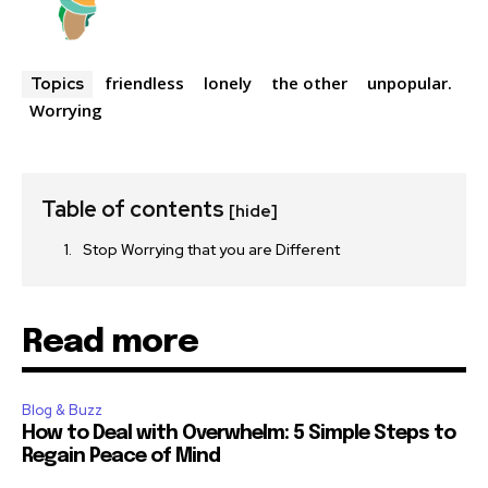
friendless
lonely
the other
unpopular.
Topics
Worrying
Table of contents
[hide]
Stop Worrying that you are Different
Read more
Blog & Buzz
How to Deal with Overwhelm: 5 Simple Steps to
Regain Peace of Mind