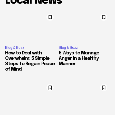
Local News
Blog & Buzz
Blog & Buzz
How to Deal with
5 Ways to Manage
Overwhelm: 5 Simple
Anger in a Healthy
Steps to Regain Peace
Manner
of Mind