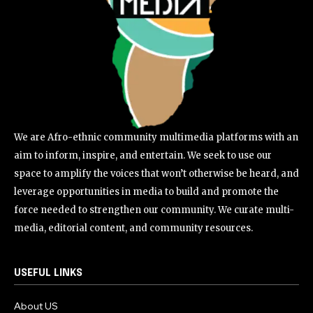
We are Afro-ethnic community multimedia platforms with an
aim to inform, inspire, and entertain. We seek to use our
space to amplify the voices that won’t otherwise be heard, and
leverage opportunities in media to build and promote the
force needed to strengthen our community. We curate multi-
media, editorial content, and community resources.
USEFUL LINKS
About US