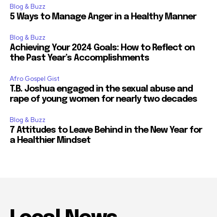
Blog & Buzz
5 Ways to Manage Anger in a Healthy Manner
Blog & Buzz
Achieving Your 2024 Goals: How to Reflect on
the Past Year’s Accomplishments
Afro Gospel Gist
T.B. Joshua engaged in the sexual abuse and
rape of young women for nearly two decades
Blog & Buzz
7 Attitudes to Leave Behind in the New Year for
a Healthier Mindset