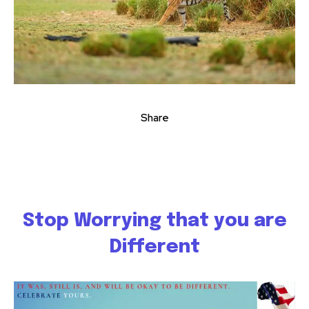
Share
Stop Worrying that you are
Different