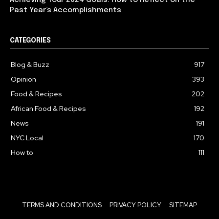
Past Year’s Accomplishments
CATEGORIES
Blog & Buzz
917
Opinion
393
Food & Recipes
202
African Food & Recipes
192
News
191
NYC Local
170
How to
111
TERMS AND CONDITIONS
PRIVACY POLICY
SITEMAP