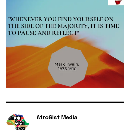
AfroGist Media