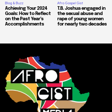
Blog & Buzz
Afro Gospel Gist
Achieving Your 2024
T.B. Joshua engaged in
Goals: How to Reflect
the sexual abuse and
on the Past Year’s
rape of young women
Accomplishments
for nearly two decades