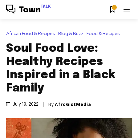
TALK
0
Town
African Food & Recipes
Blog & Buzz
Food & Recipes
Soul Food Love:
Healthy Recipes
Inspired in a Black
Family
By
AfroGistMedia
July 19, 2022