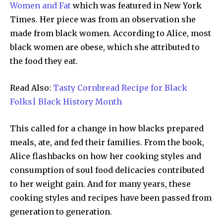
Women and Fat
which was featured in New York
Times. Her piece was from an observation she
made from black women. According to Alice, most
black women are obese, which she attributed to
the food they eat.
Read Also:
Tasty Cornbread Recipe for Black
Folks| Black History Month
This called for a change in how blacks prepared
meals, ate, and fed their families. From the book,
Alice flashbacks on how her cooking styles and
consumption of soul food delicacies contributed
to her weight gain. And for many years, these
cooking styles and recipes have been passed from
generation to generation.