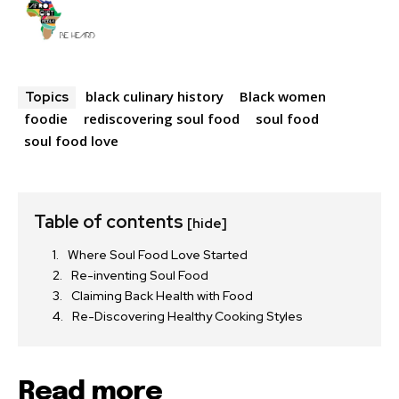
black culinary history
Black women
Topics
foodie
rediscovering soul food
soul food
soul food love
Table of contents
[hide]
Where Soul Food Love Started
Re-inventing Soul Food
Claiming Back Health with Food
Re-Discovering Healthy Cooking Styles
Read more