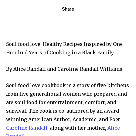
Share
Soul food love: Healthy Recipes Inspired by One
Hundred Years of Cooking in a Black Family
By Alice Randall and Caroline Randall Williams
Soul food love cookbook is a story of five kitchens
from five generational women who prepared and
ate soul food for entertainment, comfort, and
survival. The book is co-authored by an award-
winning American Author, Academic, and Poet
Caroline Randall
, along with her mother,
Alice