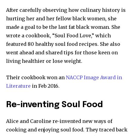
After carefully observing how culinary history is
hurting her and her fellow black women, she
made a goal to be the last fat black woman. She
wrote a cookbook, “Soul Food Love,” which
featured 80 healthy soul food recipes. She also
went ahead and shared tips for those keen on
living healthier or lose weight.
Their cookbook won an
NACCP Image Award in
Literature
in Feb 2016.
Re-inventing Soul Food
Alice and Caroline re-invented new ways of
cooking and enjoying soul food. They traced back