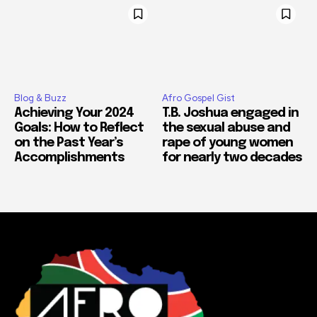
Blog & Buzz
Afro Gospel Gist
Achieving Your 2024
T.B. Joshua engaged in
Goals: How to Reflect
the sexual abuse and
on the Past Year’s
rape of young women
Accomplishments
for nearly two decades