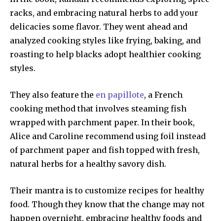
racks, and embracing natural herbs to add your
delicacies some flavor. They went ahead and
analyzed cooking styles like frying, baking, and
roasting to help blacks adopt healthier cooking
styles.
They also feature the
en papillote
, a French
cooking method that involves steaming fish
wrapped with parchment paper. In their book,
Alice and Caroline recommend using foil instead
of parchment paper and fish topped with fresh,
natural herbs for a healthy savory dish.
Their mantra is to customize recipes for healthy
food. Though they know that the change may not
happen overnight, embracing healthy foods and