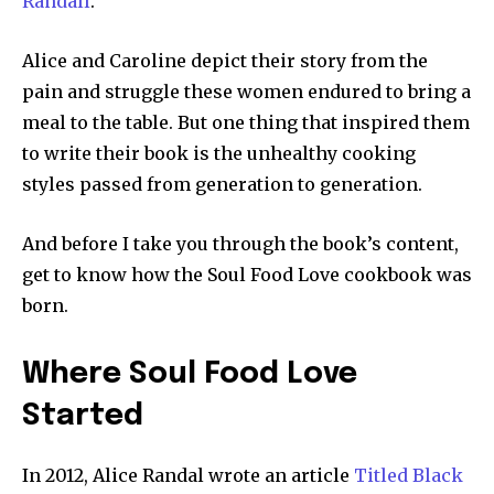
Randall
.
Alice and Caroline depict their story from the
pain and struggle these women endured to bring a
meal to the table. But one thing that inspired them
to write their book is the unhealthy cooking
styles passed from generation to generation.
And before I take you through the book’s content,
get to know how the Soul Food Love cookbook was
born.
Where Soul Food Love
Started
In 2012, Alice Randal wrote an article
Titled Black