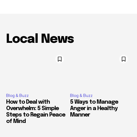
Local News
Blog & Buzz
Blog & Buzz
How to Deal with
5 Ways to Manage
Overwhelm: 5 Simple
Anger in a Healthy
Steps to Regain Peace
Manner
of Mind