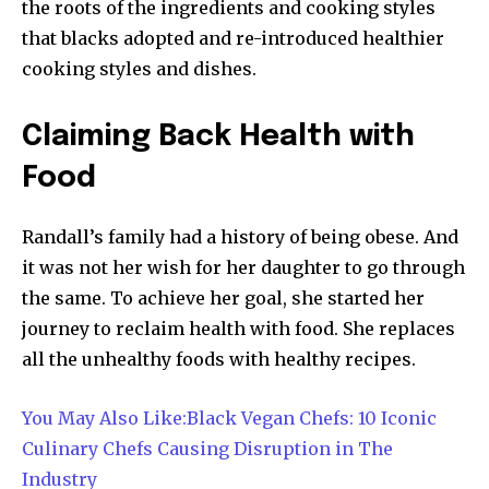
the roots of the ingredients and cooking styles
that blacks adopted and re-introduced healthier
cooking styles and dishes.
Claiming Back Health with
Food
Randall’s family had a history of being obese. And
it was not her wish for her daughter to go through
the same. To achieve her goal, she started her
journey to reclaim health with food. She replaces
all the unhealthy foods with healthy recipes.
You May Also Like:Black Vegan Chefs: 10 Iconic
Culinary Chefs Causing Disruption in The
Industry