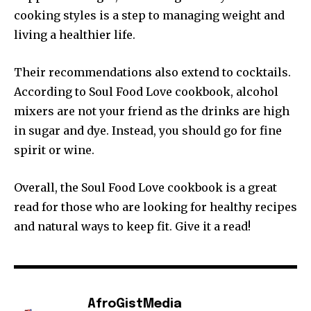
cooking styles is a step to managing weight and
living a healthier life.
Their recommendations also extend to cocktails.
According to Soul Food Love cookbook, alcohol
mixers are not your friend as the drinks are high
in sugar and dye. Instead, you should go for fine
spirit or wine.
Overall, the Soul Food Love cookbook is a great
read for those who are looking for healthy recipes
and natural ways to keep fit. Give it a read!
AfroGistMedia