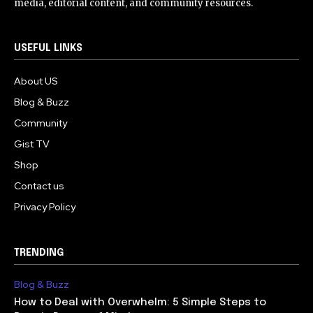
media, editorial content, and community resources.
USEFUL LINKS
About US
Blog & Buzz
Community
Gist TV
Shop
Contact us
Privacy Policy
TRENDING
Blog & Buzz
How to Deal with Overwhelm: 5 Simple Steps to