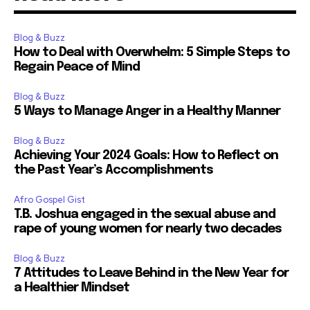
Blog & Buzz
How to Deal with Overwhelm: 5 Simple Steps to
Regain Peace of Mind
Blog & Buzz
5 Ways to Manage Anger in a Healthy Manner
Blog & Buzz
Achieving Your 2024 Goals: How to Reflect on
the Past Year’s Accomplishments
Afro Gospel Gist
T.B. Joshua engaged in the sexual abuse and
rape of young women for nearly two decades
Blog & Buzz
7 Attitudes to Leave Behind in the New Year for
a Healthier Mindset