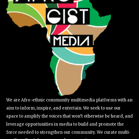
We are Afro-ethnic community multimedia platforms with an
aim to inform, inspire, and entertain. We seek to use our
space to amplify the voices that won’t otherwise be heard, and
leverage opportunities in media to build and promote the
force needed to strengthen our community. We curate multi-