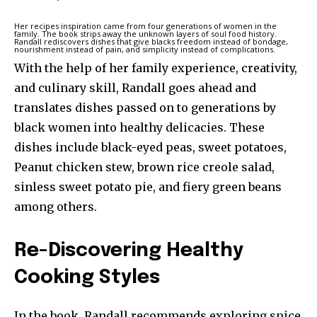
Her recipes inspiration came from four generations of women in the
family. The book strips away the unknown layers of soul food history.
Randall rediscovers dishes that give blacks freedom instead of bondage,
nourishment instead of pain, and simplicity instead of complications.
With the help of her family experience, creativity,
and culinary skill, Randall goes ahead and
translates dishes passed on to generations by
black women into healthy delicacies. These
dishes include black-eyed peas, sweet potatoes,
Peanut chicken stew, brown rice creole salad,
sinless sweet potato pie, and fiery green beans
among others.
Re-Discovering Healthy
Cooking Styles
In the book, Randall recommends exploring spice