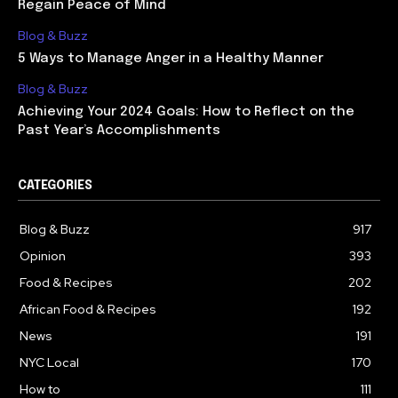
Regain Peace of Mind
Blog & Buzz
5 Ways to Manage Anger in a Healthy Manner
Blog & Buzz
Achieving Your 2024 Goals: How to Reflect on the
Past Year’s Accomplishments
CATEGORIES
Blog & Buzz
917
Opinion
393
Food & Recipes
202
African Food & Recipes
192
News
191
NYC Local
170
How to
111