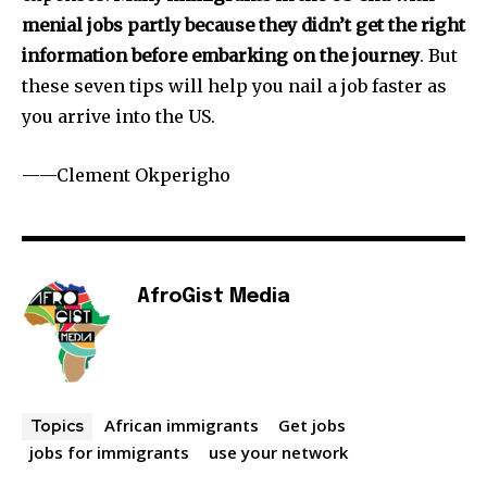
menial jobs partly because they didn’t get the right
information before embarking on the journey
. But
these seven tips will help you nail a job faster as
you arrive into the US.
——Clement Okperigho
AfroGist Media
African immigrants
Get jobs
Topics
jobs for immigrants
use your network