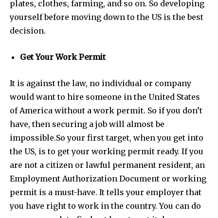
plates, clothes, farming, and so on. So developing
yourself before moving down to the US is the best
decision.
Get Your Work Permit
It is against the law, no individual or company
would want to hire someone in the United States
of America without a work permit. So if you don’t
have, then securing a job will almost be
impossible.
So your first target, when you get into
the US, is to get your working permit ready. If you
are not a citizen or lawful permanent resident, an
Employment Authorization Document or working
permit is a must-have. It tells your employer that
you have right to work in the country. You can do