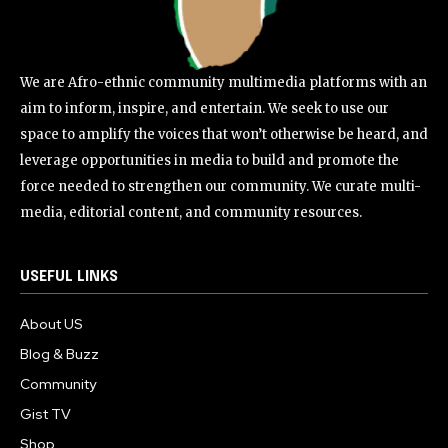
We are Afro-ethnic community multimedia platforms with an
aim to inform, inspire, and entertain. We seek to use our
space to amplify the voices that won’t otherwise be heard, and
leverage opportunities in media to build and promote the
force needed to strengthen our community. We curate multi-
media, editorial content, and community resources.
USEFUL LINKS
About US
Blog & Buzz
Community
Gist TV
Shop