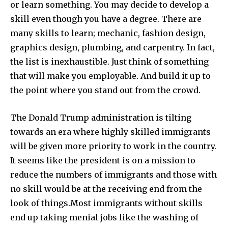
or learn something. You may decide to develop a
skill even though you have a degree.
There are
many skills to learn; mechanic, fashion design,
graphics design, plumbing, and carpentry. In fact,
the list is inexhaustible. Just think of something
that will make you employable. And build it up to
the point where you stand out from the crowd.
The Donald Trump administration is tilting
towards an era where highly skilled immigrants
will be given more priority to work in the country.
It seems like the president is on a mission to
reduce the numbers of immigrants and those with
no skill would be at the receiving end from the
look of things.
Most immigrants without skills
end up taking menial jobs like the washing of