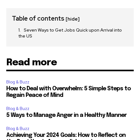
Table of contents
[hide]
Seven Ways to Get Jobs Quick upon Arrival into
the US
Read more
Blog & Buzz
How to Deal with Overwhelm: 5 Simple Steps to
Regain Peace of Mind
Blog & Buzz
5 Ways to Manage Anger in a Healthy Manner
Blog & Buzz
Achieving Your 2024 Goals: How to Reflect on