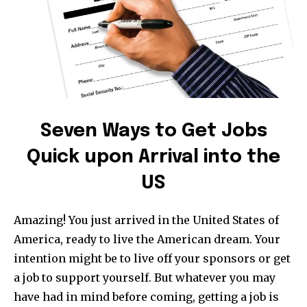
Seven Ways to Get Jobs
Quick upon Arrival into the
US
Amazing! You just arrived in the United States of
America, ready to live the American dream. Your
intention might be to live off your sponsors or get
a job to support yourself. But whatever you may
have had in mind before coming, getting a job is