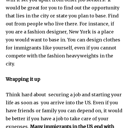
would be great for you to find out the opportunity
that lies in the city or state you plan to base. Find
out from people who live there. For instance, if
you are a fashion designer, New York is a place
you would want to base in. You can design clothes
for immigrants like yourself, even if you cannot
compete with the fashion heavyweights in the
city.
Wrapping it up
Think hard about securing a job and starting your
life as soon as you arrive into the US. Even if you
have friends or family you can depend on, it would
be better if you have a job to take care of your
expenses.
Many immigrants in the US end with