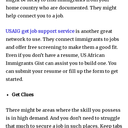
home country who are documented. They might
help connect you to a job.
USAIG get job support service
is another great
network to use. They connect immigrants to jobs
and offer free screening to make them a good fit.
Even if you don’t have a resume, US African
Immigrants Gist can assist you to build one. You
can submit your resume or fill up the form to get
started.
Get Clues
There might be areas where the skill you possess
is in high demand. And you don’t need to struggle
that much to secure a job in such places. Keep tabs