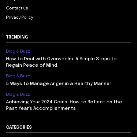
Contact us
Privacy Policy
TRENDING
Blog & Buzz
How to Deal with Overwhelm: 5 Simple Steps to
Regain Peace of Mind
Blog & Buzz
5 Ways to Manage Anger in a Healthy Manner
Blog & Buzz
Achieving Your 2024 Goals: How to Reflect on the
Past Year’s Accomplishments
CATEGORIES