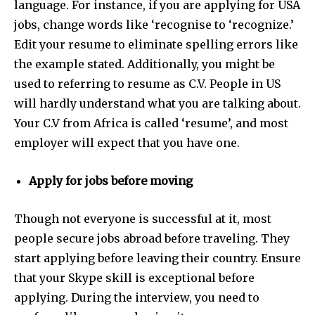
language. For instance, if you are applying for USA
jobs, change words like ‘recognise to ‘recognize.’
Edit your resume to eliminate spelling errors like
the example stated. Additionally, you might be
used to referring to resume as C.V. People in US
will hardly understand what you are talking about.
Your C.V from Africa is called ‘resume’, and most
employer will expect that you have one.
Apply for jobs before moving
Though not everyone is successful at it, most
people secure jobs abroad before traveling. They
start applying before leaving their country. Ensure
that your Skype skill is exceptional before
applying. During the interview, you need to