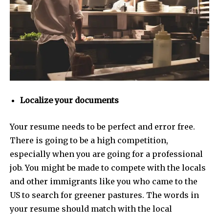
Localize your documents
Your resume needs to be perfect and error free.
There is going to be a high competition,
especially when you are going for a professional
job. You might be made to compete with the locals
and other immigrants like you who came to the
US to search for greener pastures.
The words in
your resume should match with the local