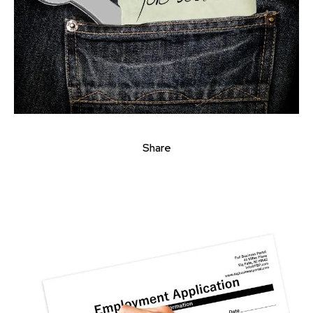
Share