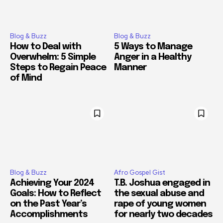
Blog & Buzz
Blog & Buzz
How to Deal with
5 Ways to Manage
Overwhelm: 5 Simple
Anger in a Healthy
Steps to Regain Peace
Manner
of Mind
Blog & Buzz
Afro Gospel Gist
Achieving Your 2024
T.B. Joshua engaged in
Goals: How to Reflect
the sexual abuse and
on the Past Year’s
rape of young women
Accomplishments
for nearly two decades