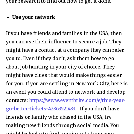
your research to find out how to get it done.
Use your network
If you have friends and families in the USA, then
you can use their influence to secure a job. They
might have a contact at a company they can refer
you to. Even if they don’t, ask them how to go
about job hunting in your city of choice. They
might have clues that would make things easier
for you. If you are settling in New York City, here is
an event you could attend to network and develop
contacts:
https://www.eventbrite.com/e/this-year-
go-better-tickets-42363521433.
If you don’t have
friends or family who abased in the USA, try
making new friends through social media. You
might be lucky to find immigrants from your