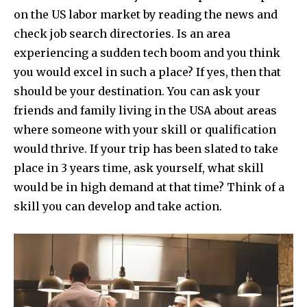
on the US labor market by reading the news and
check job search directories.
Is an area
experiencing a sudden tech boom and you think
you would excel in such a place? If yes, then that
should be your destination. You can ask your
friends and family living in the USA about areas
where someone with your skill or qualification
would thrive.
If your trip has been slated to take
place in 3 years time, ask yourself, what skill
would be in high demand at that time? Think of a
skill you can develop and take action.