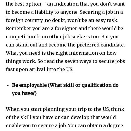
the best option – an indication that you don’t want
to become a liability to anyone.
Securing a job in a
foreign country, no doubt, won’t be an easy task.
Remember you are a foreigner and there would be
competition from other job seekers too. But you
can stand out and become the preferred candidate.
What you need is the right information on how
things work. So read the seven ways to secure jobs
fast upon arrival into the US.
Be employable (What skill or qualification do
you have?)
When you start planning your trip to the US, think
of the skill you have or can develop that would
enable you to secure a job. You can obtain a degree