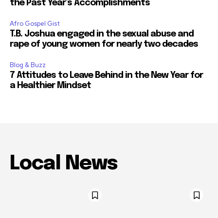
the Past Year’s Accomplishments
Afro Gospel Gist
T.B. Joshua engaged in the sexual abuse and
rape of young women for nearly two decades
Blog & Buzz
7 Attitudes to Leave Behind in the New Year for
a Healthier Mindset
Local News