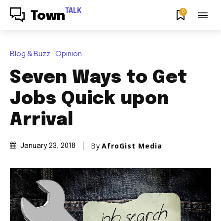
TALK
0
Town
Blog & Buzz
Opinion
Seven Ways to Get
Jobs Quick upon
Arrival
By
AfroGist Media
January 23, 2018