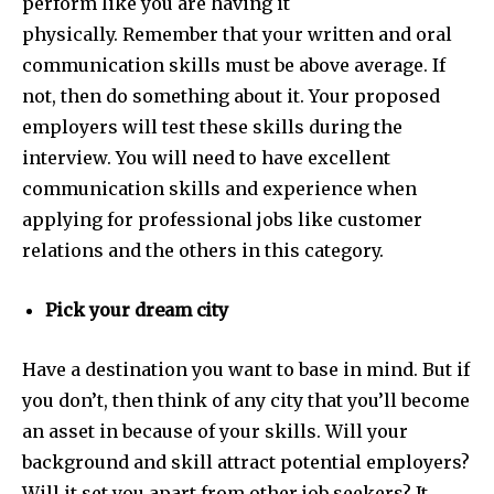
perform like you are having it
physically.
Remember that your written and oral
communication skills must be above average. If
not, then do something about it. Your proposed
employers will test these skills during the
interview. You will need to have excellent
communication skills and experience when
applying for professional jobs like customer
relations and the others in this category.
Pick your dream city
Have a destination you want to base in mind. But if
you don’t, then think of any city that you’ll become
an asset in because of your skills. Will your
background and skill attract potential employers?
Will it set you apart from other job seekers?
It