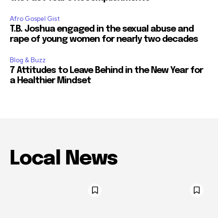
Afro Gospel Gist
T.B. Joshua engaged in the sexual abuse and
rape of young women for nearly two decades
Blog & Buzz
7 Attitudes to Leave Behind in the New Year for
a Healthier Mindset
Local News