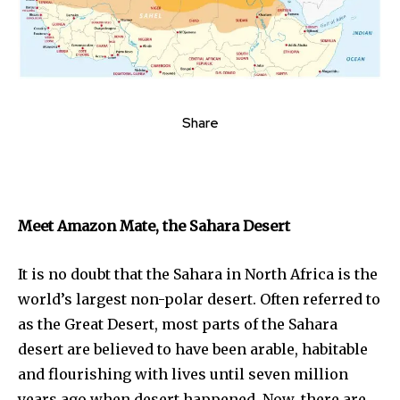
Share
Meet Amazon Mate, the Sahara Desert
It is no doubt that the Sahara in North Africa is the
world’s largest non-polar desert. Often referred to
as the Great Desert, most parts of the Sahara
desert are believed to have been arable, habitable
and flourishing with lives until seven million
years ago when desert happened. Now, there are