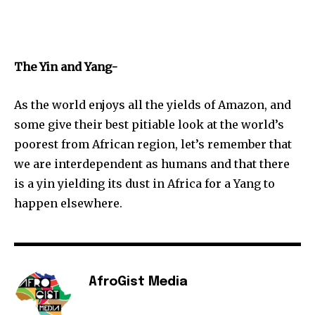
The Yin and Yang-
As the world enjoys all the yields of Amazon, and
some give their best pitiable look at the world’s
poorest from African region, let’s remember that
we are interdependent as humans and that there
is a yin yielding its dust in Africa for a Yang to
happen elsewhere.
AfroGist Media