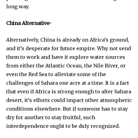
long way.
China Alternative-
Alternatively, China is already on Africa’s ground,
and it’s desperate for future empire. Why not send
them to work and have it explore water sources
from either the Atlantic Ocean, the Nile River, or
even the Red Sea to alleviate some of the
challenges of Sahara one acre at a time. It is a fact
that even if Africa is strong enough to alter Sahara
desert, it’s efforts could impact other atmospheric
conditions elsewhere. But if someone has to stay
dry for another to stay fruitful, such
interdependence ought to be duly recognized.