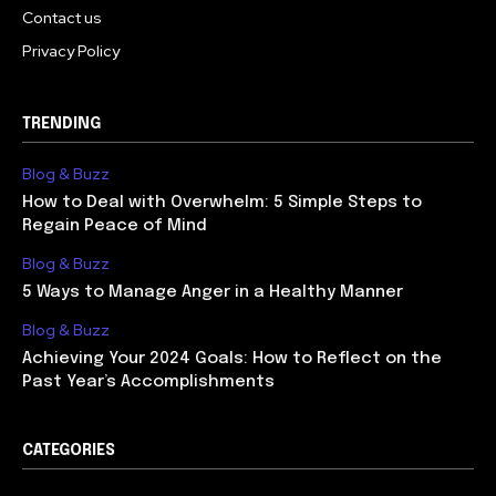
Contact us
Privacy Policy
TRENDING
Blog & Buzz
How to Deal with Overwhelm: 5 Simple Steps to
Regain Peace of Mind
Blog & Buzz
5 Ways to Manage Anger in a Healthy Manner
Blog & Buzz
Achieving Your 2024 Goals: How to Reflect on the
Past Year’s Accomplishments
CATEGORIES