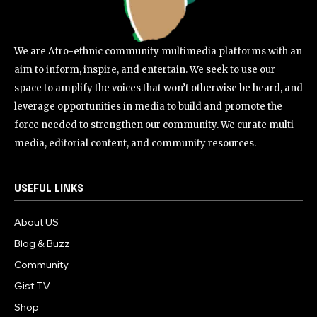
We are Afro-ethnic community multimedia platforms with an
aim to inform, inspire, and entertain. We seek to use our
space to amplify the voices that won’t otherwise be heard, and
leverage opportunities in media to build and promote the
force needed to strengthen our community. We curate multi-
media, editorial content, and community resources.
USEFUL LINKS
About US
Blog & Buzz
Community
Gist TV
Shop