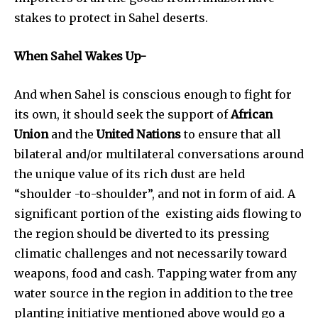
stakes to protect in Sahel deserts.
When Sahel Wakes Up-
And when Sahel is conscious enough to fight for
its own, it should seek the support of
African
Union
and the
United Nations
to ensure that all
bilateral and/or multilateral conversations around
the unique value of its rich dust are held
“shoulder -to-shoulder”, and not in form of aid. A
significant portion of the existing aids flowing to
the region should be diverted to its pressing
climatic challenges and not necessarily toward
weapons, food and cash. Tapping water from any
water source in the region in addition to the tree
planting initiative mentioned above would go a