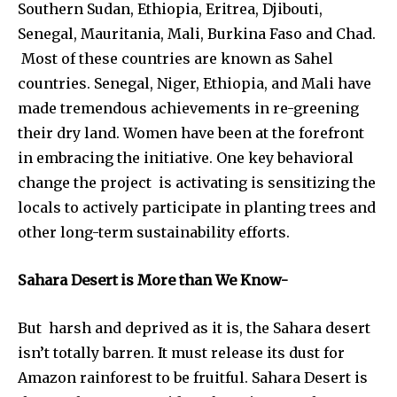
Southern Sudan, Ethiopia, Eritrea, Djibouti,
Senegal, Mauritania, Mali, Burkina Faso and Chad.
Most of these countries are known as Sahel
countries. Senegal, Niger, Ethiopia, and Mali have
made tremendous achievements in re-greening
their dry land. Women have been at the forefront
in embracing the initiative. One key behavioral
change the project is activating is sensitizing the
locals to actively participate in planting trees and
other long-term sustainability efforts.
Sahara Desert is More than We Know-
But harsh and deprived as it is, the Sahara desert
isn’t totally barren. It must release its dust for
Amazon rainforest to be fruitful. Sahara Desert is