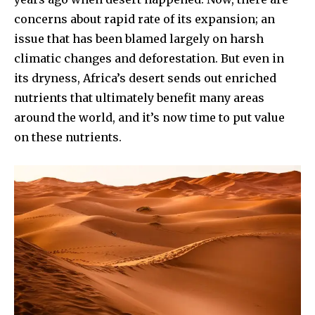
concerns about rapid rate of its expansion; an
issue that has been blamed largely on harsh
climatic changes and deforestation. But even in
its dryness, Africa’s desert sends out enriched
nutrients that ultimately benefit many areas
around the world, and it’s now time to put value
on these nutrients.