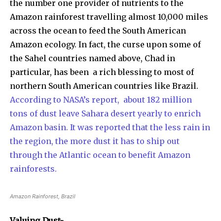
the number one provider of nutrients to the
Amazon rainforest travelling almost 10,000 miles
across the ocean to feed the South American
Amazon ecology. In fact, the curse upon some of
the Sahel countries named above, Chad in
particular, has been a rich blessing to most of
northern South American countries like Brazil.
According to NASA’s report, about 182 million
tons of dust leave Sahara desert yearly to enrich
Amazon basin. It was reported that the less rain in
the region, the more dust it has to ship out
through the Atlantic ocean to benefit Amazon
rainforests.
Amazon Rainforest, Brazil
Valuing Dust-