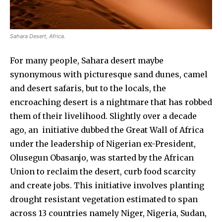
Sahara Desert, Africa.
For many people, Sahara desert maybe
synonymous with picturesque sand dunes, camel
and desert safaris, but to the locals, the
encroaching desert is a nightmare that has robbed
them of their livelihood. Slightly over a decade
ago, an initiative dubbed the Great Wall of Africa
under the leadership of Nigerian ex-President,
Olusegun Obasanjo, was started by the African
Union to reclaim the desert, curb food scarcity
and create jobs. This initiative involves planting
drought resistant vegetation estimated to span
across 13 countries namely Niger, Nigeria, Sudan,