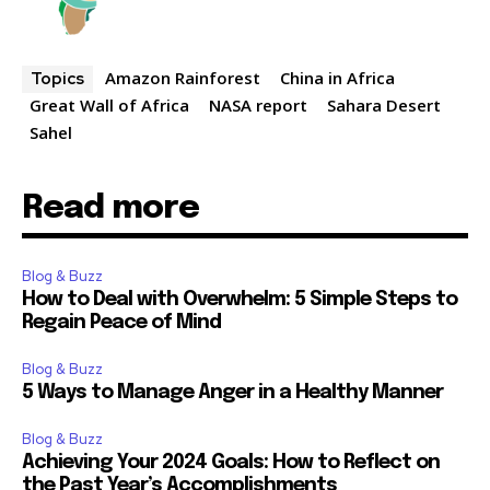
Amazon Rainforest
China in Africa
Topics
Great Wall of Africa
NASA report
Sahara Desert
Sahel
Read more
Blog & Buzz
How to Deal with Overwhelm: 5 Simple Steps to
Regain Peace of Mind
Blog & Buzz
5 Ways to Manage Anger in a Healthy Manner
Blog & Buzz
Achieving Your 2024 Goals: How to Reflect on
the Past Year’s Accomplishments