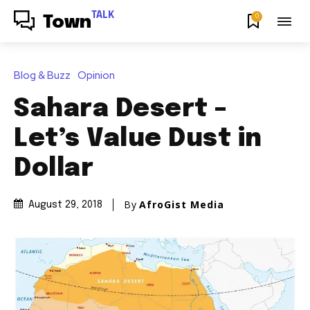
TALK
0
Town
Blog & Buzz
Opinion
Sahara Desert –
Let’s Value Dust in
Dollar
By
AfroGist Media
August 29, 2018