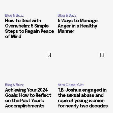
Blog & Buzz
Blog & Buzz
How to Deal with
5 Ways to Manage
Overwhelm: 5 Simple
Anger in a Healthy
Steps to Regain Peace
Manner
of Mind
Blog & Buzz
Afro Gospel Gist
Achieving Your 2024
T.B. Joshua engaged in
Goals: How to Reflect
the sexual abuse and
on the Past Year’s
rape of young women
Accomplishments
for nearly two decades