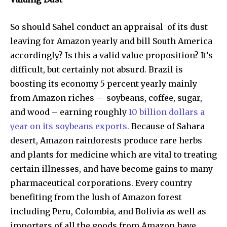
So should Sahel conduct an appraisal of its dust
leaving for Amazon yearly and bill South America
accordingly? Is this a valid value proposition? It’s
difficult, but certainly not absurd. Brazil is
boosting its economy 5 percent yearly mainly
from Amazon riches – soybeans, coffee, sugar,
and wood – earning roughly
10 billion dollars a
year on its soybeans exports.
Because of Sahara
desert, Amazon rainforests produce rare herbs
and plants for medicine which are vital to treating
certain illnesses, and have become gains to many
pharmaceutical corporations. Every country
benefiting from the lush of Amazon forest
including Peru, Colombia, and Bolivia as well as
importers of all the goods from Amazon have