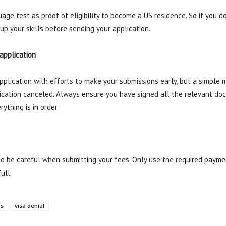
age test as proof of eligibility to become a US residence. So if you d
up your skills before sending your application.
 application
plication with efforts to make your submissions early, but a simple mi
ication canceled. Always ensure you have signed all the relevant doc
ything is in order.
 to be careful when submitting your fees. Only use the required paym
ull.
es
visa denial