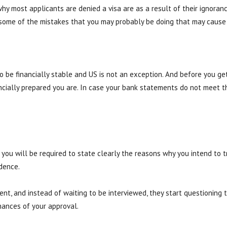
why most applicants are denied a visa are as a result of their ignor
some of the mistakes that you may probably be doing that may cause y
o be financially stable and US is not an exception. And before you get
ncially prepared you are. In case your bank statements do not meet t
 you will be required to state clearly the reasons why you intend to t
idence.
nt, and instead of waiting to be interviewed, they start questioning t
hances of your approval.