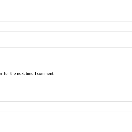
r for the next time I comment.