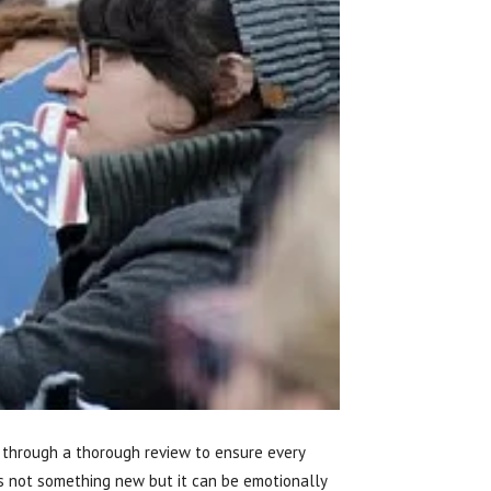
go through a thorough review to ensure every
is not something new but it can be emotionally