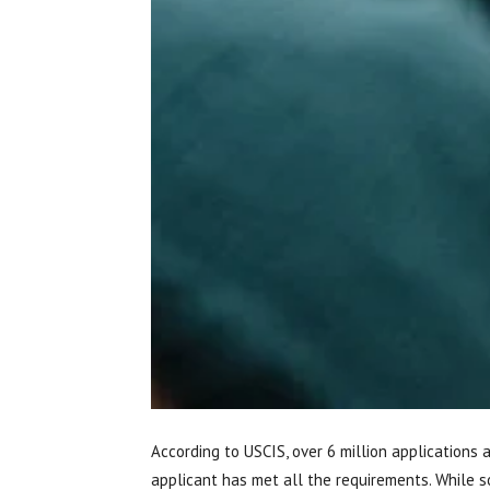
According to USCIS, over 6 million applications 
applicant has met all the requirements. While 