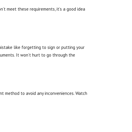
on’t meet these requirements, it’s a good idea
stake like forgetting to sign or putting your
uments. It won’t hurt to go through the
ent method to avoid any inconveniences. Watch