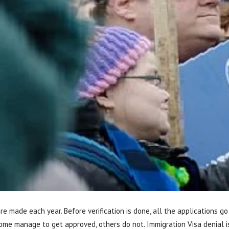
are made each year. Before verification is done, all the applications 
some manage to get approved, others do not. Immigration Visa denial 