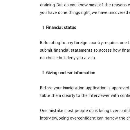
draining. But do you know most of the reasons 
you have done things right, we have uncovered 
Financial status
Relocating to any foreign country requires one t
submit financial statements to access how fina
no choice but deny you a visa.
Giving unclear information
Before your immigration application is approved,
table them clearly to the interviewer with conf
One mistake most people do is being overconfide
interview, being overconfident can narrow the c