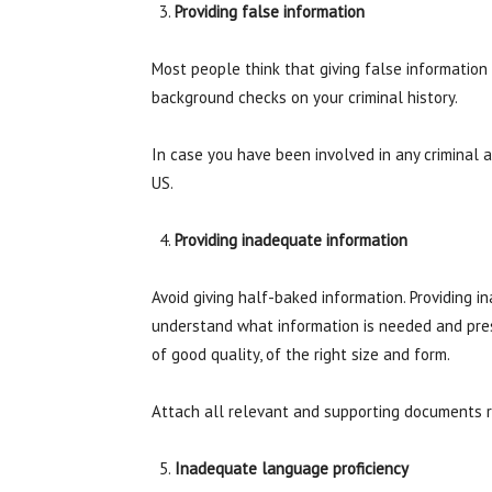
Providing false information
Most people think that giving false information 
background checks on your criminal history.
In case you have been involved in any criminal ac
US.
Providing inadequate information
Avoid giving half-baked information. Providing 
understand what information is needed and presen
of good quality, of the right size and form.
Attach all relevant and supporting documents req
Inadequate language proficiency