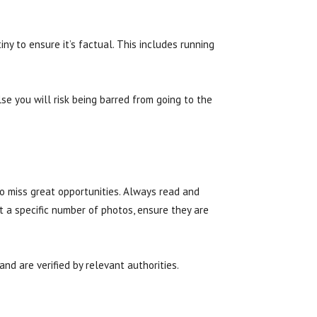
ny to ensure it’s factual. This includes running
lse you will risk being barred from going to the
to miss great opportunities. Always read and
t a specific number of photos, ensure they are
nd are verified by relevant authorities.