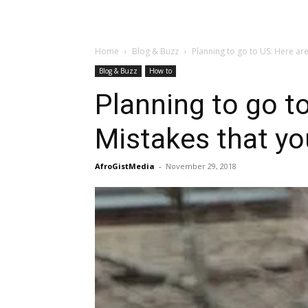
Home
Blog & Buzz
Planning to go to US: Here a
Blog & Buzz
How to
Planning to go 
Mistakes that yo
AfroGistMedia
-
November 29, 2018