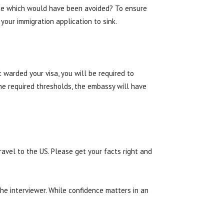
ance which would have been avoided? To ensure
our immigration application to sink.
 warded your visa, you will be required to
he required thresholds, the embassy will have
ravel to the US. Please get your facts right and
he interviewer. While confidence matters in an