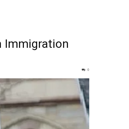
RIBE
n Immigration
0