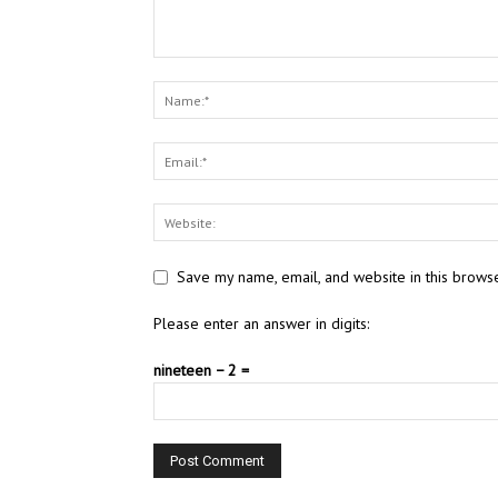
Save my name, email, and website in this browse
Please enter an answer in digits:
nineteen − 2 =