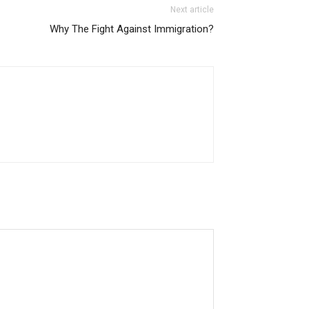
Next article
Why The Fight Against Immigration?