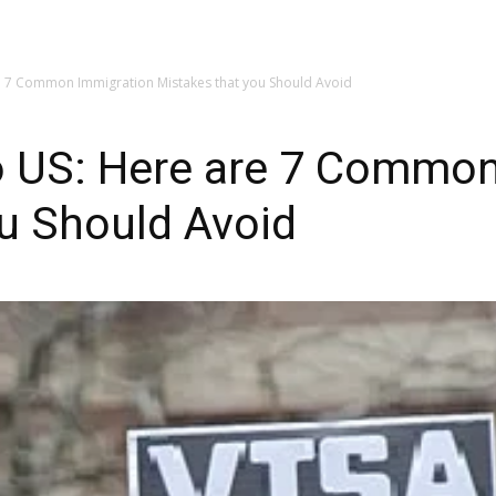
My account
SUBSC
re 7 Common Immigration Mistakes that you Should Avoid
to US: Here are 7 Commo
u Should Avoid