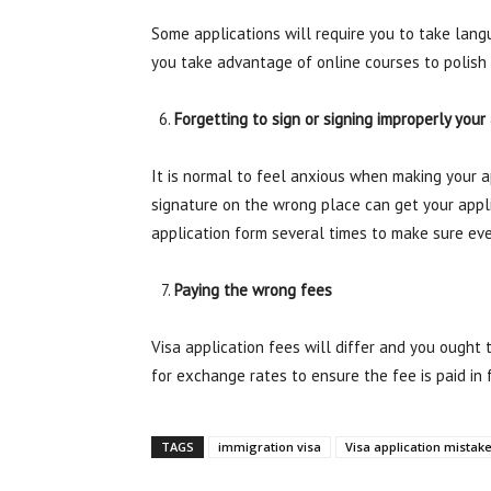
Some applications will require you to take langu
you take advantage of online courses to polish 
Forgetting to sign or signing improperly your
It is normal to feel anxious when making your ap
signature on the wrong place can get your appl
application form several times to make sure ever
Paying the wrong fees
Visa application fees will differ and you ought
for exchange rates to ensure the fee is paid in f
TAGS
immigration visa
Visa application mistak