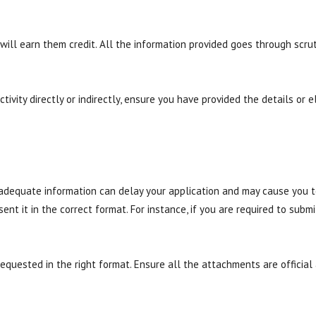
will earn them credit. All the information provided goes through scruti
tivity directly or indirectly, ensure you have provided the details or e
inadequate information can delay your application and may cause you 
t it in the correct format. For instance, if you are required to submi
uested in the right format. Ensure all the attachments are official a