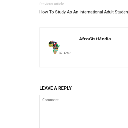
Previous article
How To Study As An International Adult Studen
AfroGistMedia
LEAVE A REPLY