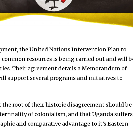
opment, the United Nations Intervention Plan to
o common resources is being carried out and will b
tries. Their agreement details a Memorandum of
l support several programs and initiatives to
 the root of their historic disagreement should be
xternnality of colonialism, and that Uganda suffers
raphic and comparative advantage to it’s Eastern