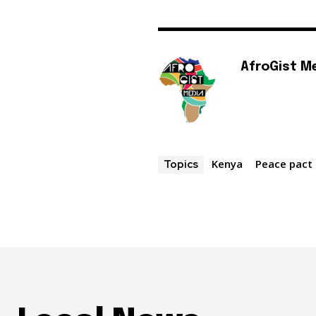
AfroGist M
Kenya
Peace pact
Topics