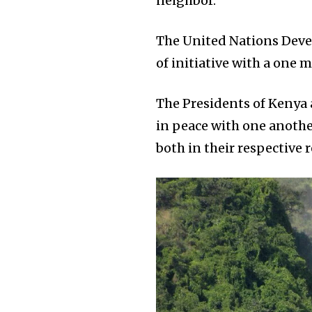
neighbor.
The United Nations Devel
of initiative with a one m
The Presidents of Kenya 
in peace with one anoth
both in their respective 