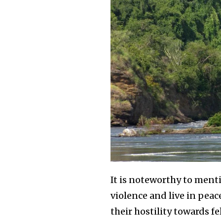
It is noteworthy to men
violence and live in pea
their hostility towards fe