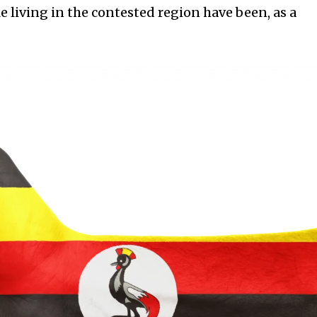
e living in the contested region have been, as a