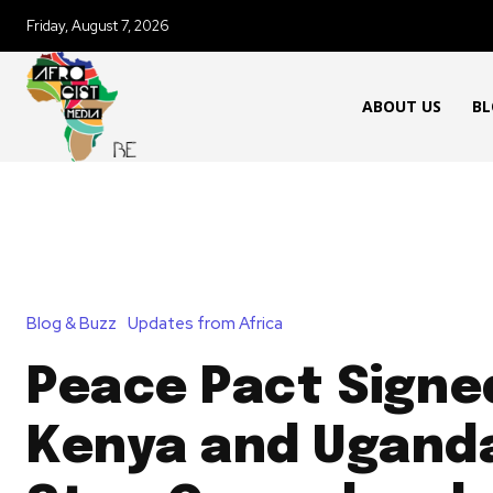
Friday, August 7, 2026
ABOUT US
BL
Blog & Buzz
Updates from Africa
Peace Pact Signe
Kenya and Ugand