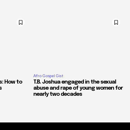
Afro Gospel Gist
s: How to
T.B. Joshua engaged in the sexual
s
abuse and rape of young women for
nearly two decades