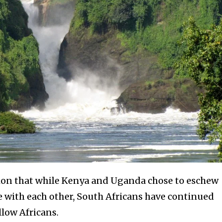
tion that while Kenya and Uganda chose to eschew
ce with each other, South Africans have continued
llow Africans.