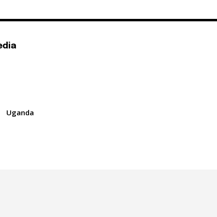
edia
Uganda