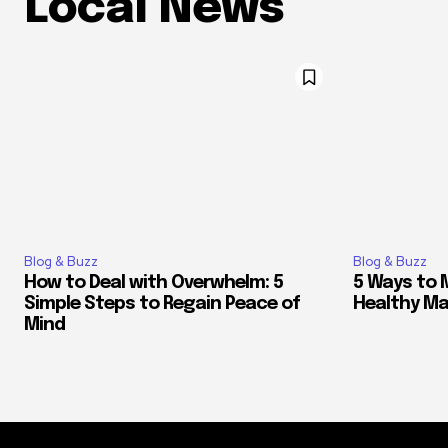
Local News
Blog & Buzz
Blog & Buzz
How to Deal with Overwhelm: 5
5 Ways to 
Simple Steps to Regain Peace of
Healthy M
Mind