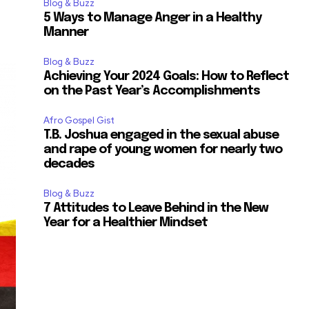
Blog & Buzz
5 Ways to Manage Anger in a Healthy
Manner
Blog & Buzz
Achieving Your 2024 Goals: How to Reflect
on the Past Year’s Accomplishments
Afro Gospel Gist
T.B. Joshua engaged in the sexual abuse
and rape of young women for nearly two
decades
Blog & Buzz
7 Attitudes to Leave Behind in the New
Year for a Healthier Mindset