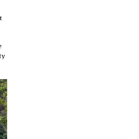
t
e
ty