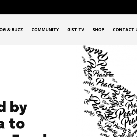
OG & BUZZ
COMMUNITY
GIST TV
SHOP
CONTACT 
d by
a to