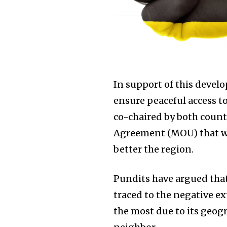
In support of this devel
ensure peaceful access t
co-chaired by both coun
Agreement (MOU) that wil
better the region.
Pundits have argued that
traced to the negative e
the most due to its geog