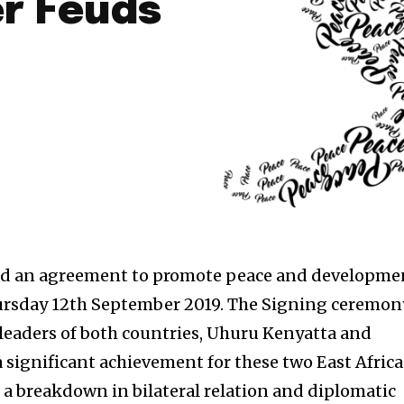
r Feuds
d an agreement to promote peace and developme
rsday 12th September 2019. The Signing ceremon
leaders of both countries, Uhuru Kenyatta and
a significant achievement for these two East Afric
 a breakdown in bilateral relation and diplomatic