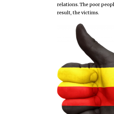
relations. The poor peopl
result, the victims.