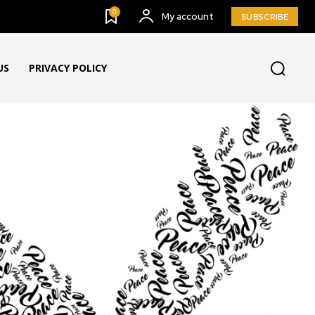
0
My account
SUBSCRIBE
US
PRIVACY POLICY