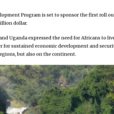
opment Program is set to sponsor the first roll ou
illion dollar.
and Uganda expressed the need for Africans to liv
er for sustained economic development and securi
regions, but also on the continent.