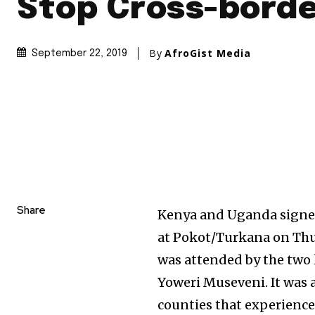
Stop Cross-borde
By
AfroGist Media
September 22, 2019
Share
Kenya and Uganda signe
at Pokot/Turkana on Thu
was attended by the two 
Yoweri Museveni. It was 
counties that experience