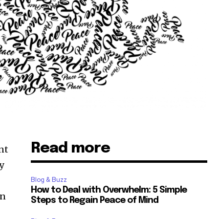
Read more
nt
y
Blog & Buzz
How to Deal with Overwhelm: 5 Simple
an
Steps to Regain Peace of Mind