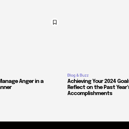
Blog & Buzz
Manage Anger in a
Achieving Your 2024 Goal
anner
Reflect on the Past Year’
Accomplishments