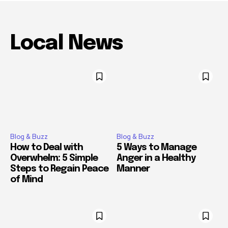
Local News
Blog & Buzz
Blog & Buzz
How to Deal with
5 Ways to Manage
Overwhelm: 5 Simple
Anger in a Healthy
Steps to Regain Peace
Manner
of Mind