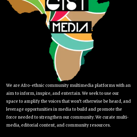
We are Afro-ethnic community multimedia platforms with an
aim to inform, inspire, and entertain. We seek to use our
space to amplify the voices that won’t otherwise be heard, and
leverage opportunities in media to build and promote the
force needed to strengthen our community. We curate multi-
media, editorial content, and community resources.