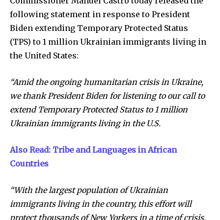
Commissioner Manuel Castro today released the
following statement in response to President
Biden extending Temporary Protected Status
(TPS) to 1 million Ukrainian immigrants living in
the United States:
“Amid the ongoing humanitarian crisis in Ukraine,
we thank President Biden for listening to our call to
extend Temporary Protected Status to 1 million
Ukrainian immigrants living in the U.S.
Also Read: Tribe and Languages in African
Countries
“With the largest population of Ukrainian
immigrants living in the country, this effort will
protect thousands of New Yorkers in a time of crisis.