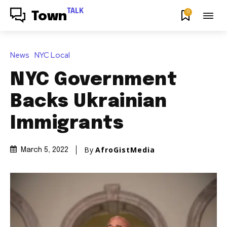
TALK
0
Town
News
NYC Local
NYC Government
Backs Ukrainian
Immigrants
By
AfroGistMedia
March 5, 2022