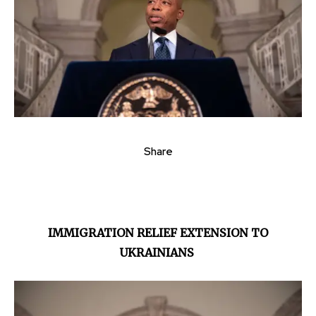
Share
IMMIGRATION RELIEF EXTENSION TO
UKRAINIANS