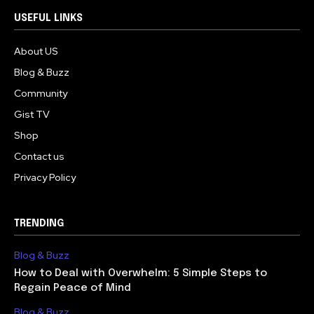
USEFUL LINKS
About US
Blog & Buzz
Community
Gist TV
Shop
Contact us
Privacy Policy
TRENDING
Blog & Buzz
How to Deal with Overwhelm: 5 Simple Steps to
Regain Peace of Mind
Blog & Buzz