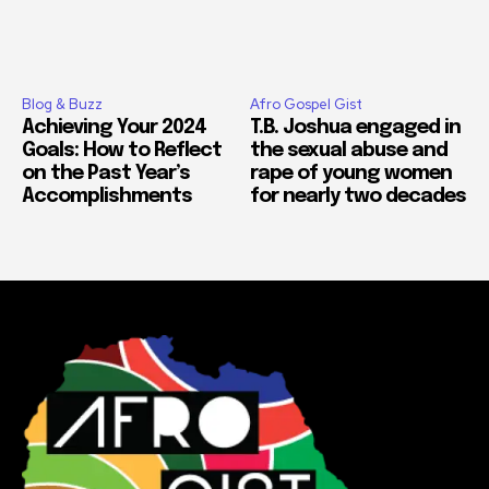
Blog & Buzz
Afro Gospel Gist
Achieving Your 2024
T.B. Joshua engaged in
Goals: How to Reflect
the sexual abuse and
on the Past Year’s
rape of young women
Accomplishments
for nearly two decades