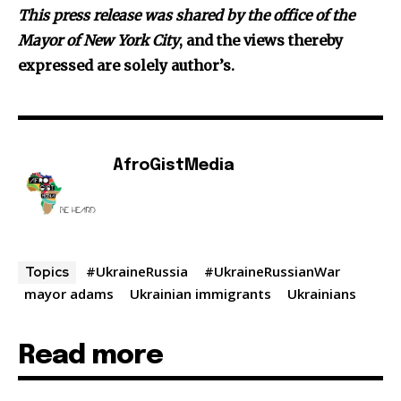
Th
is press release was shared by the office of the
Mayor of New York City
, and the views thereby
expressed are solely author’s.
AfroGistMedia
#UkraineRussia
#UkraineRussianWar
Topics
mayor adams
Ukrainian immigrants
Ukrainians
Read more