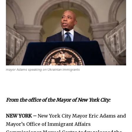
mayor Adams speaking on Ukrainian immigrants
From the office of the Mayor of New York City:
NEW YORK –
New York City Mayor Eric Adams and
Mayor’s Office of Immigrant Affairs