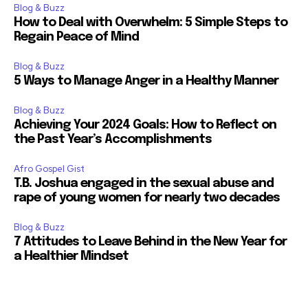
Blog & Buzz
How to Deal with Overwhelm: 5 Simple Steps to
Regain Peace of Mind
Blog & Buzz
5 Ways to Manage Anger in a Healthy Manner
Blog & Buzz
Achieving Your 2024 Goals: How to Reflect on
the Past Year’s Accomplishments
Afro Gospel Gist
T.B. Joshua engaged in the sexual abuse and
rape of young women for nearly two decades
Blog & Buzz
7 Attitudes to Leave Behind in the New Year for
a Healthier Mindset