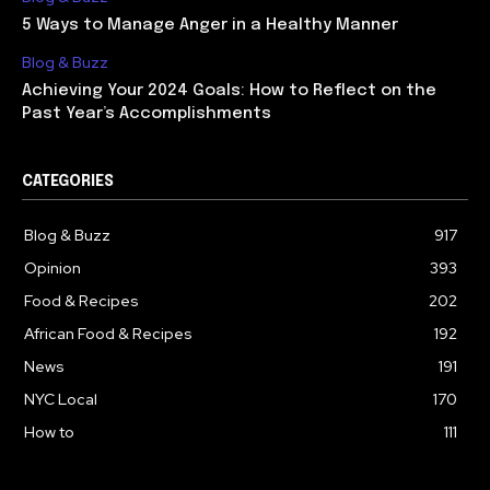
5 Ways to Manage Anger in a Healthy Manner
Blog & Buzz
Achieving Your 2024 Goals: How to Reflect on the
Past Year’s Accomplishments
CATEGORIES
Blog & Buzz
917
Opinion
393
Food & Recipes
202
African Food & Recipes
192
News
191
NYC Local
170
How to
111