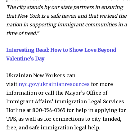
The city stands by our state partners in ensuring
that New York is a safe haven and that we lead the
nation in supporting immigrant communities in a
time of need.”
Interesting Read: How to Show Love Beyond
Valentine’s Day
Ukrainian New Yorkers can
visit
nyc.gov/ukrainianresources
for more
information or call the Mayor’s Office of
Immigrant Affairs’ Immigration Legal Services
Hotline at 800-354-0365 for help in applying for
TPS, as well as for connections to city-funded,
free, and safe immigration legal help.