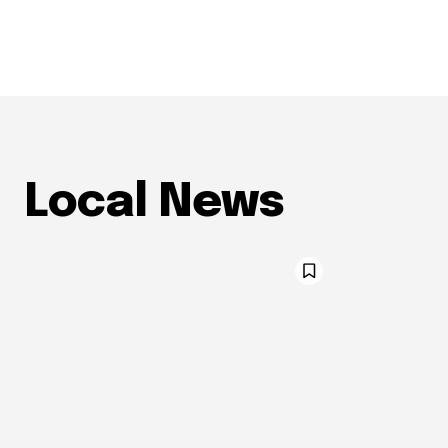
Local News