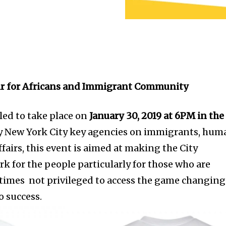
ir for Africans and Immigrant Community
led to take place on
January 30, 2019 at 6PM in the
 New York City key agencies on immigrants, hum
airs, this event is aimed at making the City
 for the people particularly for those who are
ntimes not privileged to access the game changing
o success.