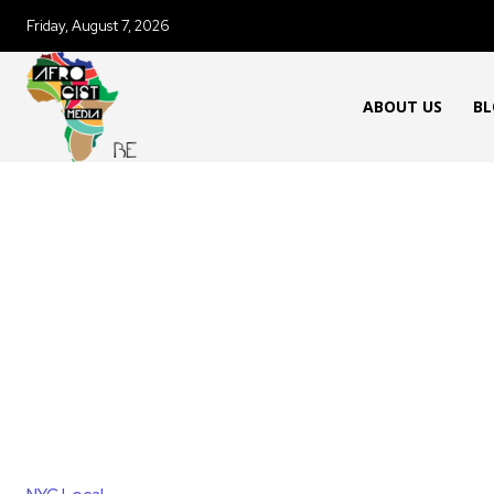
Friday, August 7, 2026
ABOUT US
BL