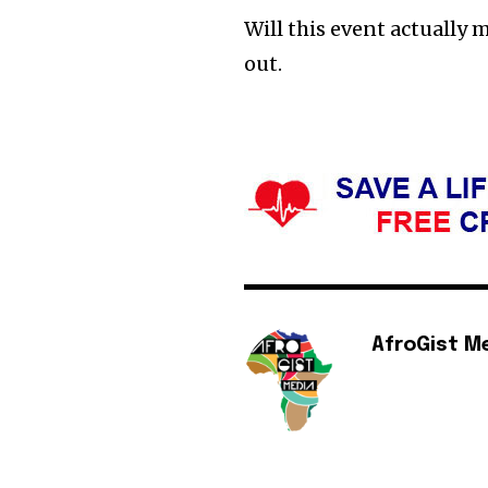
Will this event actually m
out.
AfroGist M