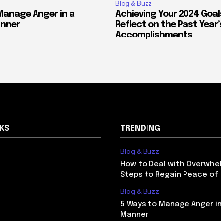
Blog & Buzz
Manage Anger in a
Achieving Your 2024 Goal
anner
Reflect on the Past Year’
Accomplishments
NKS
TRENDING
Blog & Buzz
How to Deal with Overwhel
Steps to Regain Peace of
Blog & Buzz
5 Ways to Manage Anger in
Manner