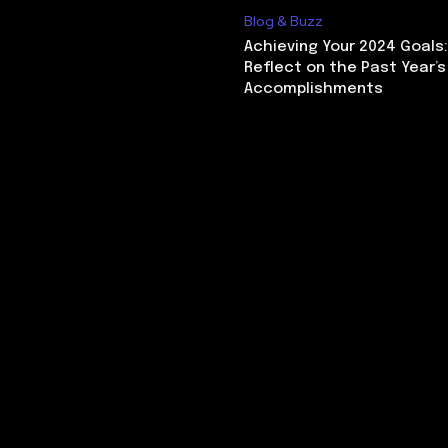
Blog & Buzz
Achieving Your 2024 Goals
Reflect on the Past Year’s
Accomplishments