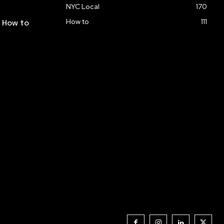
NYC Local
170
How to
111
: How to