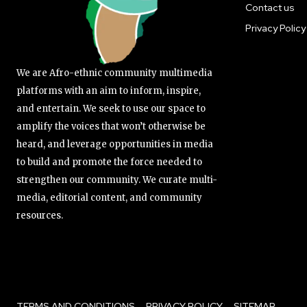
Contact us
Privacy Policy
We are Afro-ethnic community multimedia
platforms with an aim to inform, inspire,
and entertain. We seek to use our space to
amplify the voices that won’t otherwise be
heard, and leverage opportunities in media
to build and promote the force needed to
strengthen our community. We curate multi-
media, editorial content, and community
resources.
TERMS AND CONDITIONS
PRIVACY POLICY
SITEMAP