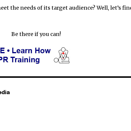
eet the needs of its target audience? Well, let’s fin
Be there if you can!
edia