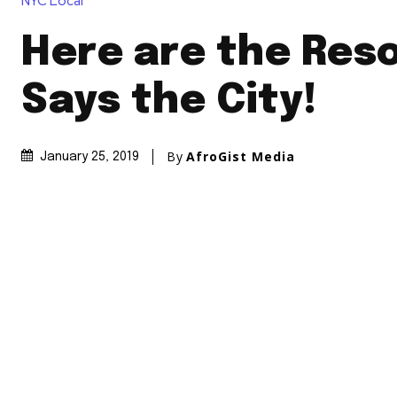
NYC Local
Here are the Res
Says the City!
By
AfroGist Media
January 25, 2019