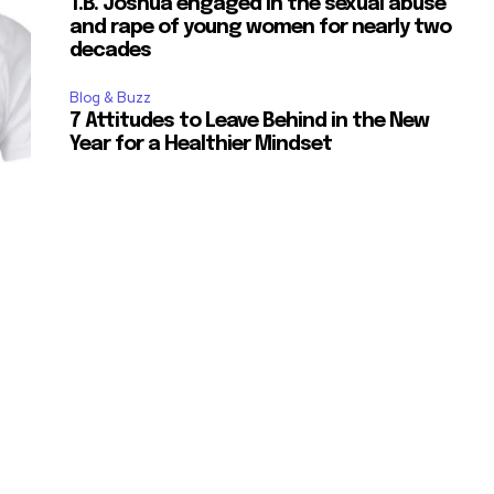
T.B. Joshua engaged in the sexual abuse
and rape of young women for nearly two
decades
Blog & Buzz
7 Attitudes to Leave Behind in the New
Year for a Healthier Mindset