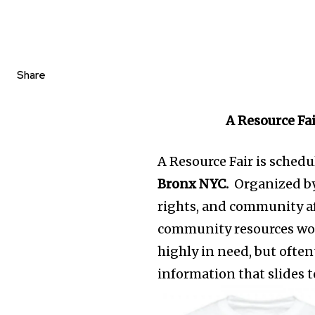
Share
A Resource Fa
A Resource Fair is schedu
Bronx NYC.
Organized by
rights, and community aff
community resources work
highly in need, but ofte
information that slides t