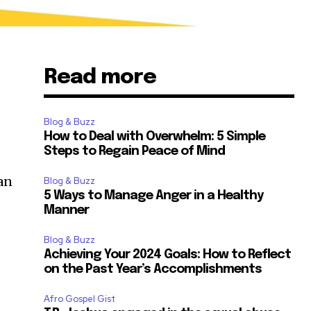
Read more
Blog & Buzz
How to Deal with Overwhelm: 5 Simple
Steps to Regain Peace of Mind
an
Blog & Buzz
5 Ways to Manage Anger in a Healthy
Manner
Blog & Buzz
Achieving Your 2024 Goals: How to Reflect
on the Past Year’s Accomplishments
Afro Gospel Gist