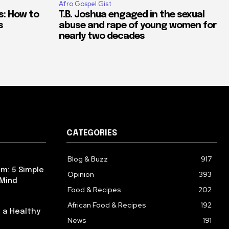
Afro Gospel Gist
s: How to
T.B. Joshua engaged in the sexual
s
abuse and rape of young women for
nearly two decades
CATEGORIES
Blog & Buzz
917
m: 5 Simple
Opinion
393
 Mind
Food & Recipes
202
African Food & Recipes
192
 a Healthy
News
191