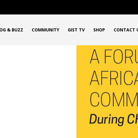
OG & BUZZ
COMMUNITY
GIST TV
SHOP
CONTACT 