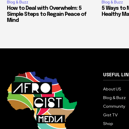
Blog & Buzz
Blog & Buzz
How to Deal with Overwhelm: 5
5 Ways to 
Simple Steps to Regain Peace of
Healthy M
Mind
USEFUL LI
About US
Blog & Buzz
Community
Gist TV
Shop