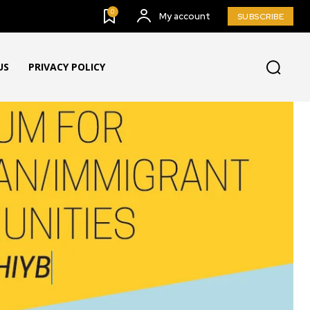
0
My account
SUBSCRIBE
US
PRIVACY POLICY