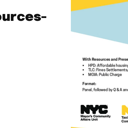
ources-