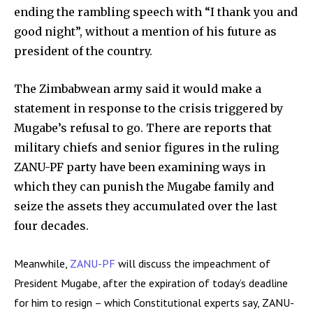
ending the rambling speech with “I thank you and
good night”, without a mention of his future as
president of the country.
The Zimbabwean army said it would make a
statement in response to the crisis triggered by
Mugabe’s refusal to go. There are reports that
military chiefs and senior figures in the ruling
ZANU-PF party have been examining ways in
which they can punish the Mugabe family and
seize the assets they accumulated over the last
four decades.
Meanwhile,
ZANU-PF
will discuss the impeachment of
President Mugabe, after the expiration of today’s deadline
for him to resign – which Constitutional experts say, ZANU-