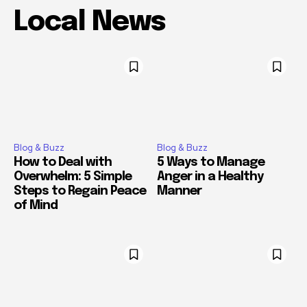
Local News
Blog & Buzz
Blog & Buzz
How to Deal with
5 Ways to Manage
Overwhelm: 5 Simple
Anger in a Healthy
Steps to Regain Peace
Manner
of Mind