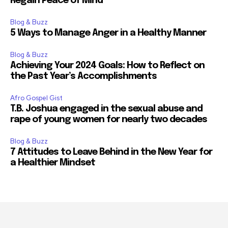
Regain Peace of Mind
Blog & Buzz
5 Ways to Manage Anger in a Healthy Manner
Blog & Buzz
Achieving Your 2024 Goals: How to Reflect on
the Past Year’s Accomplishments
Afro Gospel Gist
T.B. Joshua engaged in the sexual abuse and
rape of young women for nearly two decades
Blog & Buzz
7 Attitudes to Leave Behind in the New Year for
a Healthier Mindset