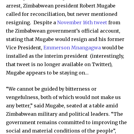
arrest, Zimbabwean president Robert Mugabe
called for reconciliation, but never mentioned
resigning. Despite a
November 16th tweet
from
the Zimbabwean government’s official account,
stating that Mugabe would resign and his former
Vice President,
Emmerson Mnangagwa
would be
installed as the interim president (interestingly,
that tweet is no longer available on Twitter),
Mugabe appears to be staying on…
“We cannot be guided by bitterness or
vengefulness, both of which would not make us
any better,” said Mugabe, seated at a table amid
Zimbabwean military and political leaders. “The
government remains committed to improving the
social and material conditions of the people”,