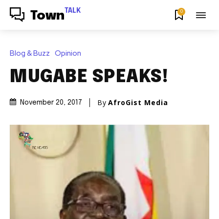
TALK
0
Town
Blog & Buzz
Opinion
MUGABE SPEAKS!
By
AfroGist Media
November 20, 2017