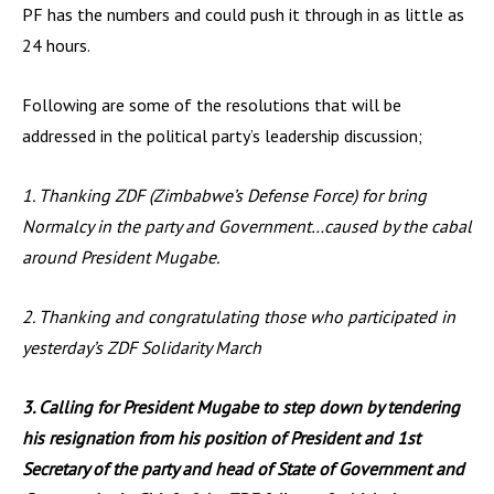
PF has the numbers and could push it through in as little as
24 hours.
Following are some of the resolutions that will be
addressed in the political party’s leadership discussion;
1. Thanking ZDF (Zimbabwe’s Defense Force) for bring
Normalcy in the party and Government…caused by the cabal
around President Mugabe.
2. Thanking and congratulating those who participated in
yesterday’s ZDF Solidarity March
3. Calling for President Mugabe to step down by tendering
his resignation from his position of President and 1st
Secretary of the party and head of State of Government and