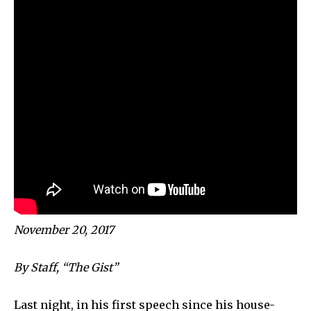
November 20, 2017
By Staff, “The Gist”
Last night, in his first speech since his house-