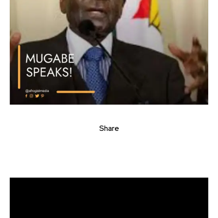
Share