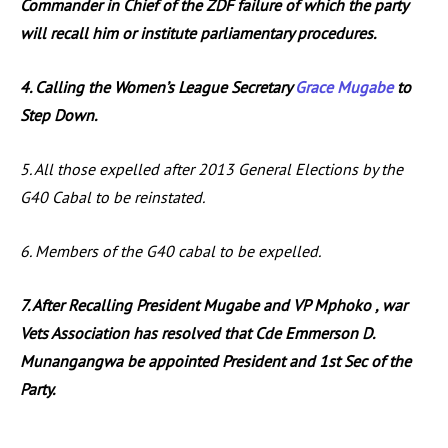
Commander in Chief of the ZDF failure of which the party
will recall him or institute parliamentary procedures.
4. Calling the Women’s League Secretary
Grace Mugabe
to
Step Down.
5. All those expelled after 2013 General Elections by the
G40 Cabal to be reinstated.
6. Members of the G40 cabal to be expelled.
7. After Recalling President Mugabe and VP Mphoko , war
Vets Association has resolved that Cde Emmerson D.
Munangangwa be appointed President and 1st Sec of the
Party.