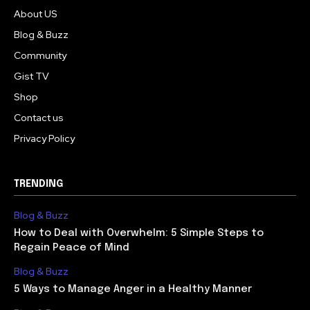
About US
Blog & Buzz
Community
Gist TV
Shop
Contact us
Privacy Policy
TRENDING
Blog & Buzz
How to Deal with Overwhelm: 5 Simple Steps to
Regain Peace of Mind
Blog & Buzz
5 Ways to Manage Anger in a Healthy Manner