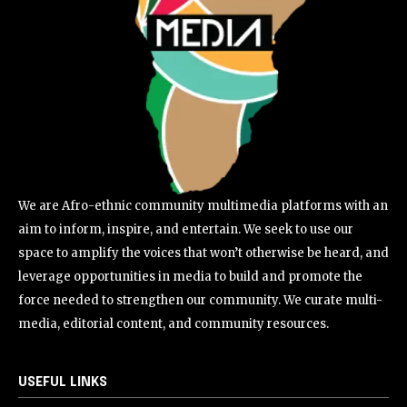
We are Afro-ethnic community multimedia platforms with an
aim to inform, inspire, and entertain. We seek to use our
space to amplify the voices that won’t otherwise be heard, and
leverage opportunities in media to build and promote the
force needed to strengthen our community. We curate multi-
media, editorial content, and community resources.
USEFUL LINKS