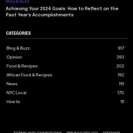
Blog & Buzz
Achieving Your 2024 Goals: How to Reflect on the
Past Year’s Accomplishments
CATEGORIES
Blog & Buzz
917
Opinion
393
Food & Recipes
202
African Food & Recipes
192
News
191
NYC Local
170
How to
111