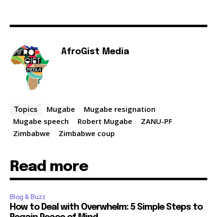
AfroGist Media
Mugabe
Mugabe resignation
Topics
Mugabe speech
Robert Mugabe
ZANU-PF
Zimbabwe
Zimbabwe coup
Read more
Blog & Buzz
How to Deal with Overwhelm: 5 Simple Steps to