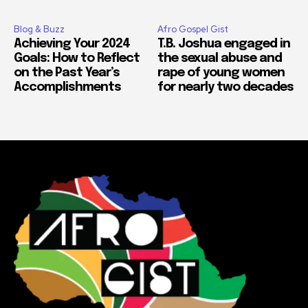
Blog & Buzz
Afro Gospel Gist
Achieving Your 2024
T.B. Joshua engaged in
Goals: How to Reflect
the sexual abuse and
on the Past Year’s
rape of young women
Accomplishments
for nearly two decades