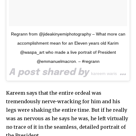
Regrann from @jideakinyemiphotography – What more can
accomplishment mean for an Eleven years old Karim
@waspa_art who made a live portrait of President
@emmanuelmacron. – #regrann
A post shared by
(@waspa_art) on
kareem waris
Kareem says that the entire ordeal was
tremendously nerve-wracking for him and his
legs were shaking the entire time. But if he really
was as nervous as he says he was, he left virtually
no trace of it in the seamless, detailed portrait of
the President.