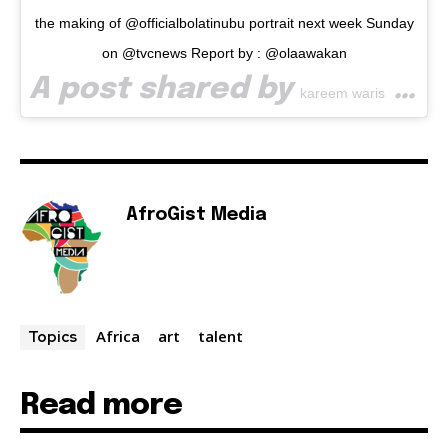
the making of @officialbolatinubu portrait next week Sunday
on @tvcnews Report by : @olaawakan
A post shared by
(@waspa_art) on
kareem waris
AfroGist Media
Africa
art
talent
Topics
Read more