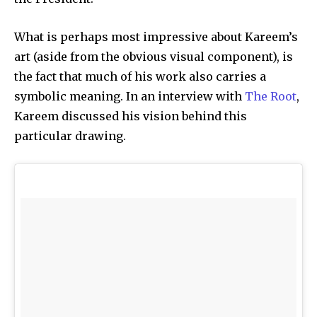
What is perhaps most impressive about Kareem’s
art (aside from the obvious visual component), is
the fact that much of his work also carries a
symbolic meaning. In an interview with
The Root
,
Kareem discussed his vision behind this
particular drawing.