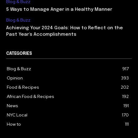
Blog & Buzz
5 Ways to Manage Anger in a Healthy Manner
Blog & Buzz
Achieving Your 2024 Goals: How to Reflect on the
Past Year’s Accomplishments
CATEGORIES
Blog & Buzz
917
Opinion
393
Food & Recipes
202
African Food & Recipes
192
News
191
NYC Local
170
How to
111