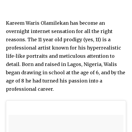
Kareem Waris Olamilekan has become an
overnight internet sensation for all the right
reasons. The 11 year old prodigy (yes, 11) is a
professional artist known for his hyperrealistic
life-like portraits and meticulous attention to
detail. Born and raised in Lagos, Nigeria, Walis
began drawing in school at the age of 6, and by the
age of 8 he had turned his passion into a
professional career.