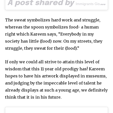
A post shared by
(@
Immigrants Gist
The sweat symbolizes hard work and struggle,
whereas the spoon symbolizes food- a human
right which Kareem says, “Everybody in my
society has little (food) now. On my streets, they
struggle, they sweat for their (food).”
If only we could all strive to attain this level of
wisdom that this 11 year old prodigy has! Kareem
hopes to have his artwork displayed in museums,
and judging by the impeccable level of talent he
already displays at such a young age, we definitely
think that it is in his future.