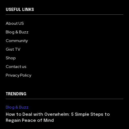
USEFUL LINKS
About US
Blog & Buzz
Community
Gist TV
Shop
Contact us
Privacy Policy
TRENDING
Blog & Buzz
How to Deal with Overwhelm: 5 Simple Steps to
Regain Peace of Mind