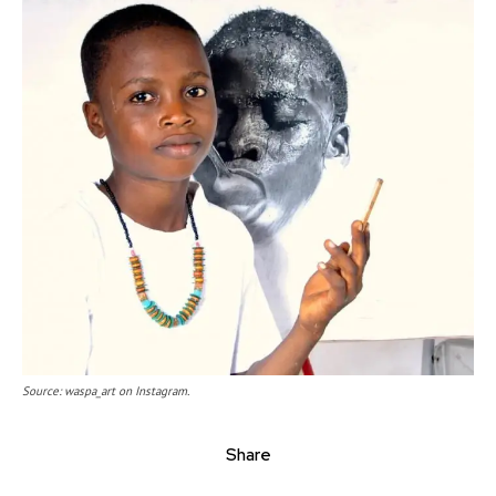
Source: waspa_art on Instagram.
Share