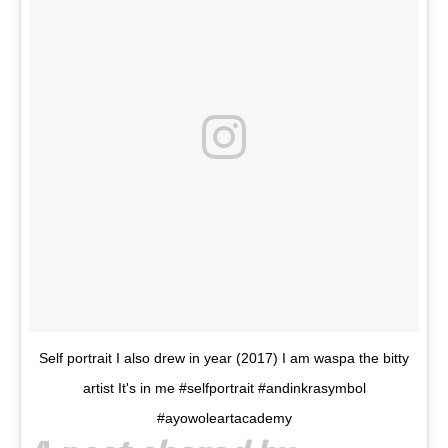
Self portrait I also drew in year (2017) I am waspa the bitty
artist It's in me #selfportrait #andinkrasymbol
#ayowoleartacademy