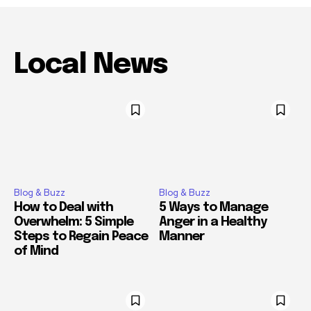
Local News
Blog & Buzz
Blog & Buzz
How to Deal with
5 Ways to Manage
Overwhelm: 5 Simple
Anger in a Healthy
Steps to Regain Peace
Manner
of Mind