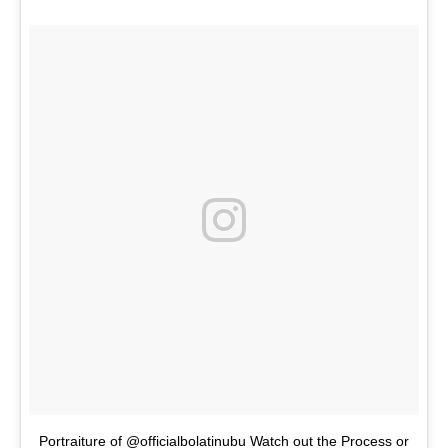
Portraiture of @officialbolatinubu Watch out the Process or