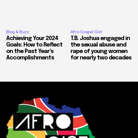
Blog & Buzz
Afro Gospel Gist
Achieving Your 2024
T.B. Joshua engaged in
Goals: How to Reflect
the sexual abuse and
on the Past Year’s
rape of young women
Accomplishments
for nearly two decades