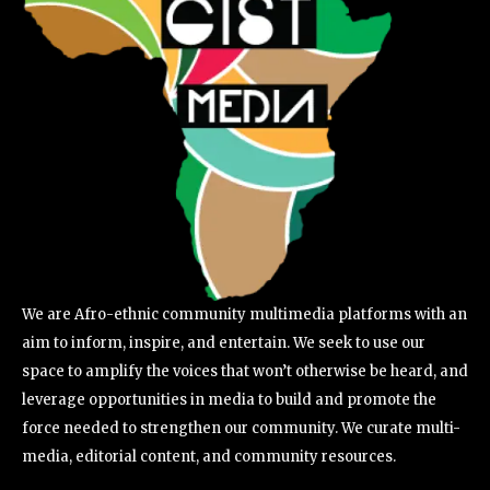
We are Afro-ethnic community multimedia platforms with an
aim to inform, inspire, and entertain. We seek to use our
space to amplify the voices that won’t otherwise be heard, and
leverage opportunities in media to build and promote the
force needed to strengthen our community. We curate multi-
media, editorial content, and community resources.