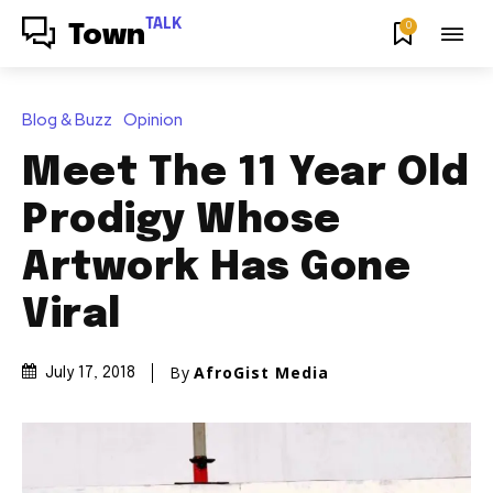
TALK
0
Town
Blog & Buzz
Opinion
Meet The 11 Year Old
Prodigy Whose
Artwork Has Gone
Viral
By
AfroGist Media
July 17, 2018