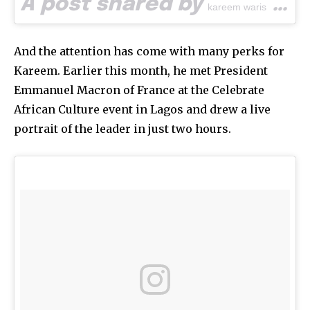
A post shared by
(@waspa_art) on
kareem waris
And the attention has come with many perks for
Kareem. Earlier this month, he met President
Emmanuel Macron of France at the Celebrate
African Culture event in Lagos and drew a live
portrait of the leader in just two hours.