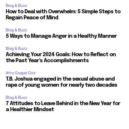
Blog & Buzz
How to Deal with Overwhelm: 5 Simple Steps to
Regain Peace of Mind
Blog & Buzz
5 Ways to Manage Anger in a Healthy Manner
Blog & Buzz
Achieving Your 2024 Goals: How to Reflect on
the Past Year’s Accomplishments
Afro Gospel Gist
T.B. Joshua engaged in the sexual abuse and
rape of young women for nearly two decades
Blog & Buzz
7 Attitudes to Leave Behind in the New Year for
a Healthier Mindset