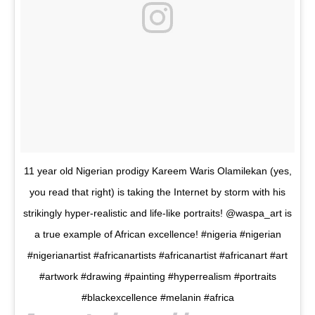
11 year old Nigerian prodigy Kareem Waris Olamilekan (yes,
you read that right) is taking the Internet by storm with his
strikingly hyper-realistic and life-like portraits! @waspa_art is
a true example of African excellence! #nigeria #nigerian
#nigerianartist #africanartists #africanartist #africanart #art
#artwork #drawing #painting #hyperrealism #portraits
#blackexcellence #melanin #africa