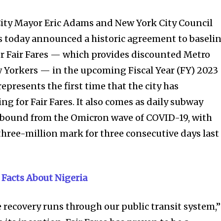
ity Mayor Eric Adams and New York City Council
today announced a historic agreement to baseli
or Fair Fares — which provides discounted Metro
 Yorkers — in the upcoming Fiscal Year (FY) 2023
presents the first time that the city has
g for Fair Fares. It also comes as daily subway
rebound from the Omicron wave of COVID-19, with
three-million mark for three consecutive days last
 Facts About Nigeria
e recovery runs through our public transit system,”