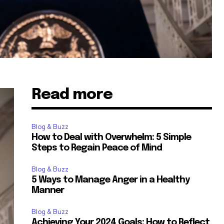
Read more
Blog & Buzz
How to Deal with Overwhelm: 5 Simple
Steps to Regain Peace of Mind
Blog & Buzz
5 Ways to Manage Anger in a Healthy
Manner
Blog & Buzz
Achieving Your 2024 Goals: How to Reflect