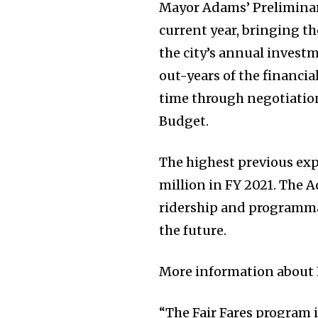
Mayor Adams’ Preliminary
current year, bringing t
the city’s annual invest
out-years of the financia
time through negotiatio
Budget.
The highest previous ex
million in FY 2021. The 
ridership and programma
the future.
More information about 
“The Fair Fares program 