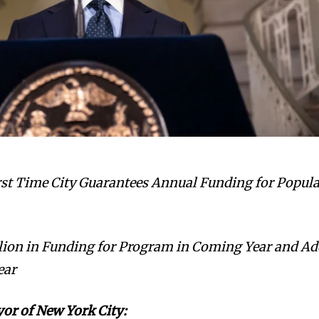
st Time City Guarantees Annual Funding for Popul
illion in Funding for Program in Coming Year and A
ear
yor of New York City: