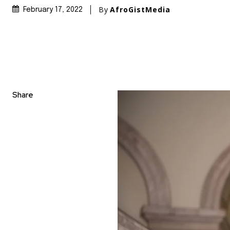
By
AfroGistMedia
February 17, 2022
Share