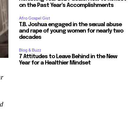
on the Past Year’s Accomplishments
Afro Gospel Gist
T.B. Joshua engaged in the sexual abuse
and rape of young women for nearly two
decades
Blog & Buzz
7 Attitudes to Leave Behind in the New
Year for a Healthier Mindset
ar
dd