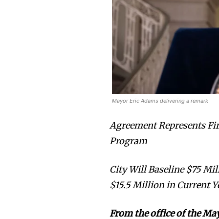
Mayor Eric Adams delivering a remark
Agreement Represents Fir
Program
City Will Baseline $75 M
$15.5 Million in Current Y
From the office of the Ma