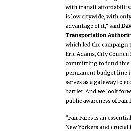
with transit affordabilit
is low citywide, with onl
advantage of it,” said
Dav
Transportation Authorit
which led the campaign t
Eric Adams, City Council
committing to fund this 
permanent budget line it
serves as a gateway to e
barrier. And we look forw
public awareness of Fair F
“Fair Fares is an essenti
New Yorkers and crucial 