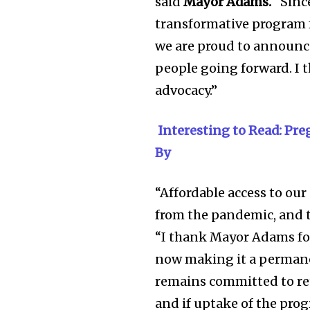
said
Mayor Adams.
“Since
transformative program f
we are proud to announce
people going forward. I
advocacy.”
Interesting to Read: Pr
By
“Affordable access to our
from the pandemic, and to
“I thank Mayor Adams for 
now making it a permanen
remains committed to ret
and if uptake of the pro