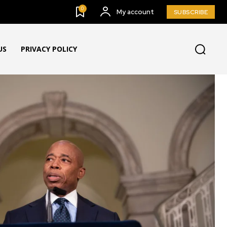
0
My account
SUBSCRIBE
US
PRIVACY POLICY