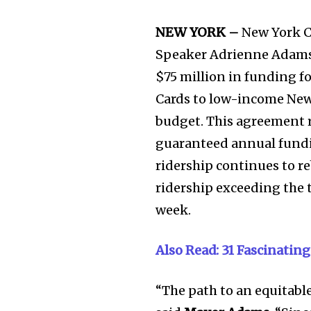
NEW YORK –
New York C
Speaker Adrienne Adams 
$75 million in funding f
Cards to low-income New
budget. This agreement re
guaranteed annual fundin
ridership continues to 
ridership exceeding the 
week.
Also Read: 31 Fascinating
“The path to an equitabl