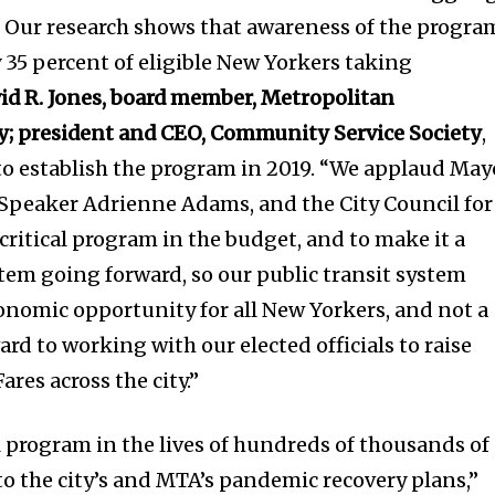
y. Our research shows that awareness of the progra
y 35 percent of eligible New Yorkers taking
id R. Jones, board member, Metropolitan
y; president and CEO, Community Service Society
,
o establish the program in 2019. “We applaud May
 Speaker Adrienne Adams, and the City Council for
critical program in the budget, and to make it a
em going forward, so our public transit system
conomic opportunity for all New Yorkers, and not a
ard to working with our elected officials to raise
ares across the city.”
al program in the lives of hundreds of thousands of
to the city’s and MTA’s pandemic recovery plans,”