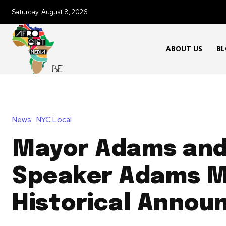
Saturday, August 8, 2026
ABOUT US
BL
News
NYC Local
Mayor Adams an
Speaker Adams M
Historical Anno