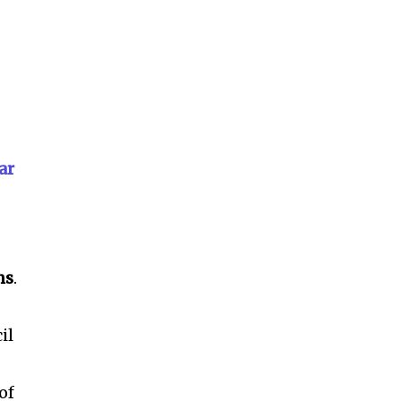
ar
ms
.
il
of