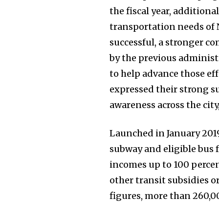
the fiscal year, addition
transportation needs of 
successful, a stronger 
by the previous administr
to help advance those ef
expressed their strong su
awareness across the cit
Launched in January 2019,
subway and eligible bus f
incomes up to 100 percent
other transit subsidies o
figures, more than 260,0