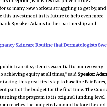
 its inception, Fair Fares has proven to be a
or so many New Yorkers struggling to get by, and
 this investment in its future to help even more
 thank Speaker Adams for her partnership and
egnancy Skincare Routine that Dermatologists Swe
 public transit system is essential to our recovery
 achieving equity at all times,” said
Speaker Ada
taking this great first step to baseline Fair Fares,
t part of the budget for the first time. The Counc
urning the program to its original funding level,
gram reaches the budgeted amount before the end 