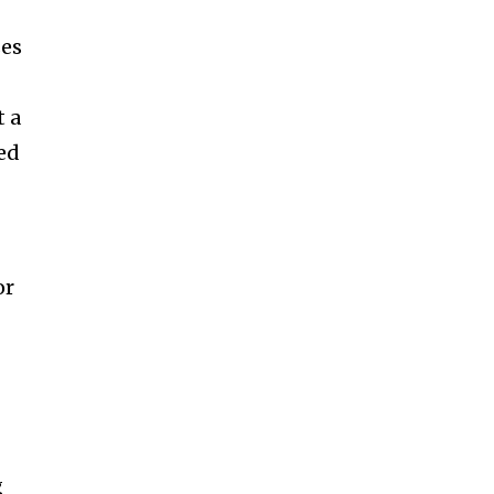
ses
t a
ed
or
g