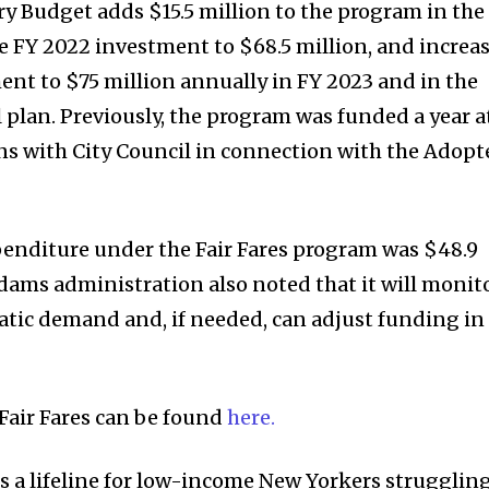
 Budget adds $15.5 million to the program in the
he FY 2022 investment to $68.5 million, and increa
ment to $75 million annually in FY 2023 and in the
l plan. Previously, the program was funded a year a
ns with City Council in connection with the Adopt
penditure under the Fair Fares program was $48.9
Adams administration also noted that it will monit
tic demand and, if needed, can adjust funding in
Fair Fares can be found
here.
is a lifeline for low-income New Yorkers strugglin