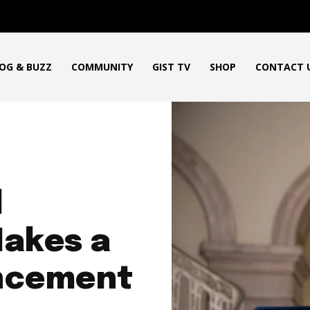
OG & BUZZ
COMMUNITY
GIST TV
SHOP
CONTACT 
d
akes a
uncement