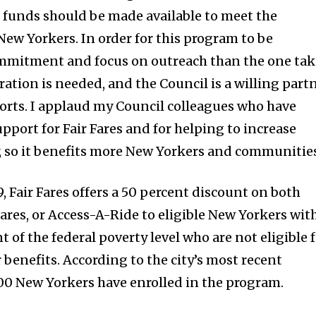
al funds should be made available to meet the
New Yorkers. In order for this program to be
commitment and focus on outreach than the one ta
ation is needed, and the Council is a willing part
forts. I applaud my Council colleagues who have
pport for Fair Fares and for helping to increase
y, so it benefits more New Yorkers and communities
 Fair Fares offers a 50 percent discount on both
ares, or Access-A-Ride to eligible New Yorkers wit
 of the federal poverty level who are not eligible 
r benefits. According to the city’s most recent
00 New Yorkers have enrolled in the program.