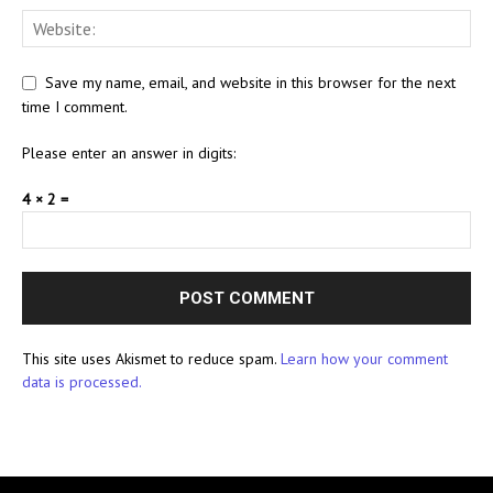
Save my name, email, and website in this browser for the next
time I comment.
Please enter an answer in digits:
4 × 2 =
This site uses Akismet to reduce spam.
Learn how your comment
data is processed.