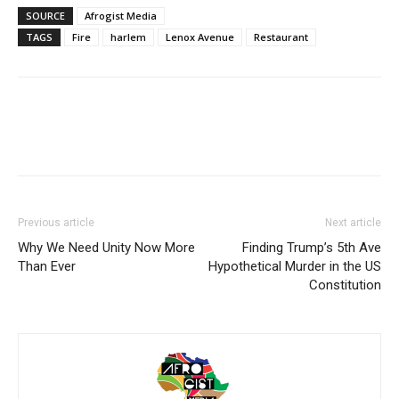
SOURCE
Afrogist Media
TAGS
Fire
harlem
Lenox Avenue
Restaurant
Previous article
Next article
Why We Need Unity Now More
Finding Trump’s 5th Ave
Than Ever
Hypothetical Murder in the US
Constitution