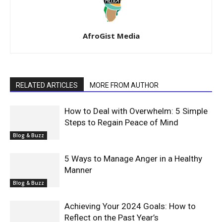
AfroGist Media
RELATED ARTICLES
MORE FROM AUTHOR
How to Deal with Overwhelm: 5 Simple
Steps to Regain Peace of Mind
Blog & Buzz
5 Ways to Manage Anger in a Healthy
Manner
Blog & Buzz
Achieving Your 2024 Goals: How to
Reflect on the Past Year’s