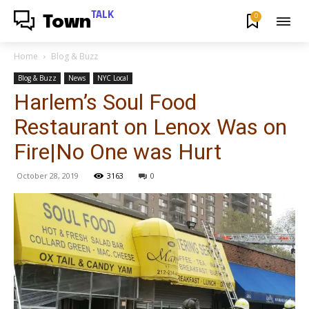
TALK
0
Town
Home
Blog & Buzz
Blog & Buzz
News
NYC Local
Harlem’s Soul Food
Restaurant on Lenox Was on
Fire|No One was Hurt
October 28, 2019
3163
0