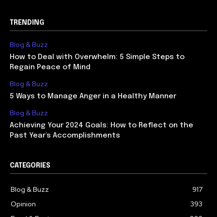
TRENDING
Blog & Buzz
How to Deal with Overwhelm: 5 Simple Steps to
Regain Peace of Mind
Blog & Buzz
5 Ways to Manage Anger in a Healthy Manner
Blog & Buzz
Achieving Your 2024 Goals: How to Reflect on the
Past Year’s Accomplishments
CATEGORIES
Blog & Buzz
917
Opinion
393