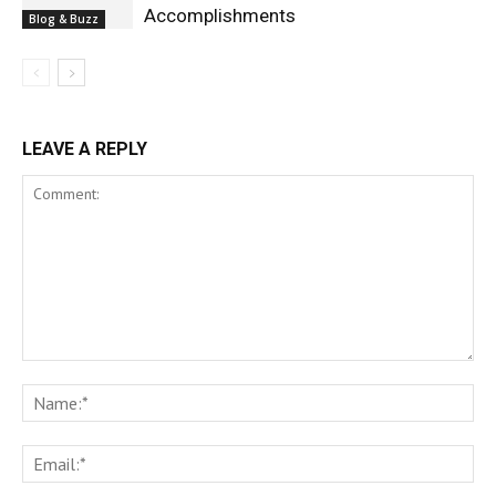
Accomplishments
Blog & Buzz
LEAVE A REPLY