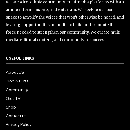
We are Afro-ethnic community multimedia platforms with an
aim to inform, inspire, and entertain. We seek to use our
space to amplify the voices that won’t otherwise be heard, and
leverage opportunities in media to build and promote the
force needed to strengthen our community. We curate multi-
media, editorial content, and community resources.
USEFUL LINKS
About US
Blog & Buzz
Community
Gist TV
Shop
Contact us
Privacy Policy