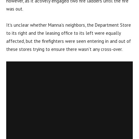
however, as it actively engaged two fire ladders until the fire
was out.
It’s unclear whether Manna’s neighbors, the Department Store
to its right and the leasing office to its left were equally
affected, but the firefighters were seen entering in and out of
these stores trying to ensure there wasn’t any cross-over.