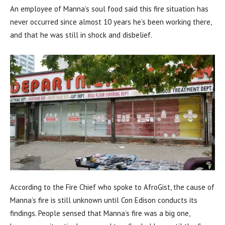
An employee of Manna’s soul food said this fire situation has
never occurred since almost 10 years he’s been working there,
and that he was still in shock and disbelief.
According to the Fire Chief who spoke to AfroGist, the cause of
Manna’s fire is still unknown until Con Edison conducts its
findings. People sensed that Manna’s fire was a big one,