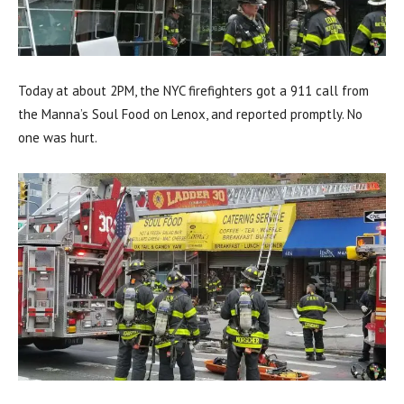
Today at about 2PM, the NYC firefighters got a 911 call from
the Manna’s Soul Food on Lenox, and reported promptly. No
one was hurt.