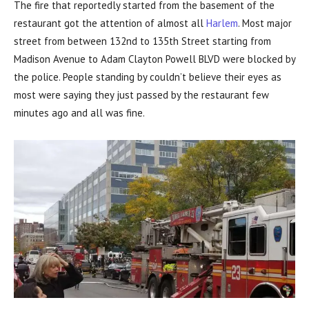
The fire that reportedly started from the basement of the
restaurant got the attention of almost all
Harlem
. Most major
street from between 132nd to 135th Street starting from
Madison Avenue to Adam Clayton Powell BLVD were blocked by
the police. People standing by couldn’t believe their eyes as
most were saying they just passed by the restaurant few
minutes ago and all was fine.