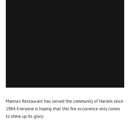
Manna’s Restaurant has served the community of Harlem since
1984. Everyone is hoping that this fire occurrence only comes
to shine up its glory.