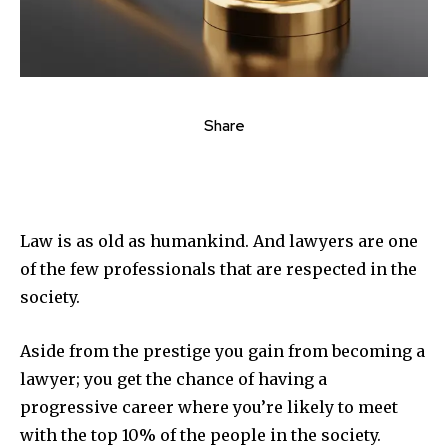
Share
Law is as old as humankind. And lawyers are one
of the few professionals that are respected in the
society.
Aside from the prestige you gain from becoming a
lawyer; you get the chance of having a
progressive career where you’re likely to meet
with the top 10% of the people in the society.