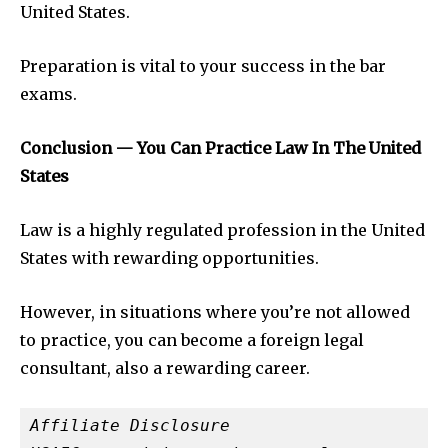
United States.
Preparation is vital to your success in the bar
exams.
Conclusion — You Can Practice Law In The United
States
Law is a highly regulated profession in the United
States with rewarding opportunities.
However, in situations where you’re not allowed
to practice, you can become a foreign legal
consultant, also a rewarding career.
Affiliate Disclosure