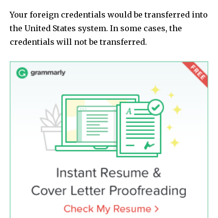
Your foreign credentials would be transferred into
the United States system. In some cases, the
credentials will not be transferred.