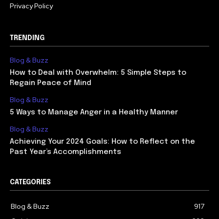
Privacy Policy
TRENDING
Blog & Buzz
How to Deal with Overwhelm: 5 Simple Steps to
Regain Peace of Mind
Blog & Buzz
5 Ways to Manage Anger in a Healthy Manner
Blog & Buzz
Achieving Your 2024 Goals: How to Reflect on the
Past Year’s Accomplishments
CATEGORIES
Blog & Buzz
917