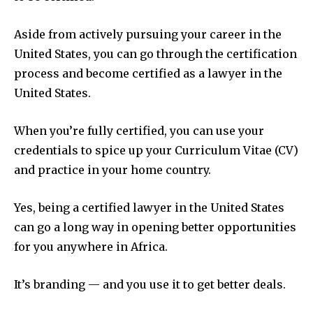
Aside from actively pursuing your career in the
United States, you can go through the certification
process and become certified as a lawyer in the
United States.
When you’re fully certified, you can use your
credentials to spice up your Curriculum Vitae (CV)
and practice in your home country.
Yes, being a certified lawyer in the United States
can go a long way in opening better opportunities
for you anywhere in Africa.
It’s branding — and you use it to get better deals.