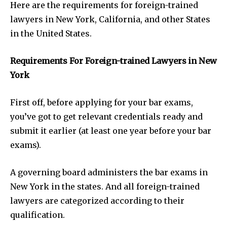
Here are the requirements for foreign-trained
lawyers in New York, California, and other States
in the United States.
Requirements For Foreign-trained Lawyers in New
York
First off, before applying for your bar exams,
you’ve got to get relevant credentials ready and
submit it earlier (at least one year before your bar
exams).
A governing board administers the bar exams in
New York in the states. And all foreign-trained
lawyers are categorized according to their
qualification.