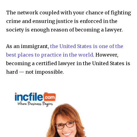
The network coupled with your chance of fighting
crime and ensuring justice is enforced in the
society is enough reason of becoming a lawyer.
As an immigrant,
the United States is one of the
best places to practice in the world
. However,
becoming a certified lawyer in the United States is
hard — not impossible.