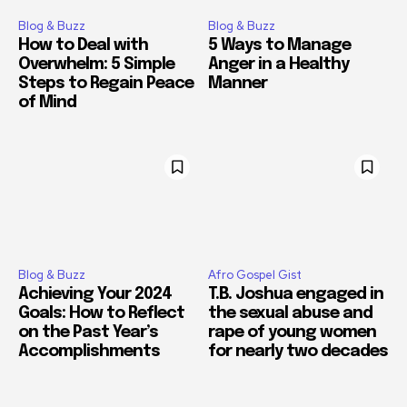
Blog & Buzz
Blog & Buzz
How to Deal with
5 Ways to Manage
Overwhelm: 5 Simple
Anger in a Healthy
Steps to Regain Peace
Manner
of Mind
Blog & Buzz
Afro Gospel Gist
Achieving Your 2024
T.B. Joshua engaged in
Goals: How to Reflect
the sexual abuse and
on the Past Year’s
rape of young women
Accomplishments
for nearly two decades