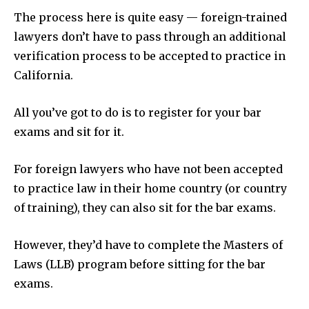
The process here is quite easy — foreign-trained
lawyers don’t have to pass through an additional
verification process to be accepted to practice in
California.
All you’ve got to do is to register for your bar
exams and sit for it.
For foreign lawyers who have not been accepted
to practice law in their home country (or country
of training), they can also sit for the bar exams.
However, they’d have to complete the Masters of
Laws (LLB) program before sitting for the bar
exams.