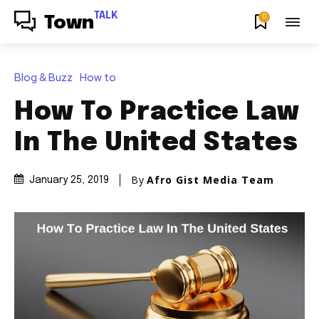
TALK
0
Town
Blog & Buzz
How to
How To Practice Law
In The United States
By
Afro Gist Media Team
January 25, 2019