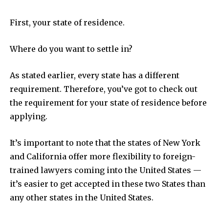
First, your state of residence.
Where do you want to settle in?
As stated earlier, every state has a different
requirement. Therefore, you’ve got to check out
the requirement for your state of residence before
applying.
It’s important to note that the states of New York
and California offer more flexibility to foreign-
trained lawyers coming into the United States —
it’s easier to get accepted in these two States than
any other states in the United States.