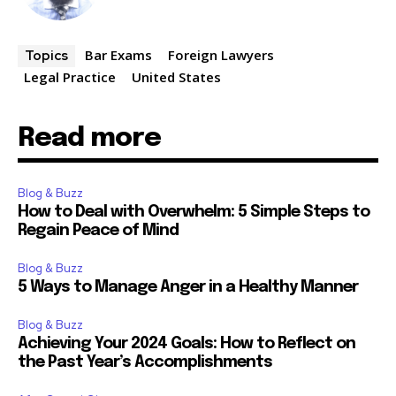
Bar Exams
Foreign Lawyers
Topics
Legal Practice
United States
Read more
Blog & Buzz
How to Deal with Overwhelm: 5 Simple Steps to
Regain Peace of Mind
Blog & Buzz
5 Ways to Manage Anger in a Healthy Manner
Blog & Buzz
Achieving Your 2024 Goals: How to Reflect on
the Past Year’s Accomplishments