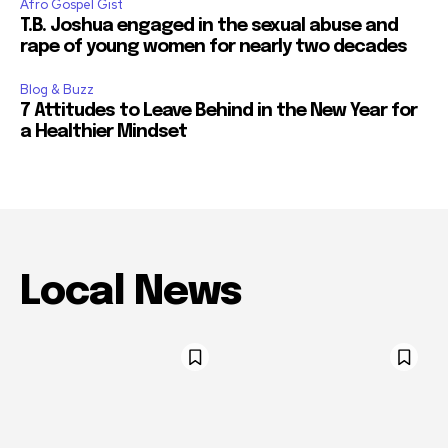
Afro Gospel Gist
T.B. Joshua engaged in the sexual abuse and
rape of young women for nearly two decades
Blog & Buzz
7 Attitudes to Leave Behind in the New Year for
a Healthier Mindset
Local News