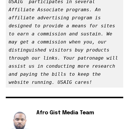
USAIG  participates in several 
Affiliate Associate programs. An 
affiliate advertising program is 
designed to provide a means for sites 
to earn a commission and sustain. We 
may get a commission when you, our 
distinguished visitors buy products 
through our links. Your patronage will 
assist us in conducting more research 
and paying the bills to keep the 
website running. USAIG cares!
Afro Gist Media Team