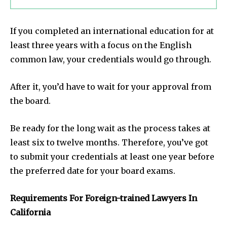
If you completed an international education for at
least three years with a focus on the English
common law, your credentials would go through.
After it, you’d have to wait for your approval from
the board.
Be ready for the long wait as the process takes at
least six to twelve months. Therefore, you’ve got
to submit your credentials at least one year before
the preferred date for your board exams.
Requirements For Foreign-trained Lawyers In
California