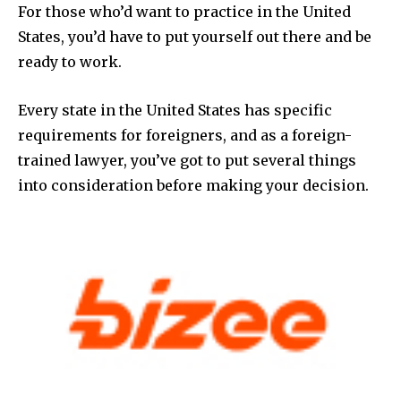
For those who’d want to practice in the United
States, you’d have to put yourself out there and be
ready to work.
Every state in the United States has specific
requirements for foreigners, and as a foreign-
trained lawyer, you’ve got to put several things
into consideration before making your decision.