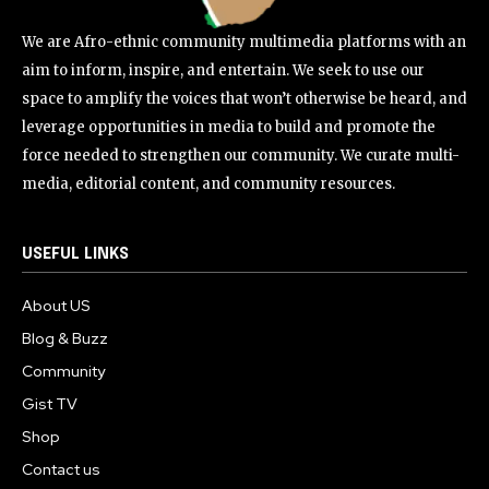
We are Afro-ethnic community multimedia platforms with an
aim to inform, inspire, and entertain. We seek to use our
space to amplify the voices that won’t otherwise be heard, and
leverage opportunities in media to build and promote the
force needed to strengthen our community. We curate multi-
media, editorial content, and community resources.
USEFUL LINKS
About US
Blog & Buzz
Community
Gist TV
Shop
Contact us