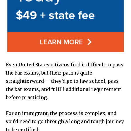
Even United States citizens find it difficult to pass
the bar exams, but their path is quite
straightforward — they’d go to law school, pass
the bar exams, and fulfill additional requirement
before practicing.
For an immigrant, the process is complex, and
you’d need to go through a long and tough journey
to be certified.