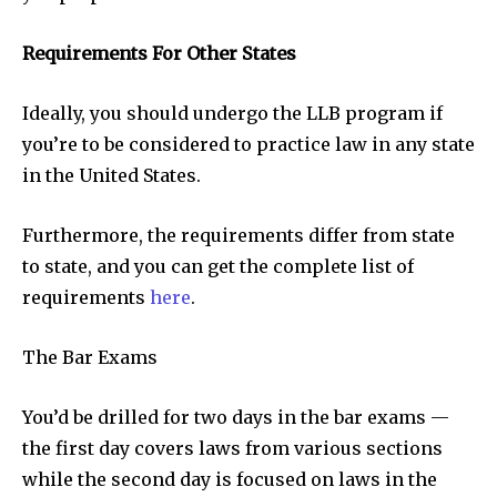
Requirements For Other States
Ideally, you should undergo the LLB program if
you’re to be considered to practice law in any state
in the United States.
Furthermore, the requirements differ from state
to state, and you can get the complete list of
requirements
here
.
The Bar Exams
You’d be drilled for two days in the bar exams —
the first day covers laws from various sections
while the second day is focused on laws in the