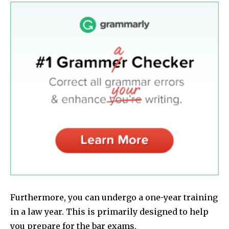
Furthermore, you can undergo a one-year training
in a law year. This is primarily designed to help
you prepare for the bar exams.