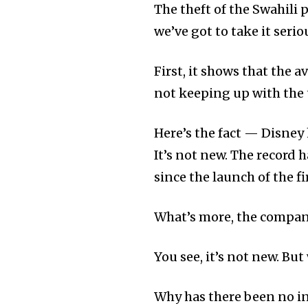
The theft of the Swahili 
we’ve got to take it serio
First, it shows that the 
not keeping up with the
Here’s the fact — Disney
It’s not new. The record
since the launch of the f
What’s more, the company
You see, it’s not new. Bu
Why has there been no in