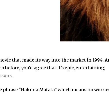
 movie that made its way into the market in 1994. 
o before, you’d agree that it’s epic, entertaining,
ssons.
e phrase “Hakuna Matata” which means no worrie