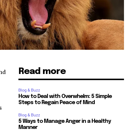
Read more
And
Blog & Buzz
How to Deal with Overwhelm: 5 Simple
Steps to Regain Peace of Mind
s
Blog & Buzz
5 Ways to Manage Anger in a Healthy
Manner