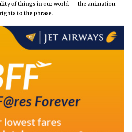
reality of things in our world — the animation
ights to the phrase.