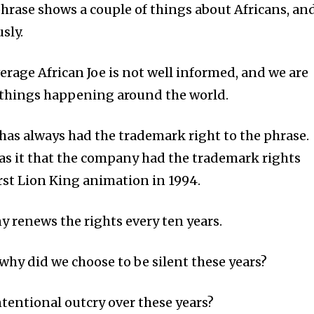
phrase shows a couple of things about Africans, an
usly.
average African Joe is not well informed, and we are
 things happening around the world.
 has always had the trademark right to the phrase.
 has it that the company had the trademark rights
irst Lion King animation in 1994.
 renews the rights every ten years.
t why did we choose to be silent these years?
tentional outcry over these years?