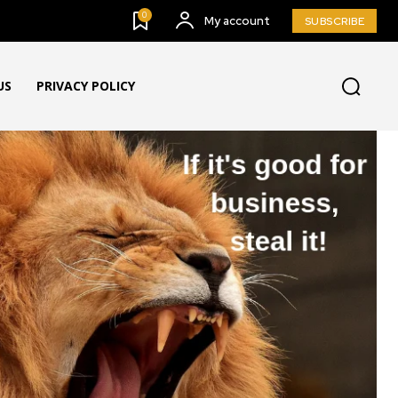
0
My account
SUBSCRIBE
US
PRIVACY POLICY