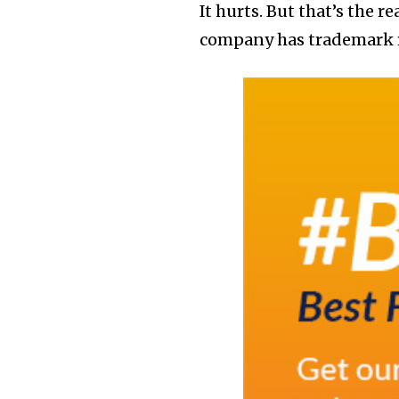
It hurts. But that’s the 
company has trademark r