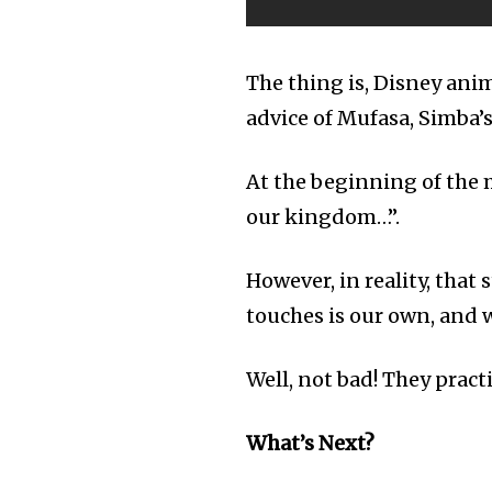
The thing is, Disney anim
advice of Mufasa, Simba’s
At the beginning of the m
our kingdom…”.
However, in reality, that
touches is our own, and w
Well, not bad! They pract
What’s Next?