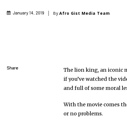
By
Afro Gist Media Team
January 14, 2019
Share
The lion king, an iconic
if you’ve watched the vide
and full of some moral le
With the movie comes th
or no problems.