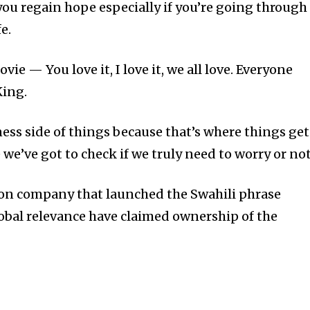
you regain hope especially if you’re going through
e.
ie — You love it, I love it, we all love. Everyone
King.
iness side of things because that’s where things get
 we’ve got to check if we truly need to worry or not
ion company that launched the Swahili phrase
obal relevance have claimed ownership of the