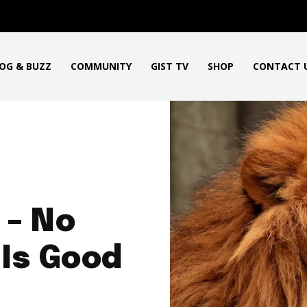
OG & BUZZ
COMMUNITY
GIST TV
SHOP
CONTACT 
 – No
 Is Good