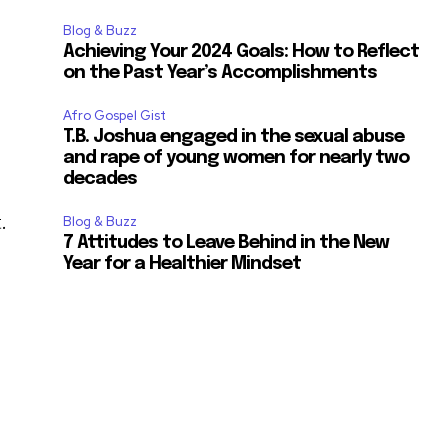
Blog & Buzz
Achieving Your 2024 Goals: How to Reflect
on the Past Year’s Accomplishments
Afro Gospel Gist
T.B. Joshua engaged in the sexual abuse
and rape of young women for nearly two
decades
.
Blog & Buzz
7 Attitudes to Leave Behind in the New
Year for a Healthier Mindset