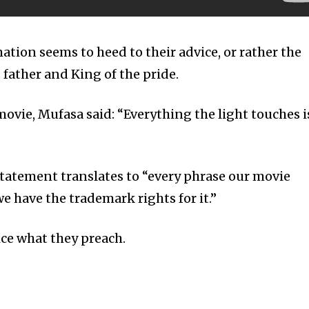
ation seems to heed to their advice, or rather the
 father and King of the pride.
ovie, Mufasa said: “Everything the light touches i
 statement translates to “every phrase our movie
e have the trademark rights for it.”
ice what they preach.