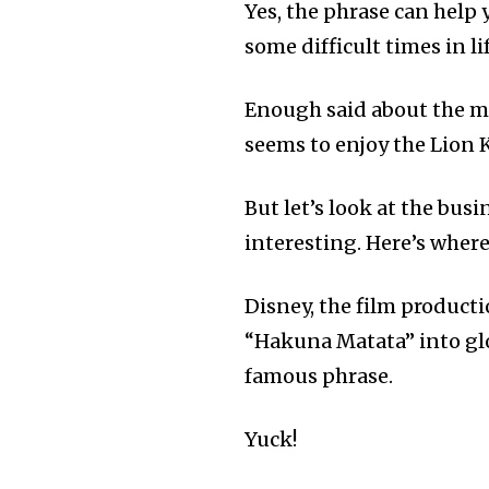
Yes, the phrase can help 
some difficult times in lif
Enough said about the mov
seems to enjoy the Lion 
But let’s look at the bus
interesting. Here’s where
Disney, the film product
“Hakuna Matata” into gl
famous phrase.
Yuck!