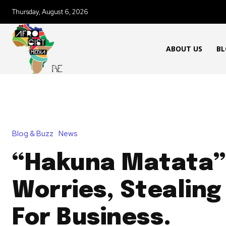
Thursday, August 6, 2026
ABOUT US
BL
Blog & Buzz
News
“Hakuna Matata”
Worries, Stealing
For Business.