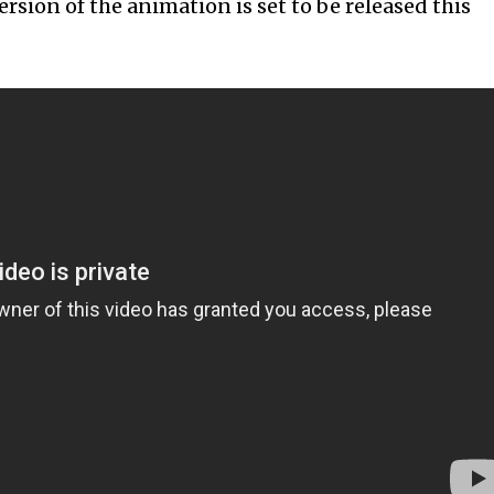
ersion of the animation is set to be released this