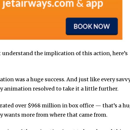
 understand the implication of this action, here’s
tion was a huge success. And just like every savv
animation resolved to take it a little further.
rated over $968 million in box office — that’s a h
y wants more from where that came from.