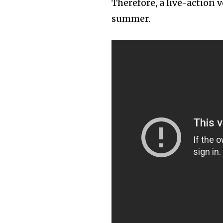
Therefore, a live-action v
summer.