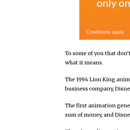
To some of you that don’t
what it means.
The 1994 Lion King anima
business company, Disney 
The first animation gene
sum of money, and Disne