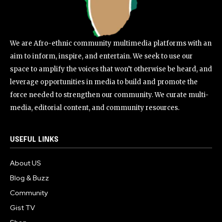
We are Afro-ethnic community multimedia platforms with an
aim to inform, inspire, and entertain. We seek to use our
space to amplify the voices that won’t otherwise be heard, and
leverage opportunities in media to build and promote the
force needed to strengthen our community. We curate multi-
media, editorial content, and community resources.
USEFUL LINKS
About US
Blog & Buzz
Community
Gist TV