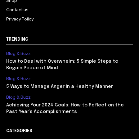
Shop
Contact us
Privacy Policy
TRENDING
Blog & Buzz
How to Deal with Overwhelm: 5 Simple Steps to
Regain Peace of Mind
Blog & Buzz
5 Ways to Manage Anger in a Healthy Manner
Blog & Buzz
Achieving Your 2024 Goals: How to Reflect on the
Past Year’s Accomplishments
CATEGORIES