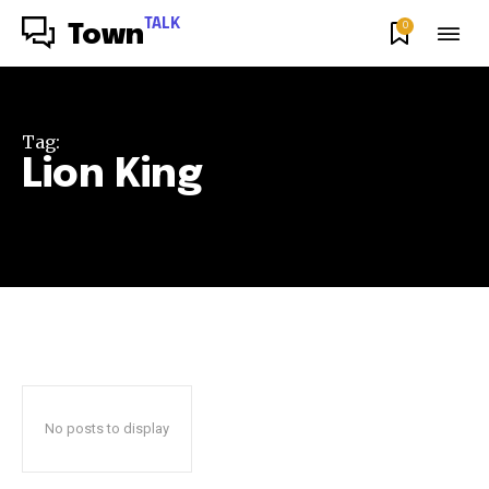
TALK
0
Town
Tag:
Lion King
No posts to display