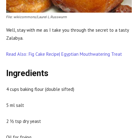
File: wikicommons/Laurel L.Russwurm
Well, stay with me as I take you through the secret to a tasty
Zalabya.
Read Also: Fig Cake Recipe| Egyptian Mouthwatering Treat
Ingredients
4 cups baking flour (double sifted)
5 ml salt
2 ½ tsp dry yeast
Oil for frying