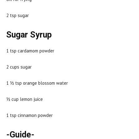
2 tsp sugar
Sugar Syrup
1 tsp cardamom powder
2 cups sugar
1 ½ tsp orange blossom water
½ cup lemon juice
1 tsp cinnamon powder
-Guide-