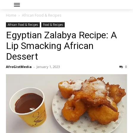
Home
African Food & Recipes
African Food & Recipes
Food & Recipes
Egyptian Zalabya Recipe: A
Lip Smacking African
Dessert
AfroGistMedia
-
January 1, 2023
0