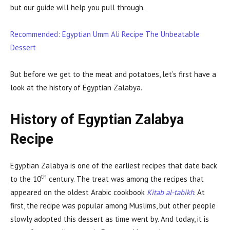
but our guide will help you pull through.
Recommended: Egyptian Umm Ali Recipe The Unbeatable
Dessert
But before we get to the meat and potatoes, let’s first have a
look at the history of Egyptian Zalabya.
History of Egyptian Zalabya
Recipe
Egyptian Zalabya is one of the earliest recipes that date back
th
to the 10
century. The treat was among the recipes that
appeared on the oldest Arabic cookbook
Kitab al-tabikh
. At
first, the recipe was popular among Muslims, but other people
slowly adopted this dessert as time went by. And today, it is