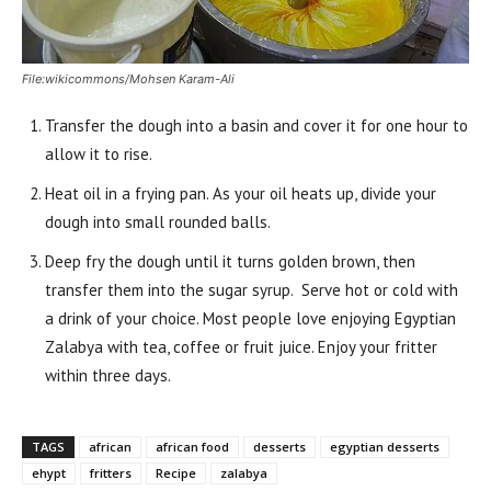
File:wikicommons/Mohsen Karam-Ali
Transfer the dough into a basin and cover it for one hour to
allow it to rise.
Heat oil in a frying pan. As your oil heats up, divide your
dough into small rounded balls.
Deep fry the dough until it turns golden brown, then
transfer them into the sugar syrup. Serve hot or cold with
a drink of your choice. Most people love enjoying Egyptian
Zalabya with tea, coffee or fruit juice. Enjoy your fritter
within three days.
TAGS
african
african food
desserts
egyptian desserts
ehypt
fritters
Recipe
zalabya