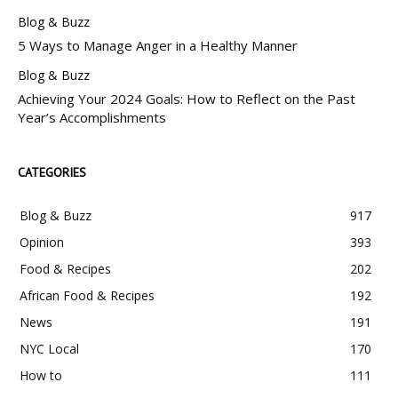
Blog & Buzz
5 Ways to Manage Anger in a Healthy Manner
Blog & Buzz
Achieving Your 2024 Goals: How to Reflect on the Past
Year’s Accomplishments
CATEGORIES
Blog & Buzz
917
Opinion
393
Food & Recipes
202
African Food & Recipes
192
News
191
NYC Local
170
How to
111