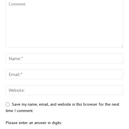
Save my name, email, and website in this browser for the next
time I comment.
Please enter an answer in digits: