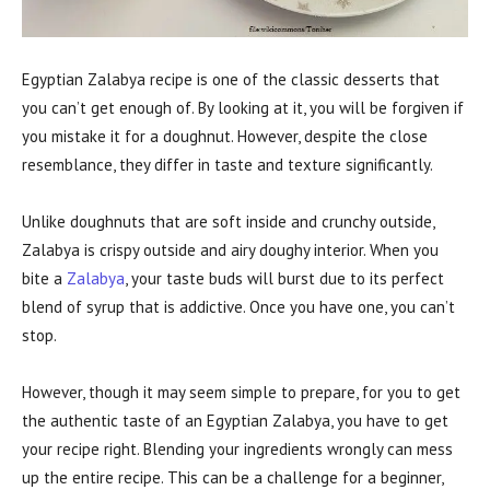
Egyptian Zalabya recipe is one of the classic desserts that
you can’t get enough of. By looking at it, you will be forgiven if
you mistake it for a doughnut. However, despite the close
resemblance, they differ in taste and texture significantly.
Unlike doughnuts that are soft inside and crunchy outside,
Zalabya is crispy outside and airy doughy interior. When you
bite a
Zalabya
, your taste buds will burst due to its perfect
blend of syrup that is addictive. Once you have one, you can’t
stop.
However, though it may seem simple to prepare, for you to get
the authentic taste of an Egyptian Zalabya, you have to get
your recipe right. Blending your ingredients wrongly can mess
up the entire recipe. This can be a challenge for a beginner,