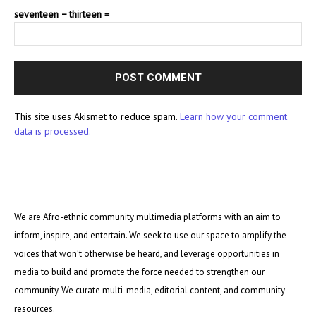
seventeen − thirteen =
This site uses Akismet to reduce spam.
Learn how your comment
data is processed.
We are Afro-ethnic community multimedia platforms with an aim to
inform, inspire, and entertain. We seek to use our space to amplify the
voices that won’t otherwise be heard, and leverage opportunities in
media to build and promote the force needed to strengthen our
community. We curate multi-media, editorial content, and community
resources.