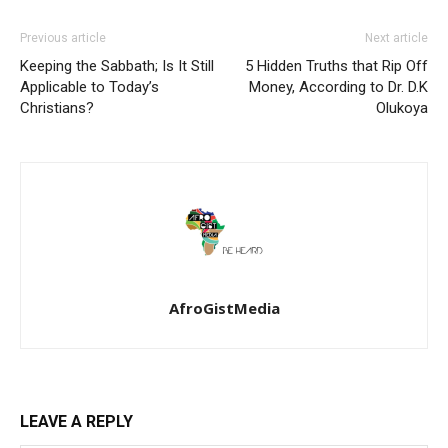
Previous article
Next article
Keeping the Sabbath; Is It Still
5 Hidden Truths that Rip Off
Applicable to Today’s
Money, According to Dr. D.K
Christians?
Olukoya
AfroGistMedia
LEAVE A REPLY