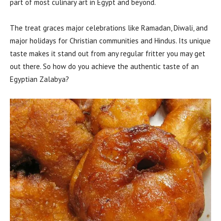
part of most culinary art in Egypt and beyond.
The treat graces major celebrations like Ramadan, Diwali, and
major holidays for Christian communities and Hindus. Its unique
taste makes it stand out from any regular fritter you may get
out there. So how do you achieve the authentic taste of an
Egyptian Zalabya?