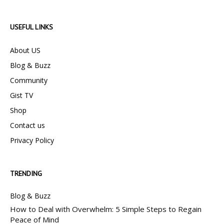
USEFUL LINKS
About US
Blog & Buzz
Community
Gist TV
Shop
Contact us
Privacy Policy
TRENDING
Blog & Buzz
How to Deal with Overwhelm: 5 Simple Steps to Regain
Peace of Mind