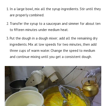
In a large bowl, mix all the syrup ingredients. Stir until they
are properly combined.
Transfer the syrup to a saucepan and simmer for about ten
to fifteen minutes under medium heat.
Put the dough in a dough mixer; add all the remaining dry
ingredients. Mix at low speeds for two minutes, then add
three cups of warm water. Change the speed to medium
and continue mixing until you get a consistent dough.