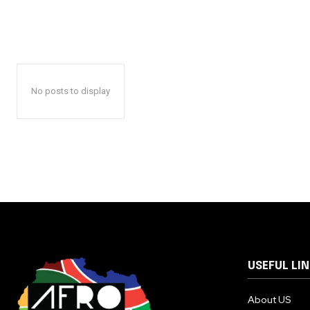
No posts to display
USEFUL LI
About US