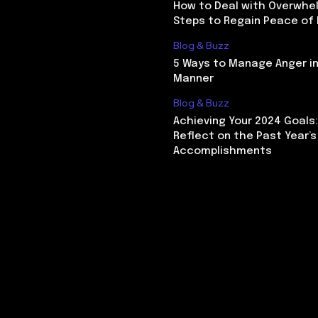
How to Deal with Overwhel
Steps to Regain Peace of
Blog & Buzz
5 Ways to Manage Anger in
Manner
Blog & Buzz
Achieving Your 2024 Goals
Reflect on the Past Year’s
Accomplishments