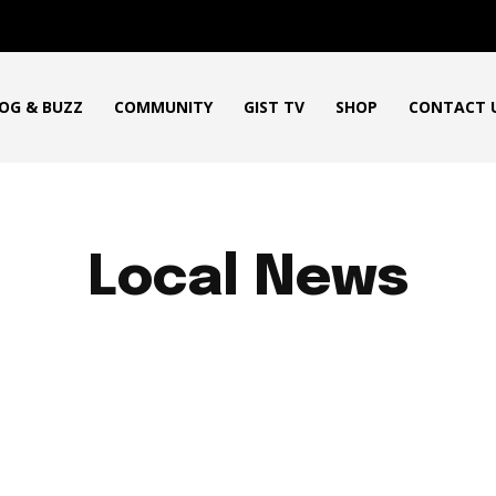
OG & BUZZ
COMMUNITY
GIST TV
SHOP
CONTACT 
Local News
ICAN PRODUCT REVIEWS
AFRO GOSPEL GIST
ART
BLO