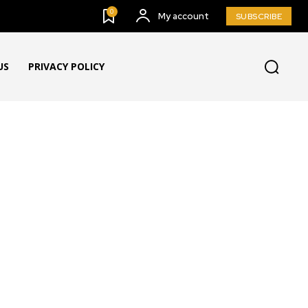
0
My account
SUBSCRIBE
US
PRIVACY POLICY
G & BUZZ
BULLETING BOARD