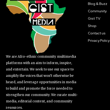
Blog & Buzz
Community
Gist TV
Shop
Contact us
Privacy Policy
We are Afro-ethnic community multimedia
platforms with an aim to inform, inspire,
and entertain. We seek to use our space to
amplify the voices that won’t otherwise be
heard, and leverage opportunities in media
to build and promote the force needed to
strengthen our community. We curate multi-
media, editorial content, and community
resources.