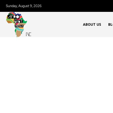
Sunday, August 9, 2026
ABOUT US
BL
AFRICAN FOOD & RECIPES
AFR