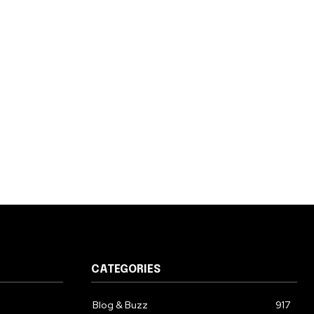
CATEGORIES
Blog & Buzz
917