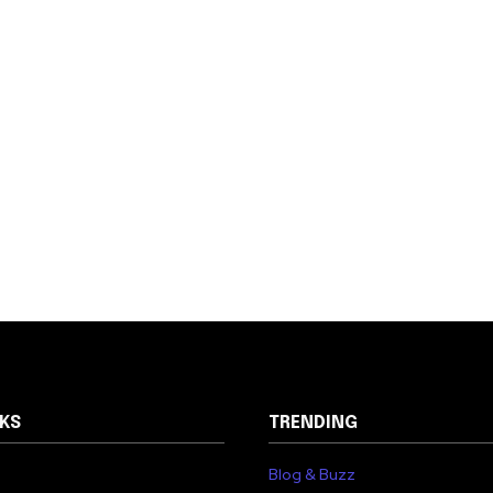
NKS
TRENDING
Blog & Buzz