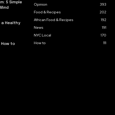
m: 5 Simple
Opinion
393
 Mind
Food & Recipes
202
African Food & Recipes
192
 a Healthy
News
191
NYC Local
170
How to
111
: How to