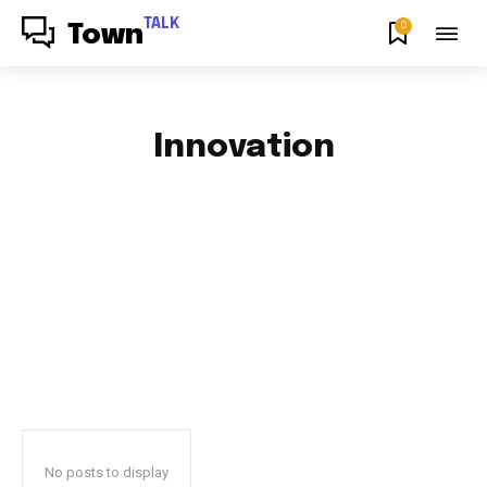
TALK
0
Town
Innovation
AFRICAN FOOD & RECIPES
AFRICAN PRODUCT REVIEWS
AFRO GOSPEL GIST
ART
BLOG & BUZZ
BULLETING BOARD
No posts to display