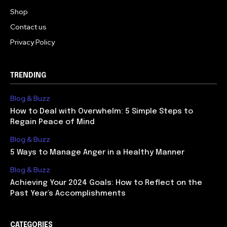
Shop
Contact us
Privacy Policy
TRENDING
Blog & Buzz
How to Deal with Overwhelm: 5 Simple Steps to
Regain Peace of Mind
Blog & Buzz
5 Ways to Manage Anger in a Healthy Manner
Blog & Buzz
Achieving Your 2024 Goals: How to Reflect on the
Past Year’s Accomplishments
CATEGORIES