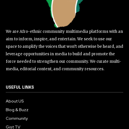
We are Afro-ethnic community multimedia platforms with an
aim to inform, inspire, and entertain. We seek to use our
space to amplify the voices that won’t otherwise be heard, and
leverage opportunities in media to build and promote the
force needed to strengthen our community. We curate multi-
media, editorial content, and community resources.
USEFUL LINKS
About US
Blog & Buzz
Community
Gist TV