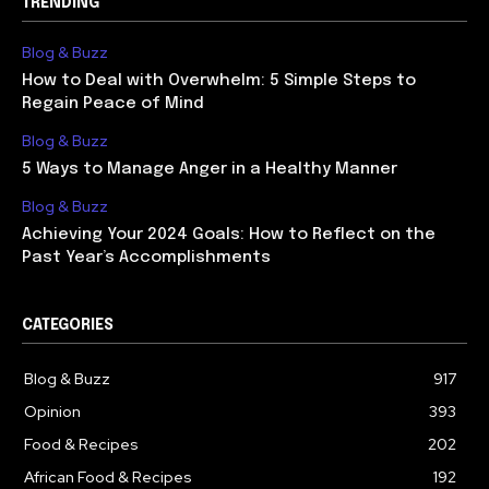
TRENDING
Blog & Buzz
How to Deal with Overwhelm: 5 Simple Steps to
Regain Peace of Mind
Blog & Buzz
5 Ways to Manage Anger in a Healthy Manner
Blog & Buzz
Achieving Your 2024 Goals: How to Reflect on the
Past Year’s Accomplishments
CATEGORIES
Blog & Buzz
917
Opinion
393
Food & Recipes
202
African Food & Recipes
192