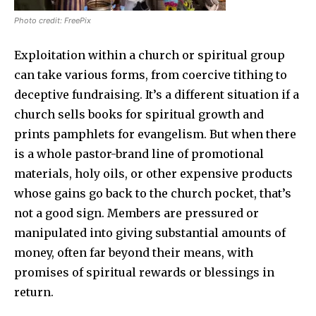
Photo credit: FreePix
Exploitation within a church or spiritual group
can take various forms, from coercive tithing to
deceptive fundraising. It’s a different situation if a
church sells books for spiritual growth and
prints pamphlets for evangelism. But when there
is a whole pastor-brand line of promotional
materials, holy oils, or other expensive products
whose gains go back to the church pocket, that’s
not a good sign. Members are pressured or
manipulated into giving substantial amounts of
money, often far beyond their means, with
promises of spiritual rewards or blessings in
return.