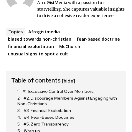
AfroGistMedia with a passion for
storytelling. She captures valuable insights
to drive a cohesive reader experience.
Afrogistmedia
Topics
biased towards non-christian
fear-based doctrine
financial exploitation
McChurch
unusual signs to spot a cult
Table of contents
[hide]
#1. Excessive Control Over Members
#2. Discourage Members Against Engaging with
Non-Christians
#3. Financial Exploitation
#4. Fear-Based Doctrines
#5. Zero Transparency
Wrap up