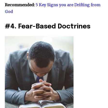
Recommended:
5 Key Signs you are Drifting from
God
#4. Fear-Based Doctrines