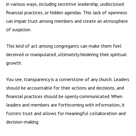
in various ways, including secretive leadership, undisclosed
financial practices, or hidden agendas. This lack of openness
can impair trust among members and create an atmosphere
of suspicion.
This kind of act among congregants can make them feel
deceived or manipulated, ultimately hindering their spiritual
growth.
You see, transparency is a cornerstone of any church. Leaders
should be accountable for their actions and decisions, and
financial practices should be openly communicated. When
leaders and members are forthcoming with information, it
fosters trust and allows for meaningful collaboration and
decision-making.