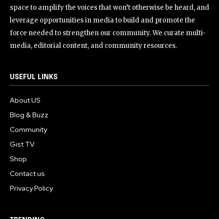
space to amplify the voices that won’t otherwise be heard, and
leverage opportunities in media to build and promote the
force needed to strengthen our community. We curate multi-
media, editorial content, and community resources.
USEFUL LINKS
About US
Blog & Buzz
Community
Gist TV
Shop
Contact us
Privacy Policy