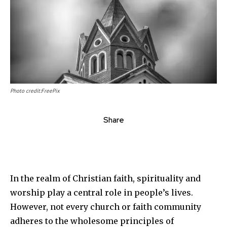
Photo credit:FreePix
Share
In the realm of Christian faith, spirituality and
worship play a central role in people’s lives.
However, not every church or faith community
adheres to the wholesome principles of