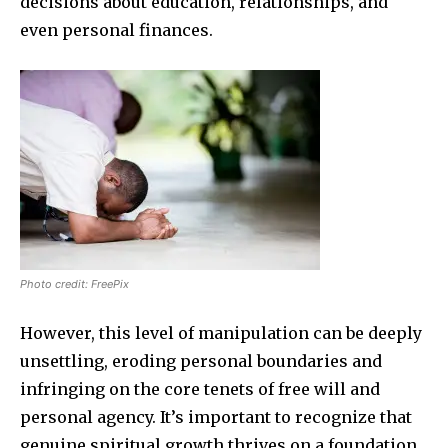
decisions about education, relationships, and
even personal finances.
Photo credit: FreePix
However, this level of manipulation can be deeply
unsettling, eroding personal boundaries and
infringing on the core tenets of free will and
personal agency. It’s important to recognize that
genuine spiritual growth thrives on a foundation