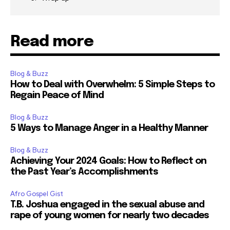
Read more
Blog & Buzz
How to Deal with Overwhelm: 5 Simple Steps to
Regain Peace of Mind
Blog & Buzz
5 Ways to Manage Anger in a Healthy Manner
Blog & Buzz
Achieving Your 2024 Goals: How to Reflect on
the Past Year’s Accomplishments
Afro Gospel Gist
T.B. Joshua engaged in the sexual abuse and
rape of young women for nearly two decades