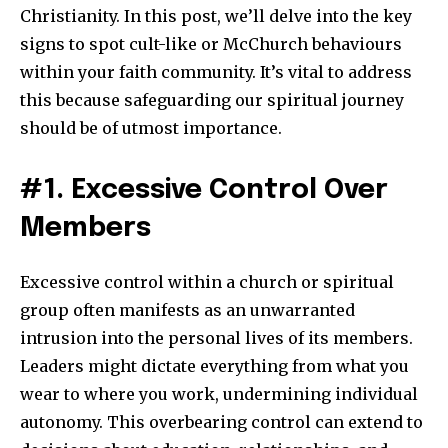
Christianity. In this post, we’ll delve into the key
signs to spot cult-like or McChurch behaviours
within your faith community. It’s vital to address
this because safeguarding our spiritual journey
should be of utmost importance.
#1. Excessive Control Over
Members
Excessive control within a church or spiritual
group often manifests as an unwarranted
intrusion into the personal lives of its members.
Leaders might dictate everything from what you
wear to where you work, undermining individual
autonomy. This overbearing control can extend to