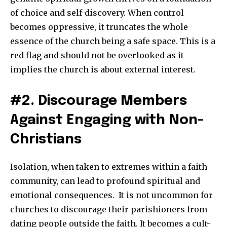
of choice and self-discovery. When control
becomes oppressive, it truncates the whole
essence of the church being a safe space. This is a
red flag and should not be overlooked as it
implies the church is about external interest.
#2. Discourage Members
Against Engaging with Non-
Christians
Isolation, when taken to extremes within a faith
community, can lead to profound spiritual and
emotional consequences. It is not uncommon for
churches to discourage their parishioners from
dating people outside the faith. It becomes a cult-