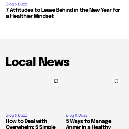
Blog & Buzz
7 Attitudes to Leave Behind in the New Year for
a Healthier Mindset
Local News
Blog & Buzz
Blog & Buzz
How to Deal with
5 Ways to Manage
Overwhelm: 5 Simple
Anger in a Healthy