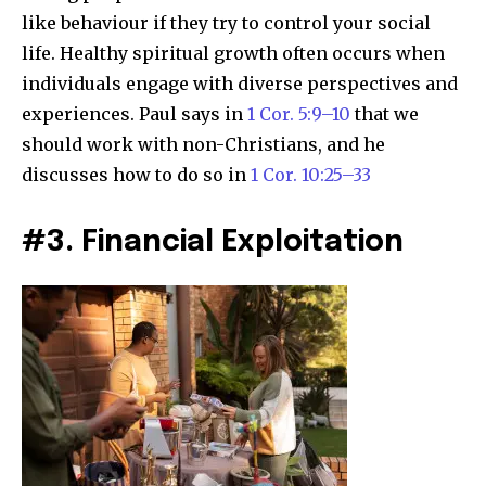
like behaviour if they try to control your social
life. Healthy spiritual growth often occurs when
individuals engage with diverse perspectives and
experiences. Paul says in
1 Cor. 5:9–10
that we
should work with non-Christians, and he
discusses how to do so in
1 Cor. 10:25–33
#3. Financial Exploitation