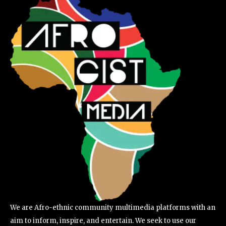
We are Afro-ethnic community multimedia platforms with an
aim to inform, inspire, and entertain. We seek to use our