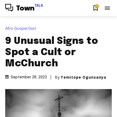
TALK
0
Town
Afro Gospel Gist
9 Unusual Signs to
Spot a Cult or
McChurch
By
Temitope Ogunsanya
September 28, 2023