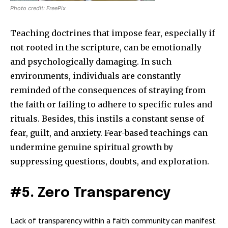
Photo credit: FreePix
Teaching doctrines that impose fear, especially if
not rooted in the scripture, can be emotionally
and psychologically damaging. In such
environments, individuals are constantly
reminded of the consequences of straying from
the faith or failing to adhere to specific rules and
rituals. Besides, this instils a constant sense of
fear, guilt, and anxiety. Fear-based teachings can
undermine genuine spiritual growth by
suppressing questions, doubts, and exploration.
#5. Zero Transparency
Lack of transparency within a faith community can manifest