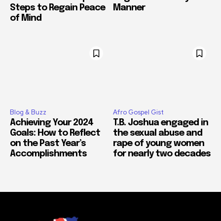
Steps to Regain Peace
Manner
of Mind
Blog & Buzz
Afro Gospel Gist
Achieving Your 2024
T.B. Joshua engaged in
Goals: How to Reflect
the sexual abuse and
on the Past Year’s
rape of young women
Accomplishments
for nearly two decades