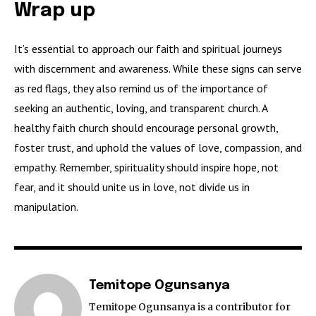
Wrap up
It’s essential to approach our faith and spiritual journeys
with discernment and awareness. While these signs can serve
as red flags, they also remind us of the importance of
seeking an authentic, loving, and transparent church. A
healthy faith church should encourage personal growth,
foster trust, and uphold the values of love, compassion, and
empathy. Remember, spirituality should inspire hope, not
fear, and it should unite us in love, not divide us in
manipulation.
Temitope Ogunsanya
Temitope Ogunsanya is a contributor for