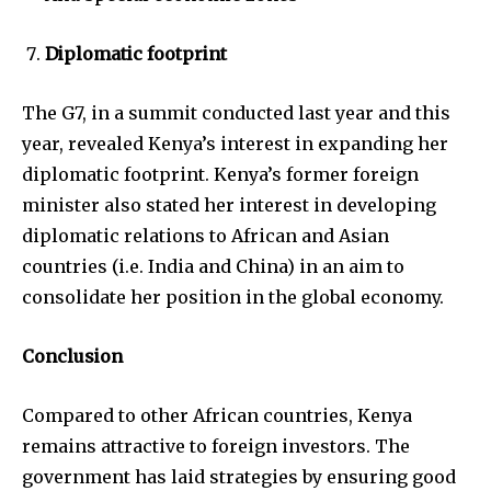
Diplomatic footprint
The G7, in a summit conducted last year and this
year, revealed Kenya’s interest in expanding her
diplomatic footprint. Kenya’s former foreign
minister also stated her interest in developing
diplomatic relations to African and Asian
countries (i.e. India and China) in an aim to
consolidate her position in the global economy.
Conclusion
Compared to other African countries, Kenya
remains attractive to foreign investors. The
government has laid strategies by ensuring good