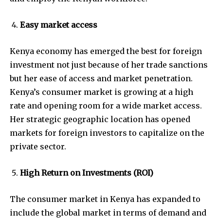
Easy market access
Kenya economy has emerged the best for foreign
investment not just because of her trade sanctions
but her ease of access and market penetration.
Kenya’s consumer market is growing at a high
rate and opening room for a wide market access.
Her strategic geographic location has opened
markets for foreign investors to capitalize on the
private sector.
High Return on Investments (ROI)
The consumer market in Kenya has expanded to
include the global market in terms of demand and