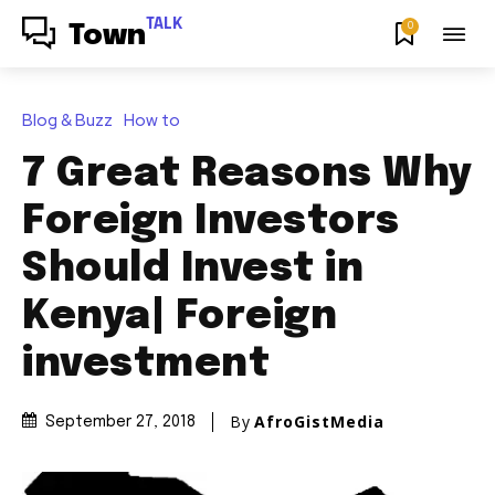
TALK
0
Town
Blog & Buzz
How to
7 Great Reasons Why
Foreign Investors
Should Invest in
Kenya| Foreign
investment
By
AfroGistMedia
September 27, 2018