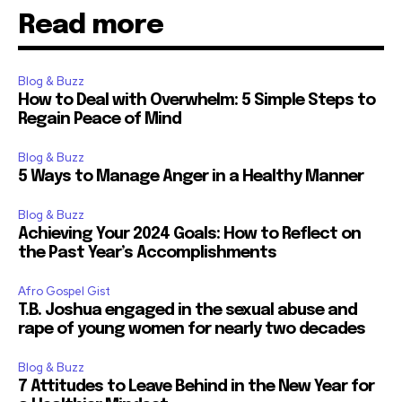
Read more
Blog & Buzz
How to Deal with Overwhelm: 5 Simple Steps to
Regain Peace of Mind
Blog & Buzz
5 Ways to Manage Anger in a Healthy Manner
Blog & Buzz
Achieving Your 2024 Goals: How to Reflect on
the Past Year’s Accomplishments
Afro Gospel Gist
T.B. Joshua engaged in the sexual abuse and
rape of young women for nearly two decades
Blog & Buzz
7 Attitudes to Leave Behind in the New Year for