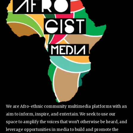
We are Afro-ethnic community multimedia platforms with an
aim to inform, inspire, and entertain. We seek to use our
space to amplify the voices that won’t otherwise be heard, and
leverage opportunities in media to build and promote the