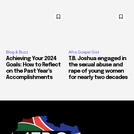
Blog & Buzz
Afro Gospel Gist
Achieving Your 2024
T.B. Joshua engaged in
Goals: How to Reflect
the sexual abuse and
on the Past Year’s
rape of young women
Accomplishments
for nearly two decades