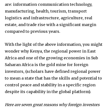
are: information communication technology,
manufacturing, health, tourism, transport
logistics and infrastructure, agriculture, real
estate, and trade rise with a significant margin
compared to previous years.
With the light of the above information, you might
wonder why Kenya, the regional power in East
Africa and one of the growing economies in Sub
Saharan Africa is the gold mine for foreign
investors, (scholars have defined regional power
to mean a state that has the skills and potential to
control peace and stability in a specific region
despite its capability in the global platform).
Here are seven great reasons why foreign investors