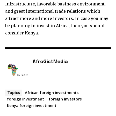
infrastructure, favorable business environment,
and great international trade relations which
attract more and more investors. In case you may
be planning to invest in Africa, then you should
consider Kenya.
AfroGistMedia
African foreign investments
Topics
foreign investment
foreign investors
Kenya foreign investment