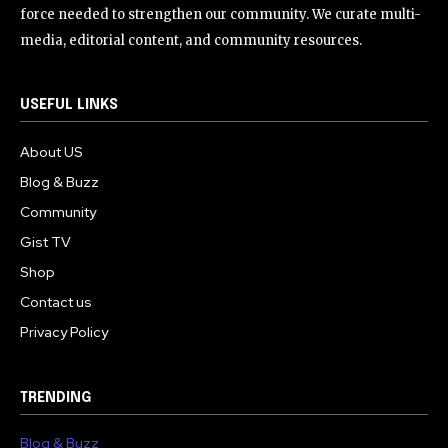
force needed to strengthen our community. We curate multi-
media, editorial content, and community resources.
USEFUL LINKS
About US
Blog & Buzz
Community
Gist TV
Shop
Contact us
Privacy Policy
TRENDING
Blog & Buzz