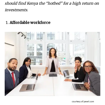
should find Kenya the “hotbed” for a high return on
investments
.
Affordable workforce