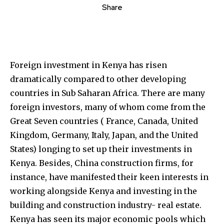
Share
Foreign investment in Kenya has risen
dramatically compared to other developing
countries in Sub Saharan Africa. There are many
foreign investors, many of whom come from the
Great Seven countries ( France, Canada, United
Kingdom, Germany, Italy, Japan, and the United
States) longing to set up their investments in
Kenya. Besides, China construction firms, for
instance, have manifested their keen interests in
working alongside Kenya and investing in the
building and construction industry- real estate.
Kenya has seen its major economic pools which