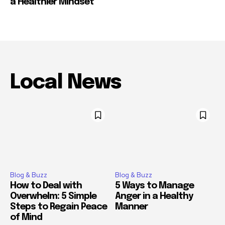
a Healthier Mindset
Local News
Blog & Buzz
Blog & Buzz
How to Deal with
5 Ways to Manage
Overwhelm: 5 Simple
Anger in a Healthy
Steps to Regain Peace
Manner
of Mind