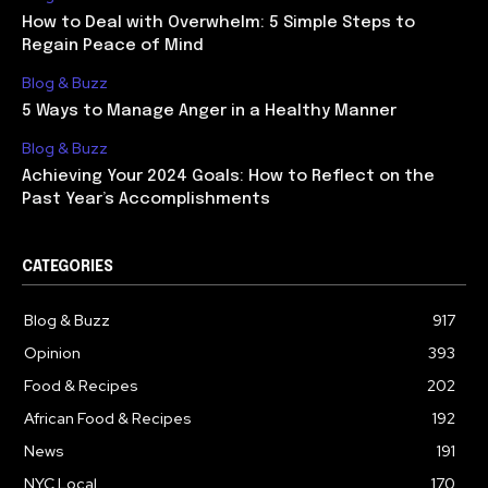
How to Deal with Overwhelm: 5 Simple Steps to
Regain Peace of Mind
Blog & Buzz
5 Ways to Manage Anger in a Healthy Manner
Blog & Buzz
Achieving Your 2024 Goals: How to Reflect on the
Past Year’s Accomplishments
CATEGORIES
Blog & Buzz
917
Opinion
393
Food & Recipes
202
African Food & Recipes
192
News
191
NYC Local
170