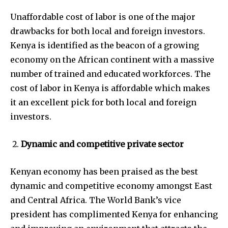
Unaffordable cost of labor is one of the major
drawbacks for both local and foreign investors.
Kenya is identified as the beacon of a growing
economy on the African continent with a massive
number of trained and educated workforces. The
cost of labor in Kenya is affordable which makes
it an excellent pick for both local and foreign
investors.
Dynamic and competitive private sector
Kenyan economy has been praised as the best
dynamic and competitive economy amongst East
and Central Africa. The World Bank’s vice
president has complimented Kenya for enhancing