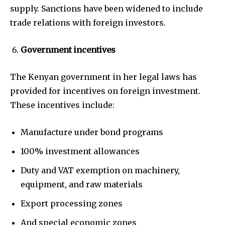
supply. Sanctions have been widened to include
trade relations with foreign investors.
Government incentives
The Kenyan government in her legal laws has
provided for incentives on foreign investment.
These incentives include:
Manufacture under bond programs
100% investment allowances
Duty and VAT exemption on machinery,
equipment, and raw materials
Export processing zones
And special economic zones