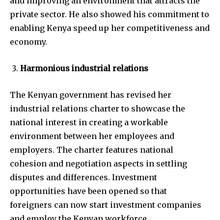
and improving an environment that attracts the
private sector. He also showed his commitment to
enabling Kenya speed up her competitiveness and
economy.
Harmonious industrial relations
The Kenyan government has revised her
industrial relations charter to showcase the
national interest in creating a workable
environment between her employees and
employers. The charter features national
cohesion and negotiation aspects in settling
disputes and differences. Investment
opportunities have been opened so that
foreigners can now start investment companies
and employ the Kenyan workforce.