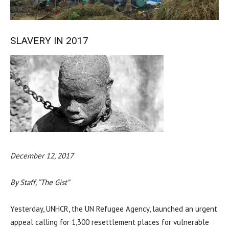
SLAVERY IN 2017
December 12, 2017
By Staff, “The Gist”
Yesterday, UNHCR, the UN Refugee Agency, launched an urgent
appeal calling for 1,300 resettlement places for vulnerable