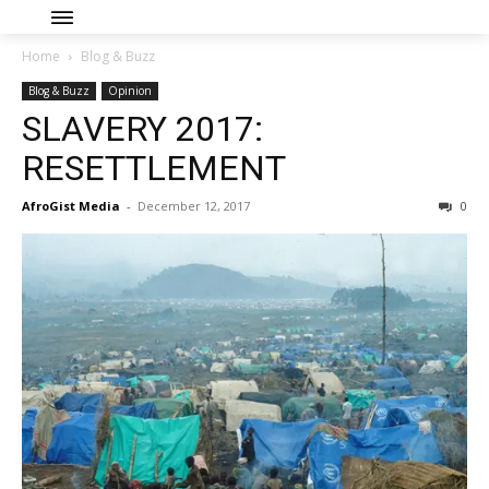
Home
Blog & Buzz
Blog & Buzz
Opinion
SLAVERY 2017:
RESETTLEMENT
AfroGist Media
-
December 12, 2017
0