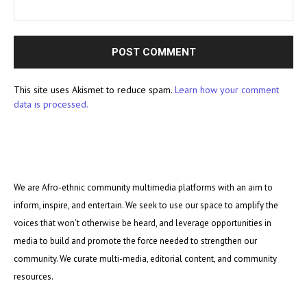
This site uses Akismet to reduce spam.
Learn how your comment
data is processed.
We are Afro-ethnic community multimedia platforms with an aim to
inform, inspire, and entertain. We seek to use our space to amplify the
voices that won’t otherwise be heard, and leverage opportunities in
media to build and promote the force needed to strengthen our
community. We curate multi-media, editorial content, and community
resources.