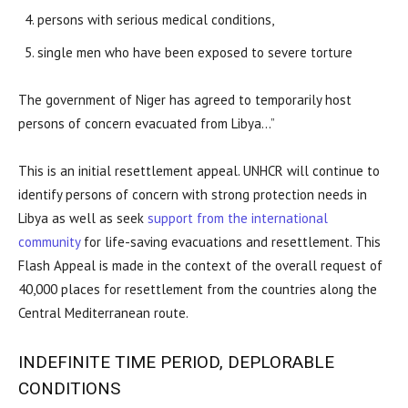
persons with serious medical conditions,
single men who have been exposed to severe torture
The government of Niger has agreed to temporarily host
persons of concern evacuated from Libya…”
This is an initial resettlement appeal. UNHCR will continue to
identify persons of concern with strong protection needs in
Libya as well as seek
support from the international
community
for life-saving evacuations and resettlement. This
Flash Appeal is made in the context of the overall request of
40,000 places for resettlement from the countries along the
Central Mediterranean route.
INDEFINITE TIME PERIOD, DEPLORABLE
CONDITIONS