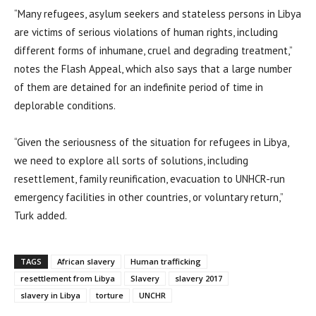
“Many refugees, asylum seekers and stateless persons in Libya
are victims of serious violations of human rights, including
different forms of inhumane, cruel and degrading treatment,”
notes the Flash Appeal, which also says that a large number
of them are detained for an indefinite period of time in
deplorable conditions.
“Given the seriousness of the situation for refugees in Libya,
we need to explore all sorts of solutions, including
resettlement, family reunification, evacuation to UNHCR-run
emergency facilities in other countries, or voluntary return,”
Turk added.
TAGS
African slavery
Human trafficking
resettlement from Libya
Slavery
slavery 2017
slavery in Libya
torture
UNCHR