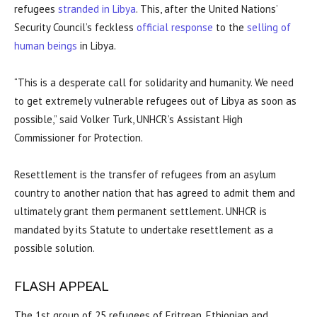
refugees
stranded in Libya
. This, after the United Nations’
Security Council’s feckless
official response
to the
selling of
human beings
in Libya.
“This is a desperate call for solidarity and humanity. We need
to get extremely vulnerable refugees out of Libya as soon as
possible,” said Volker Turk, UNHCR’s Assistant High
Commissioner for Protection.
Resettlement is the transfer of refugees from an asylum
country to another nation that has agreed to admit them and
ultimately grant them permanent settlement. UNHCR is
mandated by its Statute to undertake resettlement as a
possible solution.
FLASH APPEAL
The 1st group of 25 refugees of Eritrean, Ethiopian and