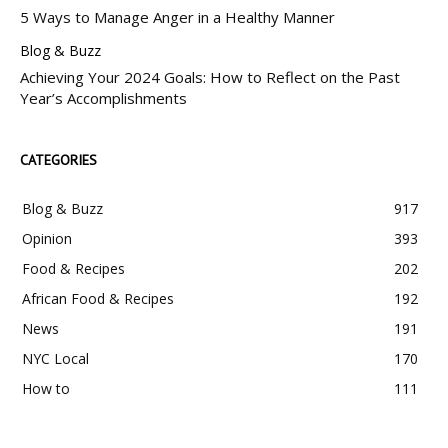
5 Ways to Manage Anger in a Healthy Manner
Blog & Buzz
Achieving Your 2024 Goals: How to Reflect on the Past
Year’s Accomplishments
CATEGORIES
Blog & Buzz
917
Opinion
393
Food & Recipes
202
African Food & Recipes
192
News
191
NYC Local
170
How to
111