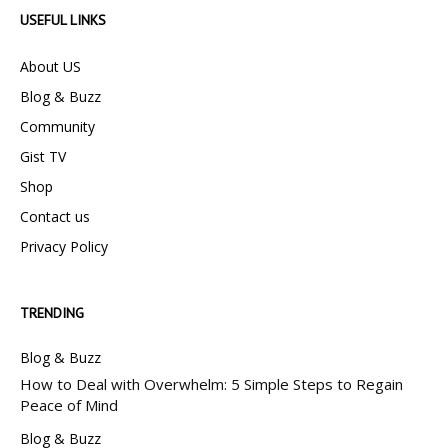
USEFUL LINKS
About US
Blog & Buzz
Community
Gist TV
Shop
Contact us
Privacy Policy
TRENDING
Blog & Buzz
How to Deal with Overwhelm: 5 Simple Steps to Regain
Peace of Mind
Blog & Buzz