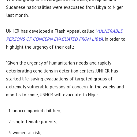
Sudanese nationalities were evacuated from Libya to Niger
last month.
UNHCR has developed a Flash Appeal called
VULNERABLE
PERSONS OF CONCERN EVACUATED FROM LIBYA
, in order to
highlight the urgency of their call;
“Given the urgency of humanitarian needs and rapidly
deteriorating conditions in detention centers, UNHCR has
started life-saving evacuations of targeted groups of
extremely vulnerable persons of concern. In the weeks and
months to come, UNHCR will evacuate to Niger;
unaccompanied children,
single female parents,
women at risk,