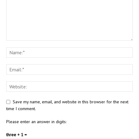
Save my name, email, and website in this browser for the next
time I comment.
Please enter an answer in digits:
three + 1 =