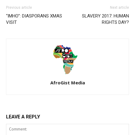
Previous article
Next article
“IMHO”: DIASPORANS XMAS
SLAVERY 2017: HUMAN
VISIT
RIGHTS DAY?
AfroGist Media
LEAVE A REPLY