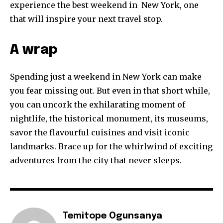
experience the best weekend in New York, one
that will inspire your next travel stop.
A wrap
Spending just a weekend in New York can make
you fear missing out. But even in that short while,
you can uncork the exhilarating moment of
nightlife, the historical monument, its museums,
savor the flavourful cuisines and visit iconic
landmarks. Brace up for the whirlwind of exciting
adventures from the city that never sleeps.
Temitope Ogunsanya