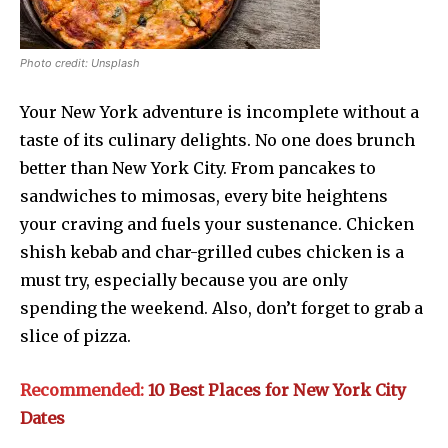
Photo credit: Unsplash
Your New York adventure is incomplete without a
taste of its culinary delights. No one does brunch
better than New York City. From pancakes to
sandwiches to mimosas, every bite heightens
your craving and fuels your sustenance. Chicken
shish kebab and char-grilled cubes chicken is a
must try, especially because you are only
spending the weekend. Also, don’t forget to grab a
slice of pizza.
Recommended:
10 Best Places for New York City
Dates