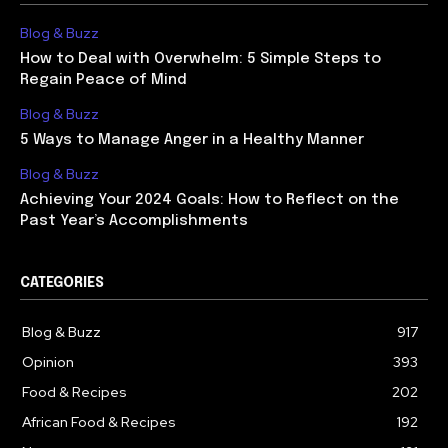
Blog & Buzz
How to Deal with Overwhelm: 5 Simple Steps to
Regain Peace of Mind
Blog & Buzz
5 Ways to Manage Anger in a Healthy Manner
Blog & Buzz
Achieving Your 2024 Goals: How to Reflect on the
Past Year’s Accomplishments
CATEGORIES
Blog & Buzz
917
Opinion
393
Food & Recipes
202
African Food & Recipes
192