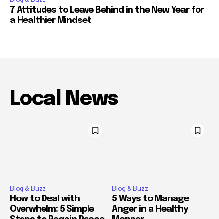
7 Attitudes to Leave Behind in the New Year for
a Healthier Mindset
Local News
Blog & Buzz
Blog & Buzz
How to Deal with
5 Ways to Manage
Overwhelm: 5 Simple
Anger in a Healthy