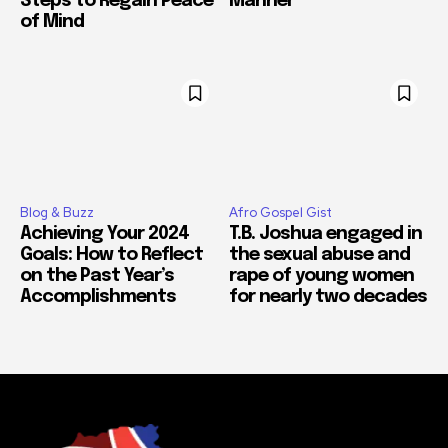
Steps to Regain Peace
Manner
of Mind
Blog & Buzz
Afro Gospel Gist
Achieving Your 2024
T.B. Joshua engaged in
Goals: How to Reflect
the sexual abuse and
on the Past Year’s
rape of young women
Accomplishments
for nearly two decades