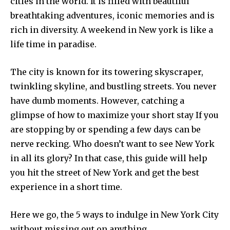
cities in the world. It is filled with beautiful
breathtaking adventures, iconic memories and is
rich in diversity. A weekend in New york is like a
life time in paradise.
The city is known for its towering skyscraper,
twinkling skyline, and bustling streets. You never
have dumb moments. However, catching a
glimpse of how to maximize your short stay If you
are stopping by or spending a few days can be
nerve recking. Who doesn’t want to see New York
in all its glory? In that case, this guide will help
you hit the street of New York and get the best
experience in a short time.
Here we go, the 5 ways to indulge in New York City
without missing out on anything.