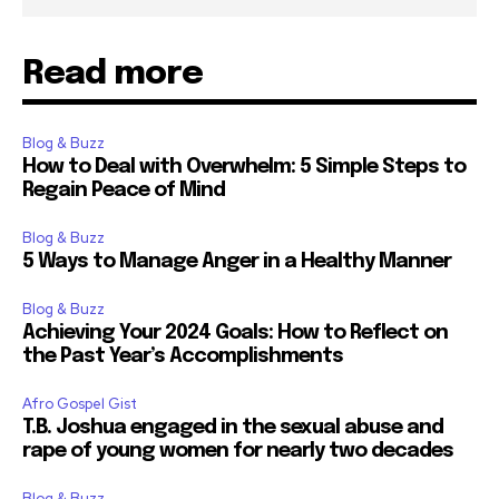
Read more
Blog & Buzz
How to Deal with Overwhelm: 5 Simple Steps to
Regain Peace of Mind
Blog & Buzz
5 Ways to Manage Anger in a Healthy Manner
Blog & Buzz
Achieving Your 2024 Goals: How to Reflect on
the Past Year’s Accomplishments
Afro Gospel Gist
T.B. Joshua engaged in the sexual abuse and
rape of young women for nearly two decades
Blog & Buzz