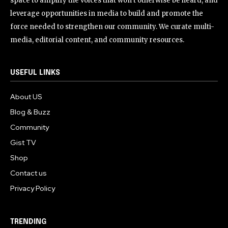
space to amplify the voices that won’t otherwise be heard, and
leverage opportunities in media to build and promote the
force needed to strengthen our community. We curate multi-
media, editorial content, and community resources.
USEFUL LINKS
About US
Blog & Buzz
Community
Gist TV
Shop
Contact us
Privacy Policy
TRENDING