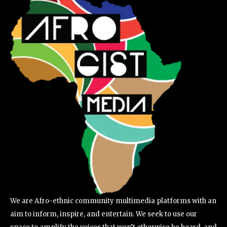
We are Afro-ethnic community multimedia platforms with an
aim to inform, inspire, and entertain. We seek to use our