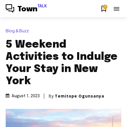
TALK
0
Town
Blog & Buzz
5 Weekend
Activities to Indulge
Your Stay in New
York
By
Temitope Ogunsanya
August 1, 2023