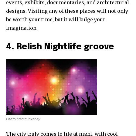
events, exhibits, documentaries, and architectural
designs. Visiting any of these places will not only
be worth your time, but it will bulge your
imagination.
4. Relish Nightlife groove
Photo credit: Pixabay
The city truly comes to life at night, with cool