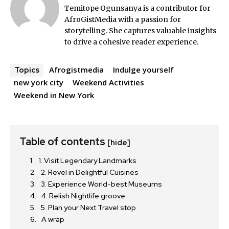
Temitope Ogunsanya is a contributor for
AfroGistMedia with a passion for
storytelling. She captures valuable insights
to drive a cohesive reader experience.
Afrogistmedia
Indulge yourself
Topics
new york city
Weekend Activities
Weekend in New York
Table of contents
[hide]
1. Visit Legendary Landmarks
2. Revel in Delightful Cuisines
3. Experience World-best Museums
4. Relish Nightlife groove
5. Plan your Next Travel stop
A wrap