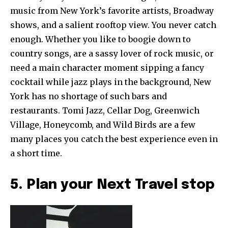
music from New York’s favorite artists, Broadway
shows, and a salient rooftop view. You never catch
enough. Whether you like to boogie down to
country songs, are a sassy lover of rock music, or
need a main character moment sipping a fancy
cocktail while jazz plays in the background, New
York has no shortage of such bars and
restaurants. Tomi Jazz, Cellar Dog, Greenwich
Village, Honeycomb, and Wild Birds are a few
many places you catch the best experience even in
a short time.
5. Plan your Next Travel stop