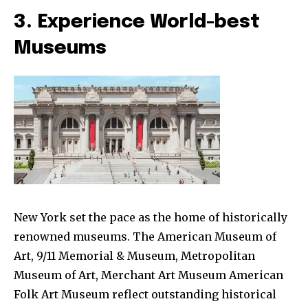
3. Experience World-best
Museums
New York set the pace as the home of historically
renowned museums. The American Museum of
Art, 9/11 Memorial & Museum, Metropolitan
Museum of Art, Merchant Art Museum American
Folk Art Museum reflect outstanding historical