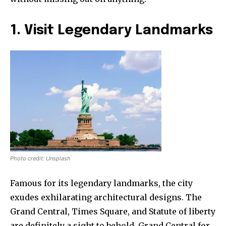
1. Visit Legendary Landmarks
Photo credit: Unsplash
Famous for its legendary landmarks, the city
exudes exhilarating architectural designs. The
Grand Central, Times Square, and Statute of liberty
are definitely a sight to behold. Grand Central for