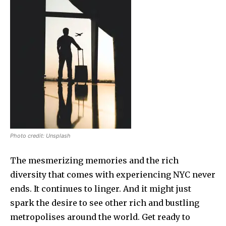
Photo credit: Unsplash
The mesmerizing memories and the rich
diversity that comes with experiencing NYC never
ends. It continues to linger. And it might just
spark the desire to see other rich and bustling
metropolises around the world. Get ready to