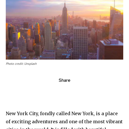
Photo credit: Unsplash
Share
New York City, fondly called New York, is a place
of exciting adventures and one of the most vibrant