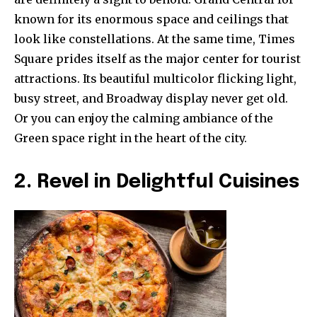
known for its enormous space and ceilings that
look like constellations. At the same time, Times
Square prides itself as the major center for tourist
attractions. Its beautiful multicolor flicking light,
busy street, and Broadway display never get old.
Or you can enjoy the calming ambiance of the
Green space right in the heart of the city.
2. Revel in Delightful Cuisines