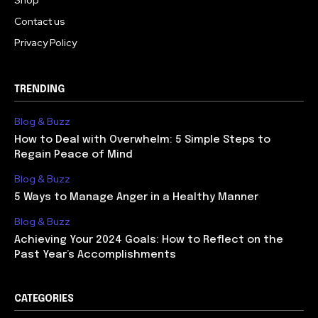
Shop
Contact us
Privacy Policy
TRENDING
Blog & Buzz
How to Deal with Overwhelm: 5 Simple Steps to
Regain Peace of Mind
Blog & Buzz
5 Ways to Manage Anger in a Healthy Manner
Blog & Buzz
Achieving Your 2024 Goals: How to Reflect on the
Past Year’s Accomplishments
CATEGORIES