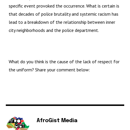
specific event provoked the occurrence. What is certain is
that decades of police brutality and systemic racism has
lead to a breakdown of the relationship between inner
city neighborhoods and the police department.
What do you think is the cause of the lack of respect for
the uniform? Share your comment below:
AfroGist Media