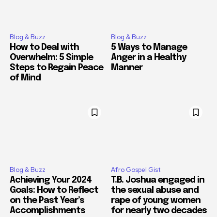
Blog & Buzz
Blog & Buzz
How to Deal with
5 Ways to Manage
Overwhelm: 5 Simple
Anger in a Healthy
Steps to Regain Peace
Manner
of Mind
Blog & Buzz
Afro Gospel Gist
Achieving Your 2024
T.B. Joshua engaged in
Goals: How to Reflect
the sexual abuse and
on the Past Year’s
rape of young women
Accomplishments
for nearly two decades