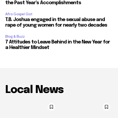
the Past Year’s Accomplishments
Afro Gospel Gist
T.B. Joshua engaged in the sexual abuse and
rape of young women for nearly two decades
Blog & Buzz
7 Attitudes to Leave Behind in the New Year for
a Healthier Mindset
Local News