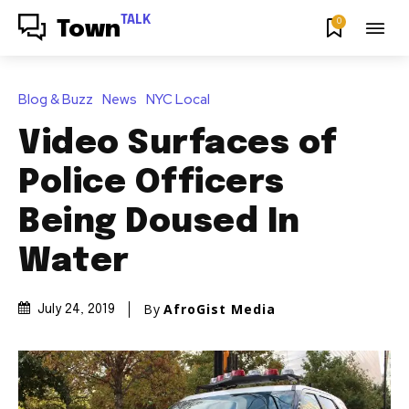
TALK
0
Town
Blog & Buzz
News
NYC Local
Video Surfaces of
Police Officers
Being Doused In
Water
By
AfroGist Media
July 24, 2019