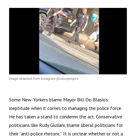
Image obtained from Instagram @caseyempire
Some New-Yorkers blame Mayor Bill De-Blasio’s
ineptitude when it comes to managing the police force.
He has taken a stand to condemn the act. Conservative
politicians like Rudy Giuliani, blame liberal politicians for
their “anti-police rhetoric.” It is unclear whether or not a