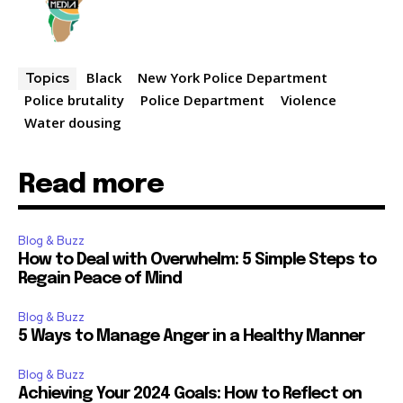
Black
New York Police Department
Topics
Police brutality
Police Department
Violence
Water dousing
Read more
Blog & Buzz
How to Deal with Overwhelm: 5 Simple Steps to
Regain Peace of Mind
Blog & Buzz
5 Ways to Manage Anger in a Healthy Manner
Blog & Buzz
Achieving Your 2024 Goals: How to Reflect on