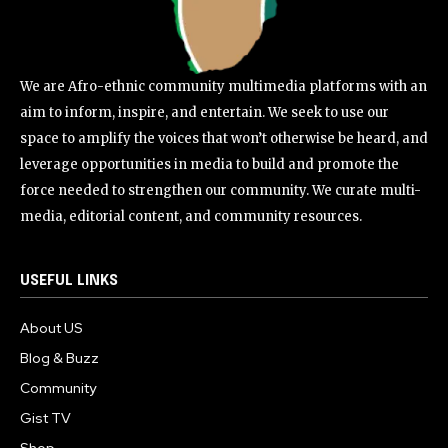
We are Afro-ethnic community multimedia platforms with an
aim to inform, inspire, and entertain. We seek to use our
space to amplify the voices that won’t otherwise be heard, and
leverage opportunities in media to build and promote the
force needed to strengthen our community. We curate multi-
media, editorial content, and community resources.
USEFUL LINKS
About US
Blog & Buzz
Community
Gist TV