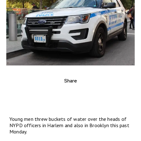
Share
Young men threw buckets of water over the heads of
NYPD officers in Harlem and also in Brooklyn this past
Monday.