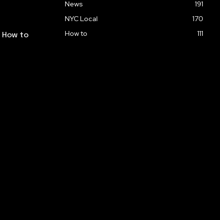
News
191
NYC Local
170
How to
111
: How to