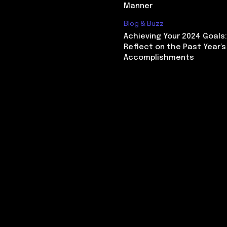
Manner
Blog & Buzz
Achieving Your 2024 Goals
Reflect on the Past Year’s
Accomplishments