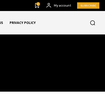
0
My account
SUBSCRIBE
US
PRIVACY POLICY