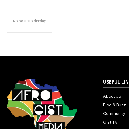
No posts to display
USEFUL LI
About US
Blog & Buzz
Community
Gist TV