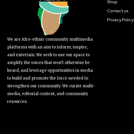
Shop
Contact us
Privacy Policy
We are Afro-ethnic community multimedia
platforms with an aim to inform, inspire,
and entertain. We seek to use our space to
amplify the voices that won’t otherwise be
heard, and leverage opportunities in media
to build and promote the force needed to
strengthen our community. We curate multi-
media, editorial content, and community
resources.