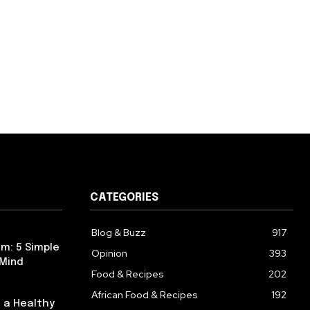
CATEGORIES
Blog & Buzz
917
m: 5 Simple
Opinion
393
 Mind
Food & Recipes
202
African Food & Recipes
192
 a Healthy