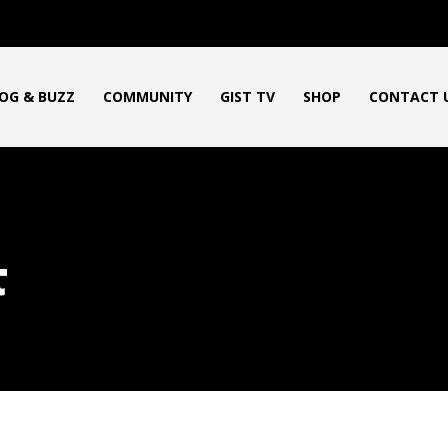
OG & BUZZ
COMMUNITY
GIST TV
SHOP
CONTACT 
t