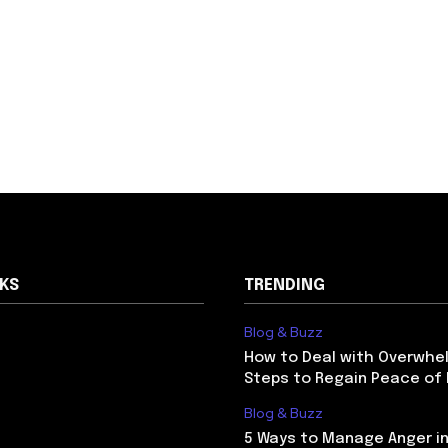
NKS
TRENDING
Blog & Buzz
How to Deal with Overwhel
Steps to Regain Peace of
Blog & Buzz
5 Ways to Manage Anger in