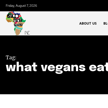
Friday, August 7, 2026
ABOUT US
BL
Tag:
what vegans ea