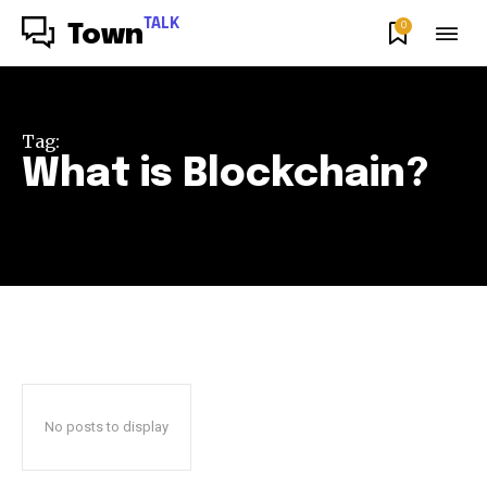
TALK
0
Town
Tag:
What is Blockchain?
No posts to display