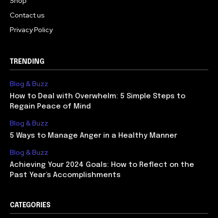
Shop
Contact us
Privacy Policy
TRENDING
Blog & Buzz
How to Deal with Overwhelm: 5 Simple Steps to
Regain Peace of Mind
Blog & Buzz
5 Ways to Manage Anger in a Healthy Manner
Blog & Buzz
Achieving Your 2024 Goals: How to Reflect on the
Past Year’s Accomplishments
CATEGORIES