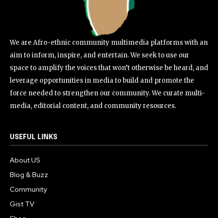
We are Afro-ethnic community multimedia platforms with an
aim to inform, inspire, and entertain. We seek to use our
space to amplify the voices that won’t otherwise be heard, and
leverage opportunities in media to build and promote the
force needed to strengthen our community. We curate multi-
media, editorial content, and community resources.
USEFUL LINKS
About US
Blog & Buzz
Community
Gist TV